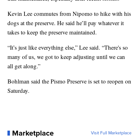
Kevin Lee commutes from Nipomo to hike with his
dogs at the preserve. He said he’ll pay whatever it
takes to keep the preserve maintained.
“It’s just like everything else,” Lee said. “There's so
many of us, we got to keep adjusting until we can
all get along.”
Bohlman said the Pismo Preserve is set to reopen on
Saturday.
Marketplace
Visit Full Marketplace