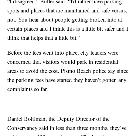
“I disagreed,” Butler said. “I'd rather have parking
spots and places that are maintained and safe versus,
not. You hear about people getting broken into at
certain places and I think this is a little bit safer and I
think that helps that a little bit.”
Before the fees went into place, city leaders were
concerned that visitors would park in residential
areas to avoid the cost. Pismo Beach police say since
the parking fees have started they haven’t gotten any
complaints so far.
Daniel Bohlman, the Deputy Director of the
Conservancy said in less than three months, they’ve