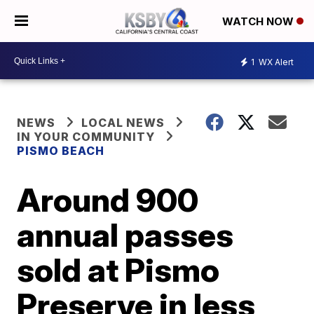
WATCH NOW
1
WX Alert
NEWS
LOCAL NEWS
IN YOUR COMMUNITY
PISMO BEACH
Around 900
annual passes
sold at Pismo
Preserve in less