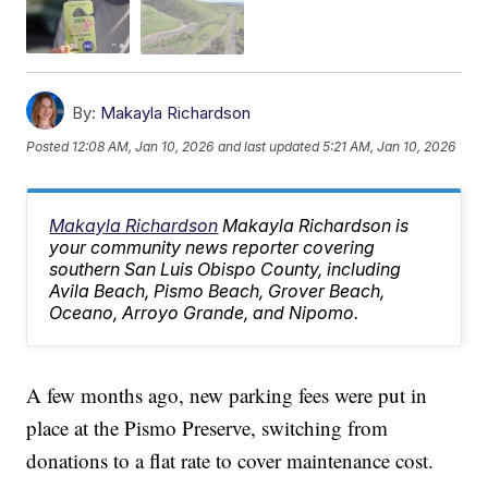
By:
Makayla Richardson
Posted
12:08 AM, Jan 10, 2026
and last updated
5:21 AM, Jan 10, 2026
Makayla Richardson
Makayla Richardson is
your community news reporter covering
southern San Luis Obispo County, including
Avila Beach, Pismo Beach, Grover Beach,
Oceano, Arroyo Grande, and Nipomo.
A few months ago, new parking fees were put in
place at the Pismo Preserve, switching from
donations to a flat rate to cover maintenance cost.