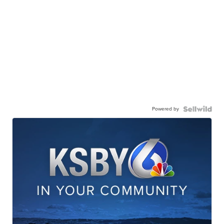
Powered by