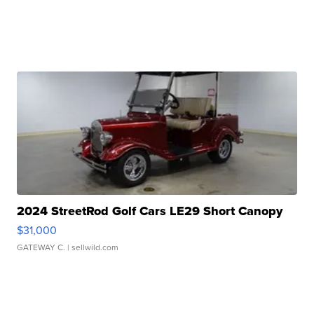
2024 StreetRod Golf Cars LE29 Short Canopy
$31,000
GATEWAY C.
| sellwild.com