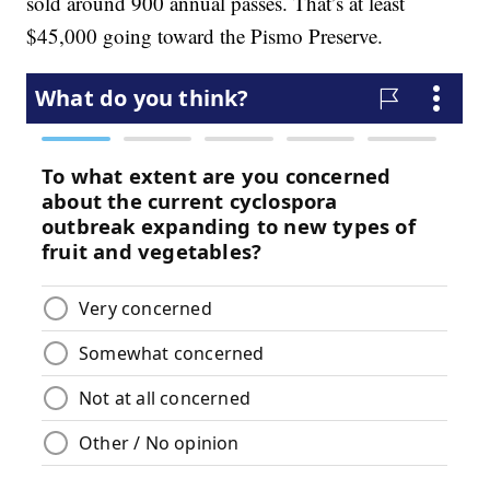
sold around 900 annual passes. That’s at least
$45,000 going toward the Pismo Preserve.