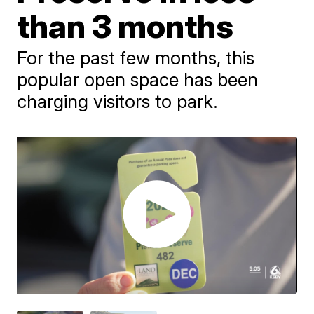
than 3 months
For the past few months, this
popular open space has been
charging visitors to park.