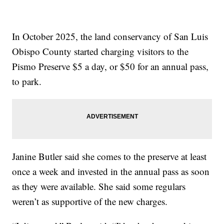
In October 2025, the land conservancy of San Luis
Obispo County started charging visitors to the
Pismo Preserve $5 a day, or $50 for an annual pass,
to park.
Janine Butler said she comes to the preserve at least
once a week and invested in the annual pass as soon
as they were available. She said some regulars
weren’t as supportive of the new charges.