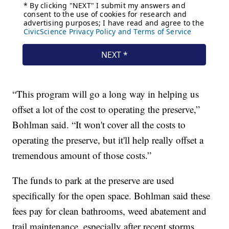
“This program will go a long way in helping us
offset a lot of the cost to operating the preserve,”
Bohlman said. “It won't cover all the costs to
operating the preserve, but it'll help really offset a
tremendous amount of those costs.”
The funds to park at the preserve are used
specifically for the open space. Bohlman said these
fees pay for clean bathrooms, weed abatement and
trail maintenance, especially after recent storms.