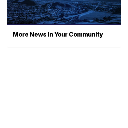
More News In Your Community