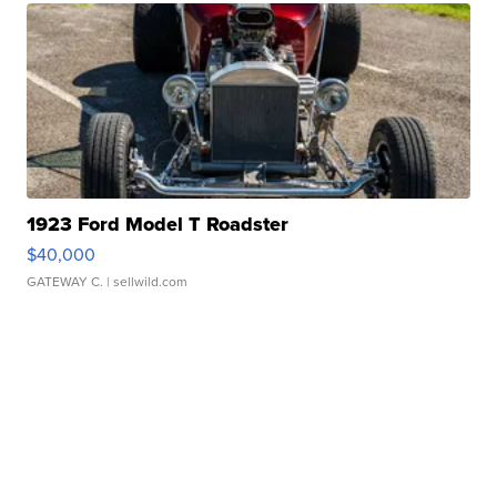
1923 Ford Model T Roadster
$40,000
GATEWAY C.
| sellwild.com