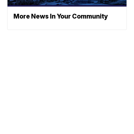
More News In Your Community