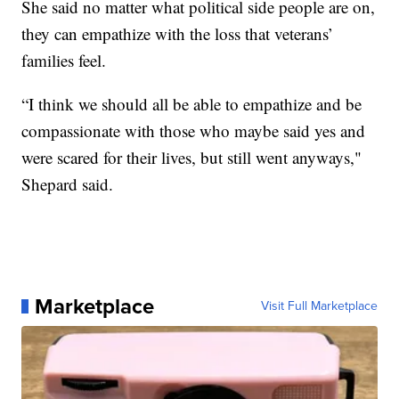
She said no matter what political side people are on,
they can empathize with the loss that veterans’
families feel.
“I think we should all be able to empathize and be
compassionate with those who maybe said yes and
were scared for their lives, but still went anyways,"
Shepard said.
Marketplace
Visit Full Marketplace