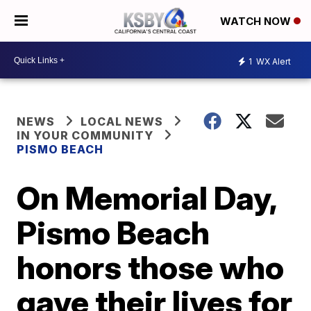
WATCH NOW
1
WX Alert
NEWS
LOCAL NEWS
IN YOUR COMMUNITY
PISMO BEACH
On Memorial Day,
Pismo Beach
honors those who
gave their lives for