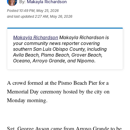
By:
Makayla Richardson
Posted
10:49 PM, May 25, 2026
and last updated
2:27 AM, May 26, 2026
Makayla Richardson
Makayla Richardson is
your community news reporter covering
southern San Luis Obispo County, including
Avila Beach, Pismo Beach, Grover Beach,
Oceano, Arroyo Grande, and Nipomo.
A crowd formed at the Pismo Beach Pier for a
Memorial Day ceremony hosted by the city on
Monday morning.
Sgt. George Ayson came from Arroyo Grande to be