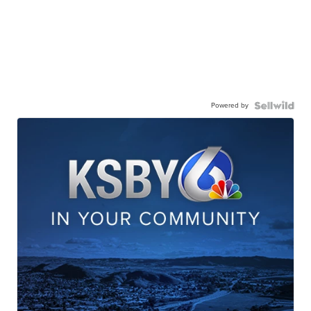
Powered by