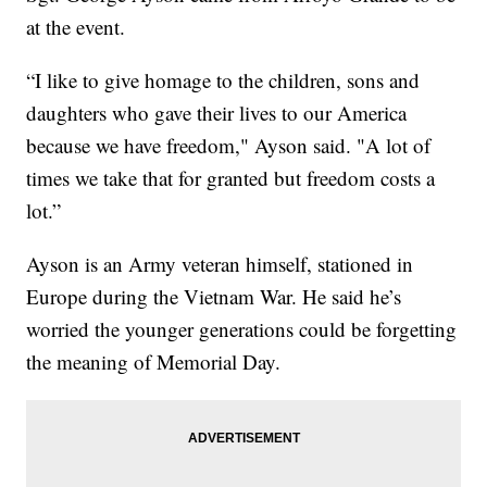
at the event.
“I like to give homage to the children, sons and
daughters who gave their lives to our America
because we have freedom," Ayson said. "A lot of
times we take that for granted but freedom costs a
lot.”
Ayson is an Army veteran himself, stationed in
Europe during the Vietnam War. He said he’s
worried the younger generations could be forgetting
the meaning of Memorial Day.