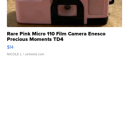
Rare Pink Micro 110 Film Camera Enesco
Precious Moments TD4
$14
NICOLE L.
| sellwild.com