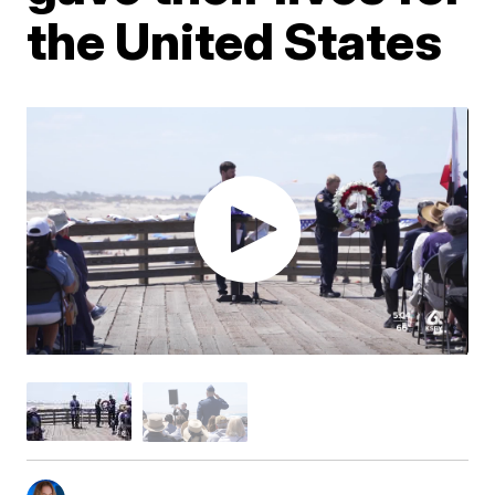
the United States