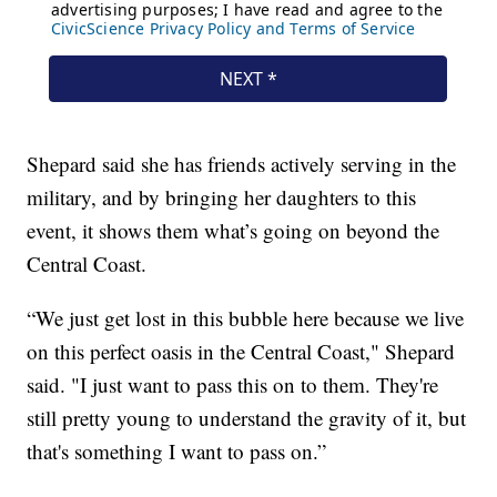
Shepard said she has friends actively serving in the
military, and by bringing her daughters to this
event, it shows them what’s going on beyond the
Central Coast.
“We just get lost in this bubble here because we live
on this perfect oasis in the Central Coast," Shepard
said. "I just want to pass this on to them. They're
still pretty young to understand the gravity of it, but
that's something I want to pass on.”