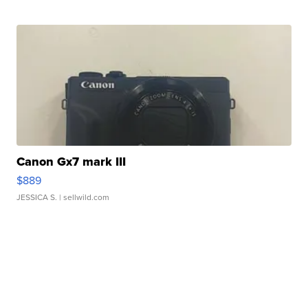
Canon Gx7 mark III
$889
JESSICA S.
| sellwild.com