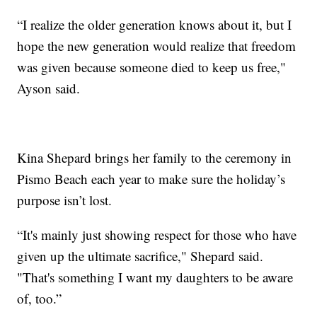
“I realize the older generation knows about it, but I
hope the new generation would realize that freedom
was given because someone died to keep us free,"
Ayson said.
Kina Shepard brings her family to the ceremony in
Pismo Beach each year to make sure the holiday’s
purpose isn’t lost.
“It's mainly just showing respect for those who have
given up the ultimate sacrifice," Shepard said.
"That's something I want my daughters to be aware
of, too.”