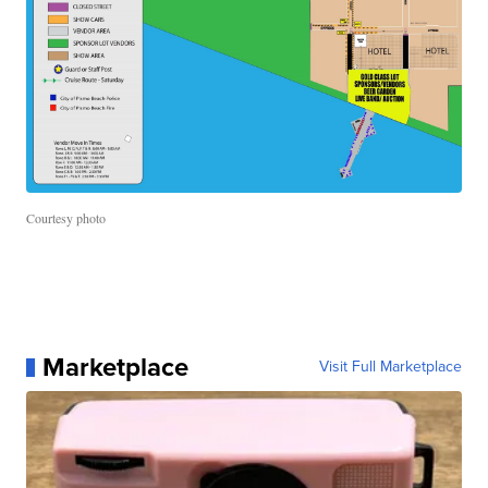
Courtesy photo
Marketplace
Visit Full Marketplace