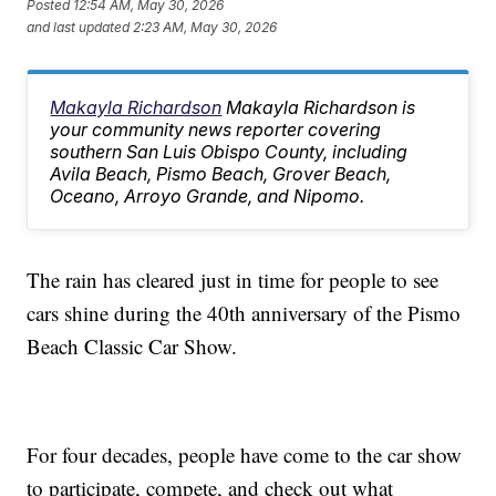
Posted
12:54 AM, May 30, 2026
and last updated
2:23 AM, May 30, 2026
Makayla Richardson
Makayla Richardson is
your community news reporter covering
southern San Luis Obispo County, including
Avila Beach, Pismo Beach, Grover Beach,
Oceano, Arroyo Grande, and Nipomo.
The rain has cleared just in time for people to see
cars shine during the 40th anniversary of the Pismo
Beach Classic Car Show.
For four decades, people have come to the car show
to participate, compete, and check out what