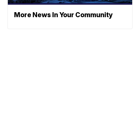
More News In Your Community