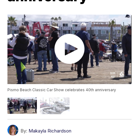
Pismo Beach Classic Car Show celebrates 40th anniversary
By:
Makayla Richardson