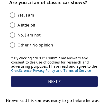
Brown said his son was ready to go before he was.