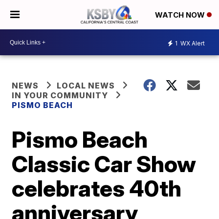
WATCH NOW
1
WX Alert
NEWS
LOCAL NEWS
IN YOUR COMMUNITY
PISMO BEACH
Pismo Beach
Classic Car Show
celebrates 40th
anniversary