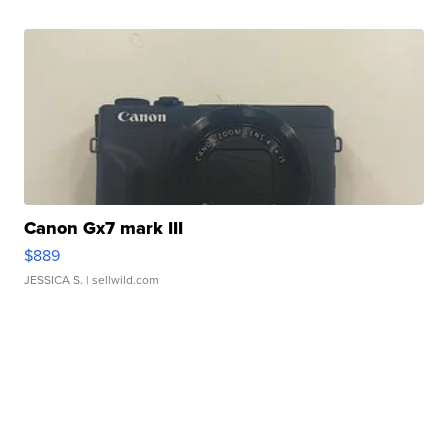
Canon Gx7 mark III
$889
JESSICA S.
| sellwild.com