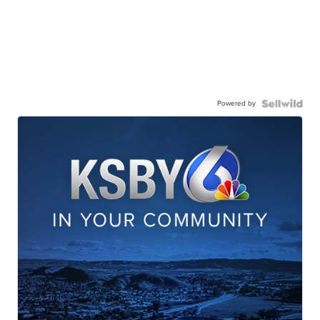
Powered by