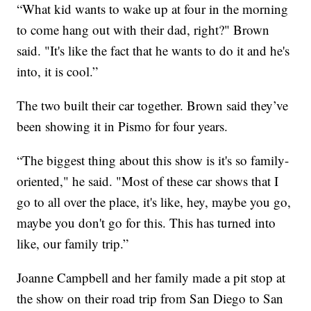
“What kid wants to wake up at four in the morning
to come hang out with their dad, right?" Brown
said. "It's like the fact that he wants to do it and he's
into, it is cool.”
The two built their car together. Brown said they’ve
been showing it in Pismo for four years.
“The biggest thing about this show is it's so family-
oriented," he said. "Most of these car shows that I
go to all over the place, it's like, hey, maybe you go,
maybe you don't go for this. This has turned into
like, our family trip.”
Joanne Campbell and her family made a pit stop at
the show on their road trip from San Diego to San