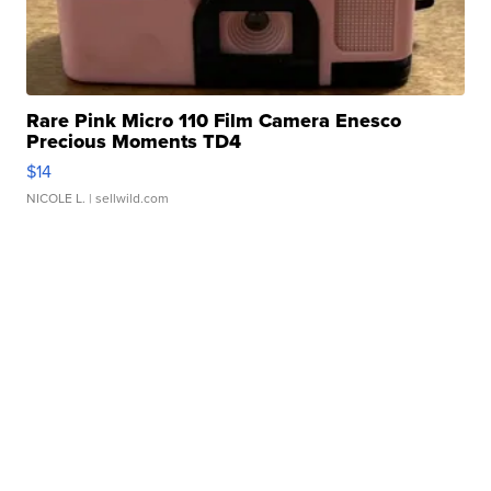
Rare Pink Micro 110 Film Camera Enesco
Precious Moments TD4
$14
NICOLE L.
| sellwild.com