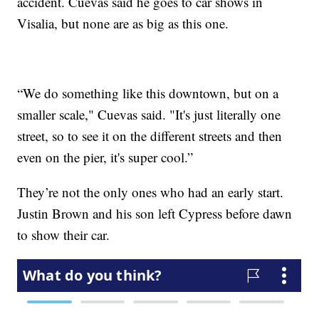
accident. Cuevas said he goes to car shows in
Visalia, but none are as big as this one.
“We do something like this downtown, but on a
smaller scale," Cuevas said. "It's just literally one
street, so to see it on the different streets and then
even on the pier, it's super cool.”
They’re not the only ones who had an early start.
Justin Brown and his son left Cypress before dawn
to show their car.