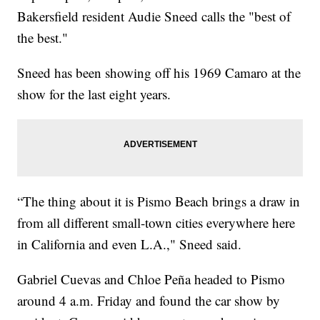
Bakersfield resident Audie Sneed calls the "best of
the best."
Sneed has been showing off his 1969 Camaro at the
show for the last eight years.
“The thing about it is Pismo Beach brings a draw in
from all different small-town cities everywhere here
in California and even L.A.," Sneed said.
Gabriel Cuevas and Chloe Peña headed to Pismo
around 4 a.m. Friday and found the car show by