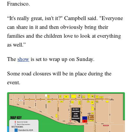
Francisco.
“It's really great, isn't it?" Campbell said. "Everyone
can share in it and then obviously bring their
families and the children love to look at everything
as well.”
The
show
is set to wrap up on Sunday.
Some road closures will be in place during the
event.