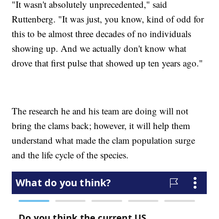
"It wasn't absolutely unprecedented," said
Ruttenberg. "It was just, you know, kind of odd for
this to be almost three decades of no individuals
showing up. And we actually don't know what
drove that first pulse that showed up ten years ago."
The research he and his team are doing will not
bring the clams back; however, it will help them
understand what made the clam population surge
and the life cycle of the species.