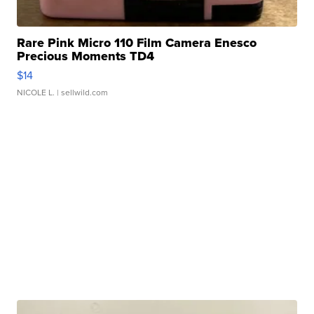
Rare Pink Micro 110 Film Camera Enesco
Precious Moments TD4
$14
NICOLE L.
| sellwild.com