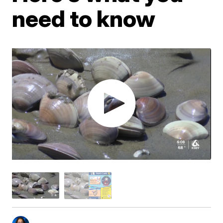
need to know