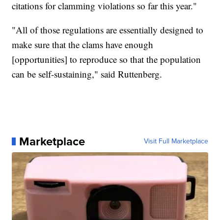
citations for clamming violations so far this year."
"All of those regulations are essentially designed to
make sure that the clams have enough
[opportunities] to reproduce so that the population
can be self-sustaining," said Ruttenberg.
Marketplace
Visit Full Marketplace