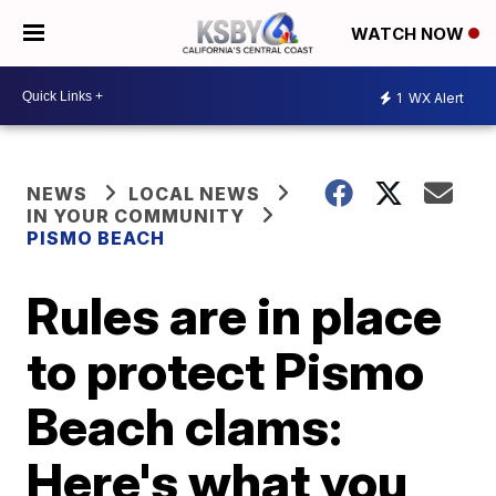
WATCH NOW
1
WX Alert
NEWS
LOCAL NEWS
IN YOUR COMMUNITY
PISMO BEACH
Rules are in place
to protect Pismo
Beach clams:
Here's what you