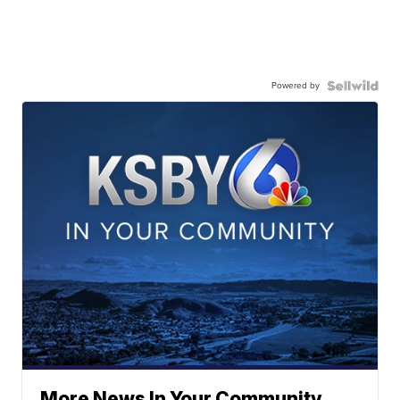
Powered by
More News In Your Community