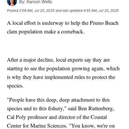
By:
Karson Wells
Posted
2:09 AM, Jul 20, 2025
and last updated
4:55 AM, Jul 20, 2025
A local effort is underway to help the Pismo Beach
clam population make a comeback.
After a major decline, local experts say they are
starting to see the population growing again, which
is why they have implemented rules to protect the
species.
"People have this deep, deep attachment to this
species and to this fishery," said Ben Ruttenberg,
Cal Poly professor and director of the Coastal
Center for Marine Sciences. "You know, we're on