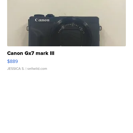
Canon Gx7 mark III
$889
JESSICA S.
| sellwild.com