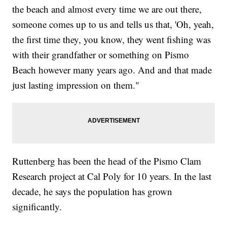
the beach and almost every time we are out there,
someone comes up to us and tells us that, 'Oh, yeah,
the first time they, you know, they went fishing was
with their grandfather or something on Pismo
Beach however many years ago. And and that made
just lasting impression on them."
Ruttenberg has been the head of the Pismo Clam
Research project at Cal Poly for 10 years. In the last
decade, he says the population has grown
significantly.