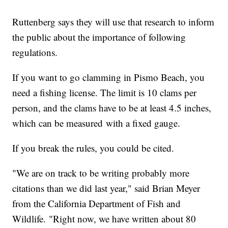
Ruttenberg says they will use that research to inform
the public about the importance of following
regulations.
If you want to go clamming in Pismo Beach, you
need a fishing license. The limit is 10 clams per
person, and the clams have to be at least 4.5 inches,
which can be measured with a fixed gauge.
If you break the rules, you could be cited.
"We are on track to be writing probably more
citations than we did last year," said Brian Meyer
from the California Department of Fish and
Wildlife. "Right now, we have written about 80