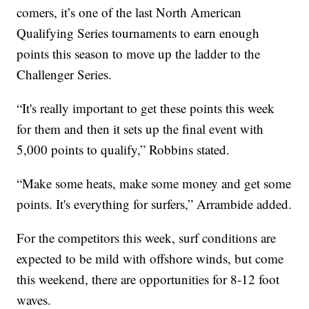
comers, it’s one of the last North American
Qualifying Series tournaments to earn enough
points this season to move up the ladder to the
Challenger Series.
“It's really important to get these points this week
for them and then it sets up the final event with
5,000 points to qualify,” Robbins stated.
“Make some heats, make some money and get some
points. It's everything for surfers,” Arrambide added.
For the competitors this week, surf conditions are
expected to be mild with offshore winds, but come
this weekend, there are opportunities for 8-12 foot
waves.