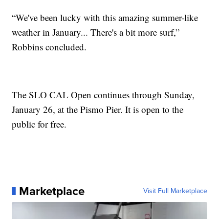
“We've been lucky with this amazing summer-like
weather in January... There's a bit more surf,”
Robbins concluded.
The SLO CAL Open continues through Sunday,
January 26, at the Pismo Pier. It is open to the
public for free.
Marketplace
Visit Full Marketplace