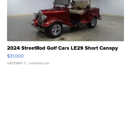
2024 StreetRod Golf Cars LE29 Short Canopy
$31,000
GATEWAY C.
| sellwild.com