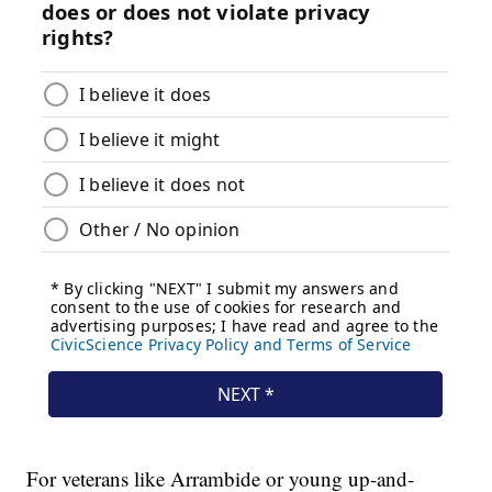
For veterans like Arrambide or young up-and-