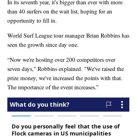
In its seventh year, it’s bigger than ever with more
than 40 surfers on the wait list, hoping for an
opportunity to fill in.
World Surf League tour manager Brian Robbins has
seen the growth since day one.
“Now we're hosting over 200 competitors over
seven days," Robbins explained. "We've raised the
prize money, we've increased the points with that.
The importance of the event increases.”