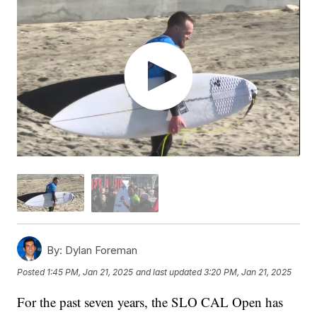
By:
Dylan Foreman
Posted
1:45 PM, Jan 21, 2025
and last updated
3:20 PM, Jan 21, 2025
For the past seven years, the SLO CAL Open has