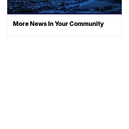
More News In Your Community