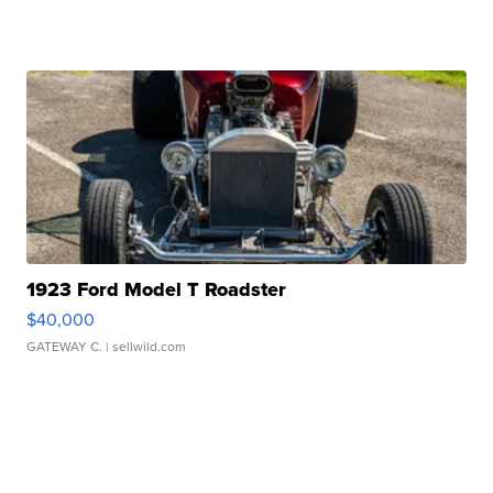
1923 Ford Model T Roadster
$40,000
GATEWAY C.
| sellwild.com