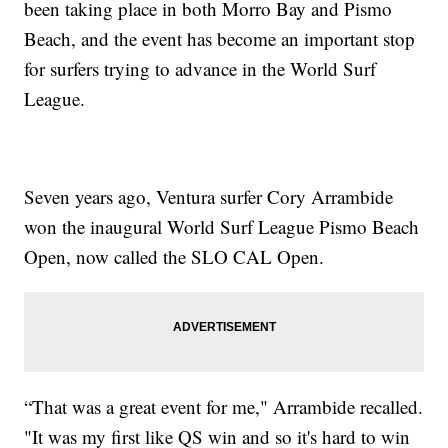
been taking place in both Morro Bay and Pismo
Beach, and the event has become an important stop
for surfers trying to advance in the World Surf
League.
Seven years ago, Ventura surfer Cory Arrambide
won the inaugural World Surf League Pismo Beach
Open, now called the SLO CAL Open.
“That was a great event for me," Arrambide recalled.
"It was my first like QS win and so it's hard to win