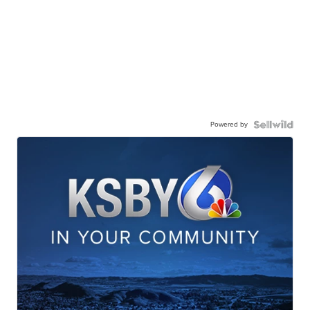
Powered by