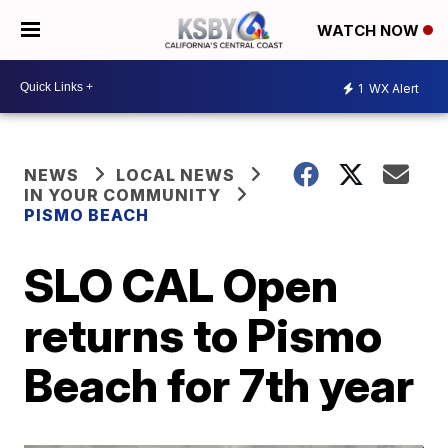
WATCH NOW
1
WX Alert
NEWS
LOCAL NEWS
IN YOUR COMMUNITY
PISMO BEACH
SLO CAL Open
returns to Pismo
Beach for 7th year