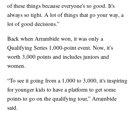
of these things because everyone's so good. It's
always so tight. A lot of things that go your way, a
lot of good decisions.”
Back when Arrambide won, it was only a
Qualifying Series 1,000-point event. Now, it’s
worth 3,000 points and includes juniors and
women.
“To see it going from a 1,000 to 3,000, it's inspiring
for younger kids to have a platform to get some
points to go on the qualifying tour,” Arrambide
said.