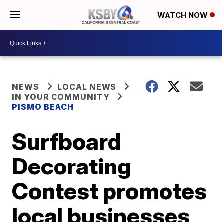
WATCH NOW
NEWS
LOCAL NEWS
IN YOUR COMMUNITY
PISMO BEACH
Surfboard
Decorating
Contest promotes
local businesses