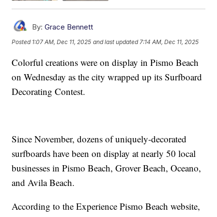
By:
Grace Bennett
Posted
1:07 AM, Dec 11, 2025
and last updated
7:14 AM, Dec 11, 2025
Colorful creations were on display in Pismo Beach
on Wednesday as the city wrapped up its Surfboard
Decorating Contest.
Since November, dozens of uniquely-decorated
surfboards have been on display at nearly 50 local
businesses in Pismo Beach, Grover Beach, Oceano,
and Avila Beach.
According to the Experience Pismo Beach website,