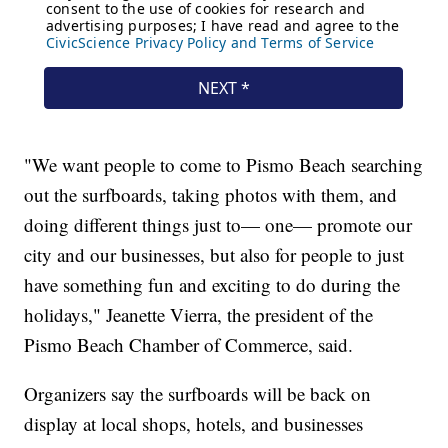
"We want people to come to Pismo Beach searching
out the surfboards, taking photos with them, and
doing different things just to— one— promote our
city and our businesses, but also for people to just
have something fun and exciting to do during the
holidays," Jeanette Vierra, the president of the
Pismo Beach Chamber of Commerce, said.
Organizers say the surfboards will be back on
display at local shops, hotels, and businesses