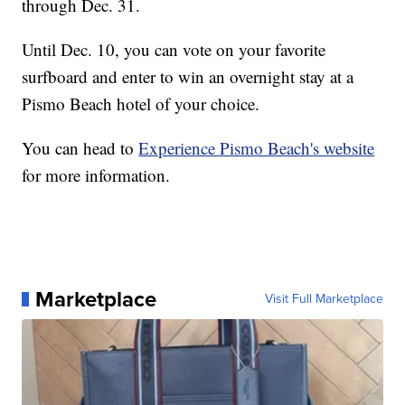
through Dec. 31.
Until Dec. 10, you can vote on your favorite
surfboard and enter to win an overnight stay at a
Pismo Beach hotel of your choice.
You can head to
Experience Pismo Beach's website
for more information.
Marketplace
Visit Full Marketplace