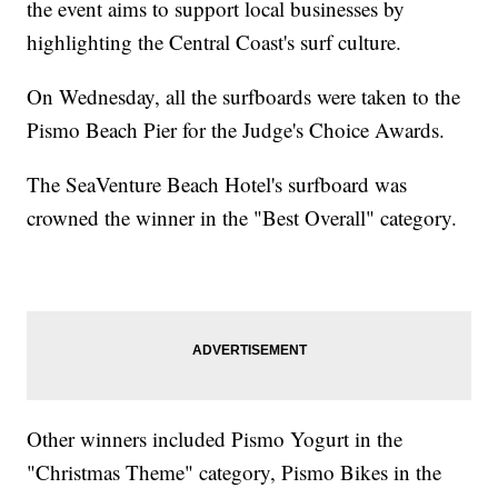
the event aims to support local businesses by
highlighting the Central Coast's surf culture.
On Wednesday, all the surfboards were taken to the
Pismo Beach Pier for the Judge's Choice Awards.
The SeaVenture Beach Hotel's surfboard was
crowned the winner in the "Best Overall" category.
Other winners included Pismo Yogurt in the
"Christmas Theme" category, Pismo Bikes in the