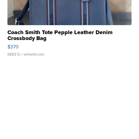
Coach Smith Tote Pepple Leather Denim
Crossbody Bag
$370
DEEZ D.
| sellwild.com