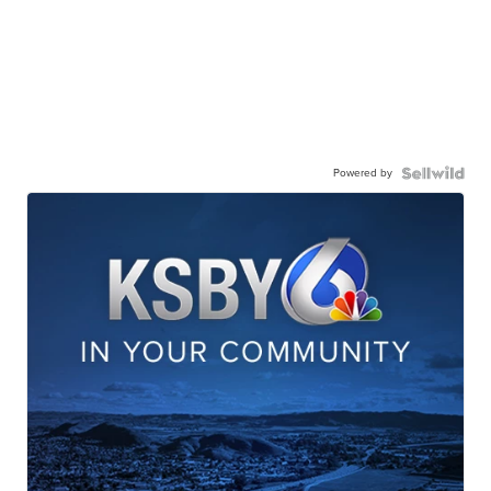
Powered by