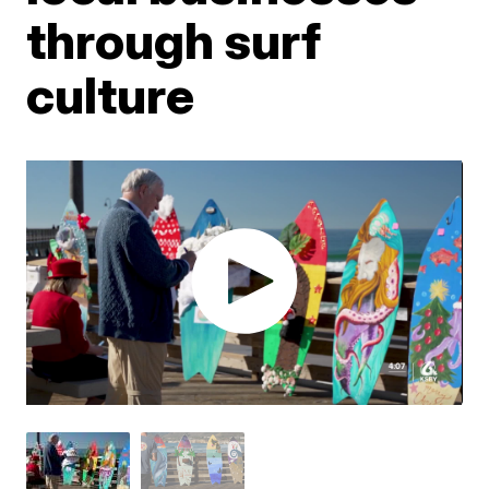
through surf
culture