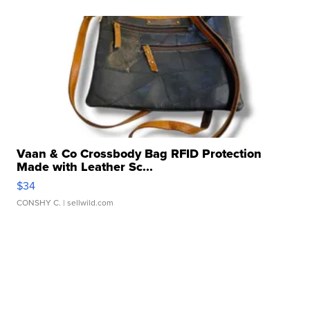
Vaan & Co Crossbody Bag RFID Protection
Made with Leather Sc...
$34
CONSHY C.
| sellwild.com