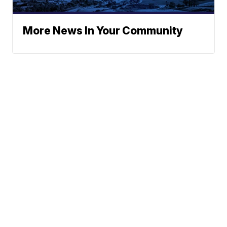
More News In Your Community