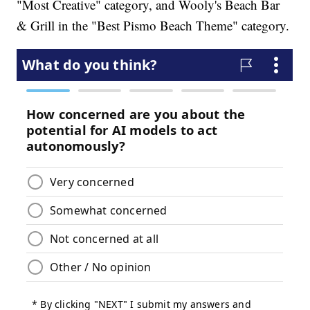
"Most Creative" category, and Wooly's Beach Bar
& Grill in the "Best Pismo Beach Theme" category.