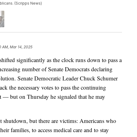
blicans. (Scripps News)
0 AM, Mar 14, 2025
shifted significantly as the clock runs down to pass a
increasing number of Senate Democrats declaring
esolution. Senate Democratic Leader Chuck Schumer
lack the necessary votes to pass the continuing
t — but on Thursday he signaled that he may
t shutdown, but there are victims: Americans who
eir families, to access medical care and to stay