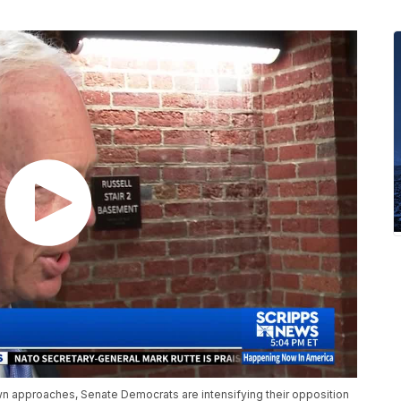
wn approaches, Senate Democrats are intensifying their opposition