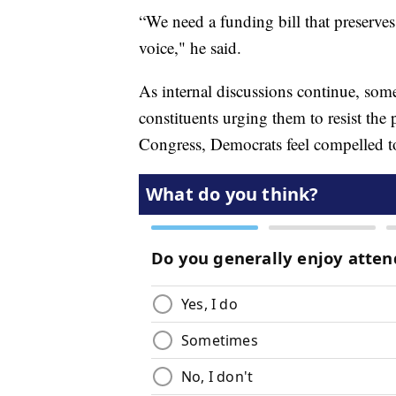
“We need a funding bill that preserves
voice," he said.
As internal discussions continue, som
constituents urging them to resist the 
Congress, Democrats feel compelled to