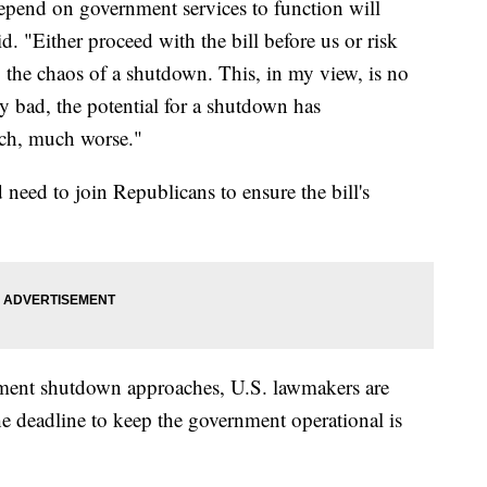
depend on government services to function will
id. "Either proceed with the bill before us or risk
he chaos of a shutdown. This, in my view, is no
ery bad, the potential for a shutdown has
uch, much worse."
need to join Republicans to ensure the bill's
rnment shutdown approaches, U.S. lawmakers are
e deadline to keep the government operational is