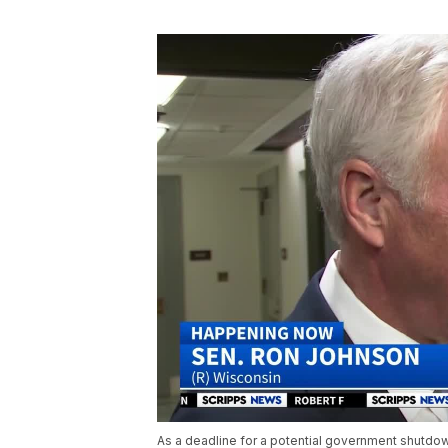
As a deadline for a potential government shutdo