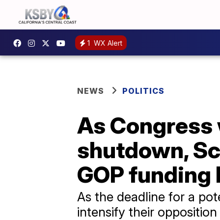
1
WX Alert
NEWS
POLITICS
As Congress 
shutdown, Sc
GOP funding b
As the deadline for a p
intensify their oppositio