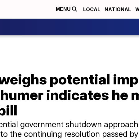
LOCAL
NATIONAL
W
MENU
weighs potential imp
humer indicates he 
ill
otential government shutdown approac
n to the continuing resolution passed b