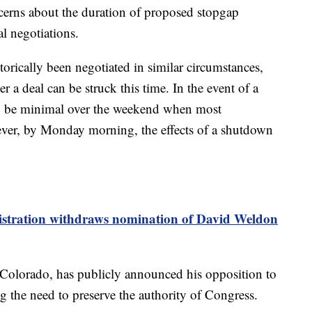
cerns about the duration of proposed stopgap
l negotiations.
orically been negotiated in similar circumstances,
 a deal can be struck this time. In the event of a
y be minimal over the weekend when most
ver, by Monday morning, the effects of a shutdown
tration withdraws nomination of David Weldon
Colorado, has publicly announced his opposition to
g the need to preserve the authority of Congress.