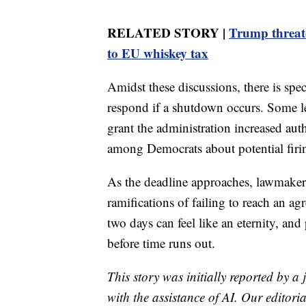
RELATED STORY |
Trump threate
to EU whiskey tax
Amidst these discussions, there is sp
respond if a shutdown occurs. Some l
grant the administration increased aut
among Democrats about potential firi
As the deadline approaches, lawmakers 
ramifications of failing to reach an ag
two days can feel like an eternity, and
before time runs out.
This story was initially reported by a
with the assistance of AI. Our editoria