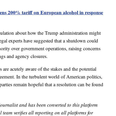
ns 200% tariff on European alcohol in response
eculation about how the Trump administration might
egal experts have suggested that a shutdown could
hority over government operations, raising concerns
ngs and agency closures.
are acutely aware of the stakes and the potential
reement. In the turbulent world of American politics,
 parties remain hopeful that a resolution can be found
 journalist and has been converted to this platform
l team verifies all reporting on all platforms for