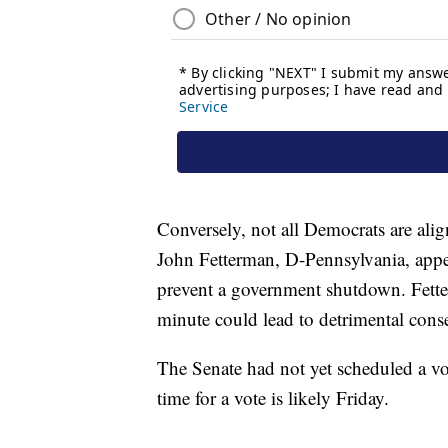
Conversely, not all Democrats are alig
John Fetterman, D-Pennsylvania, appea
prevent a government shutdown. Fetter
minute could lead to detrimental cons
The Senate had not yet scheduled a vo
time for a vote is likely Friday.