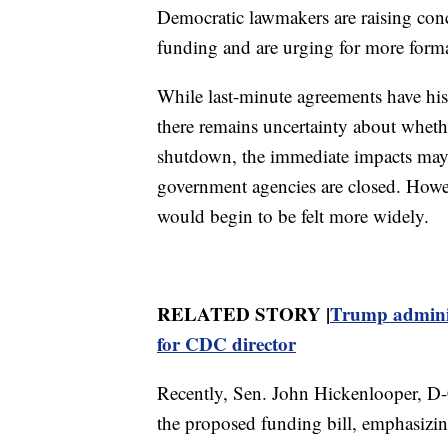
Democratic lawmakers are raising con
funding and are urging for more forma
While last-minute agreements have hist
there remains uncertainty about whether
shutdown, the immediate impacts ma
government agencies are closed. Howe
would begin to be felt more widely.
RELATED STORY |
Trump adminis
for CDC director
Recently, Sen. John Hickenlooper, D-
the proposed funding bill, emphasizin