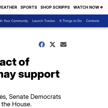
EATHER
SPORTS
SHOP SCRIPPS
WATCH NOW
In Your Community
Launch Tracker
6 Things to Do
Contests
act of
may support
hes, Senate Democrats
y the House.