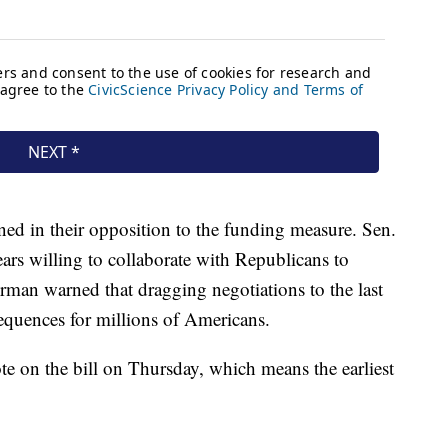
ned in their opposition to the funding measure. Sen.
rs willing to collaborate with Republicans to
man warned that dragging negotiations to the last
equences for millions of Americans.
te on the bill on Thursday, which means the earliest