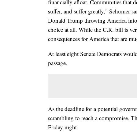
financially afloat. Communities that 
suffer, and suffer greatly," Schumer sa
Donald Trump throwing America into t
choice at all. While the C.R. bill is v
consequences for America that are m
At least eight Senate Democrats would 
passage.
As the deadline for a potential gove
scrambling to reach a compromise. Th
Friday night.