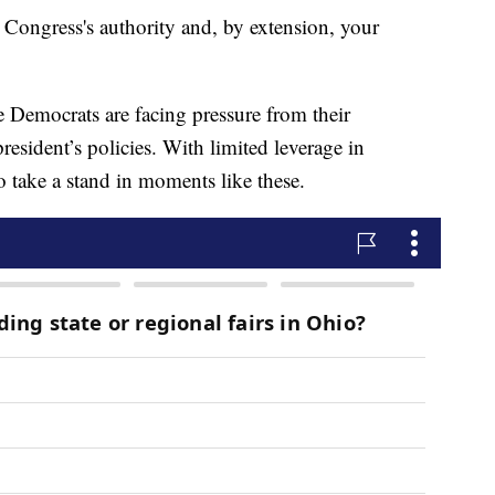
 Congress's authority and, by extension, your
e Democrats are facing pressure from their
president’s policies. With limited leverage in
 take a stand in moments like these.