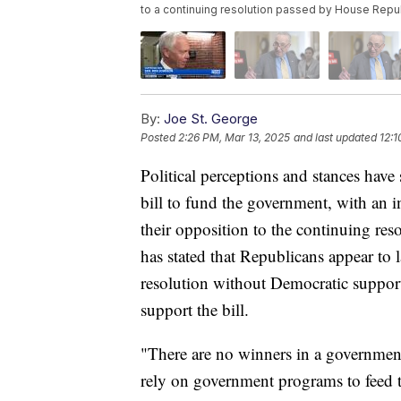
to a continuing resolution passed by House Repu
By:
Joe St. George
Posted
2:26 PM, Mar 13, 2025
and last updated
12:1
Political perceptions and stances have 
bill to fund the government, with an 
their opposition to the continuing r
has stated that Republicans appear to 
resolution without Democratic suppor
support the bill.
"There are no winners in a governmen
rely on government programs to feed th