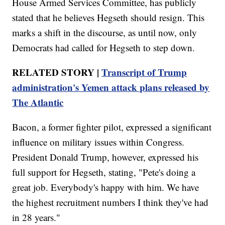
House Armed Services Committee, has publicly
stated that he believes Hegseth should resign. This
marks a shift in the discourse, as until now, only
Democrats had called for Hegseth to step down.
RELATED STORY |
Transcript of Trump
administration's Yemen attack plans released by
The Atlantic
Bacon, a former fighter pilot, expressed a significant
influence on military issues within Congress.
President Donald Trump, however, expressed his
full support for Hegseth, stating, "Pete's doing a
great job. Everybody's happy with him. We have
the highest recruitment numbers I think they've had
in 28 years."