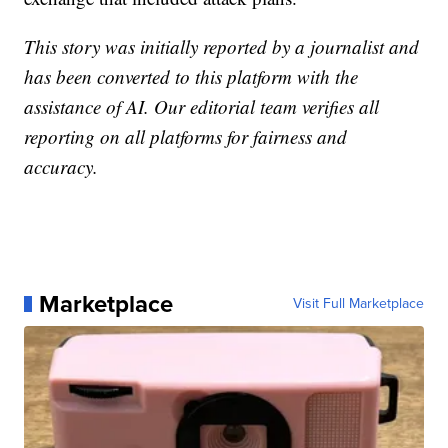
This story was initially reported by a journalist and
has been converted to this platform with the
assistance of AI. Our editorial team verifies all
reporting on all platforms for fairness and
accuracy.
Marketplace
Visit Full Marketplace