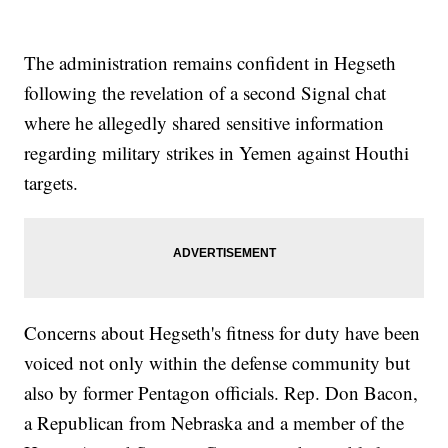
The administration remains confident in Hegseth
following the revelation of a second Signal chat
where he allegedly shared sensitive information
regarding military strikes in Yemen against Houthi
targets.
Concerns about Hegseth's fitness for duty have been
voiced not only within the defense community but
also by former Pentagon officials. Rep. Don Bacon,
a Republican from Nebraska and a member of the