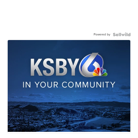
Powered by