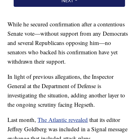
While he secured confirmation after a contentious
Senate vote—without support from any Democrats
and several Republicans opposing him—no
senators who backed his confirmation have yet
withdrawn their support.
In light of previous allegations, the Inspector
General at the Department of Defense is
investigating the situation, adding another layer to
the ongoing scrutiny facing Hegseth.
Last month,
The Atlantic revealed
that its editor
Jeffrey Goldberg was included in a Signal message
exchange that included attack plans.