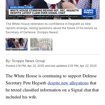
The White House reiterates its confidence in Hegseth as new
reports emerge, raising questions about the future of his tenure as
Secretary of Defense. (Scripps News)
By:
Scripps News Group
Posted
2:16 PM, Apr 22, 2025
and last updated
2:25 PM, Apr 22, 2025
The White House is continuing to support Defense
Secretary Pete Hegseth
despite new allegations
that
he texted classified information on a Signal chat that
included his wife.