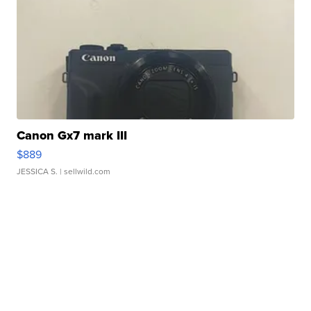
Canon Gx7 mark III
$889
JESSICA S.
| sellwild.com