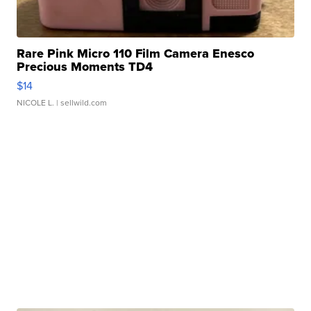
Rare Pink Micro 110 Film Camera Enesco
Precious Moments TD4
$14
NICOLE L.
| sellwild.com