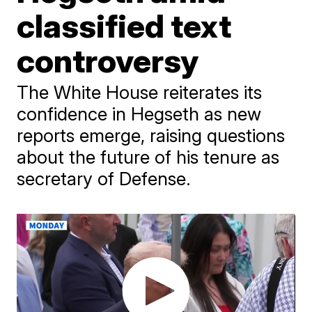
classified text
controversy
The White House reiterates its
confidence in Hegseth as new
reports emerge, raising questions
about the future of his tenure as
secretary of Defense.