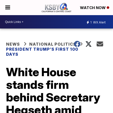
WATCH NOW
1
WX Alert
NEWS
NATIONAL POLITICS
PRESIDENT TRUMP’S FIRST 100
DAYS
White House
stands firm
behind Secretary
Hegseth amid