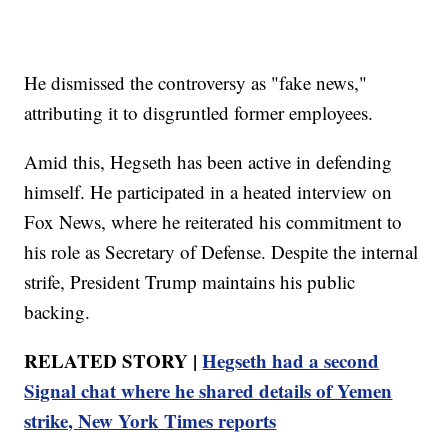
He dismissed the controversy as "fake news,"
attributing it to disgruntled former employees.
Amid this, Hegseth has been active in defending
himself. He participated in a heated interview on
Fox News, where he reiterated his commitment to
his role as Secretary of Defense. Despite the internal
strife, President Trump maintains his public
backing.
RELATED STORY |
Hegseth had a second
Signal chat where he shared details of Yemen
strike, New York Times reports