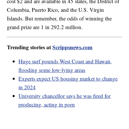
cost $2 and are available in 45 states, the District of
Columbia, Puerto Rico, and the U.S. Virgin
Islands. But remember, the odds of winning the
grand prize are 1 in 292.2 million.
Trending stories at
Scrippsnews.com
Huge surf pounds West Coast and Hawaii,
flooding some low-lying areas
Experts expect US housing market to change
in 2024
University chancellor says he was fired for
producing, acting in porn