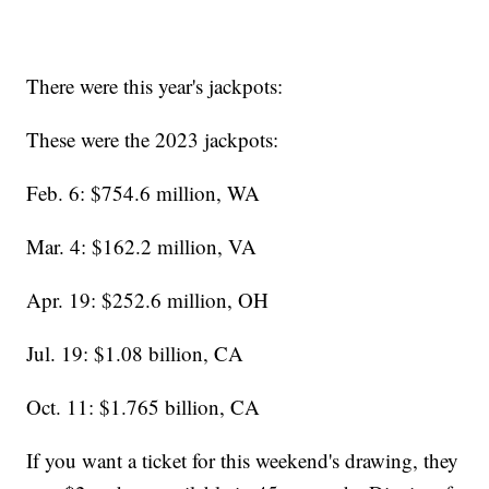
There were this year's jackpots:
These were the 2023 jackpots:
Feb. 6: $754.6 million, WA
Mar. 4: $162.2 million, VA
Apr. 19: $252.6 million, OH
Jul. 19: $1.08 billion, CA
Oct. 11: $1.765 billion, CA
If you want a ticket for this weekend's drawing, they