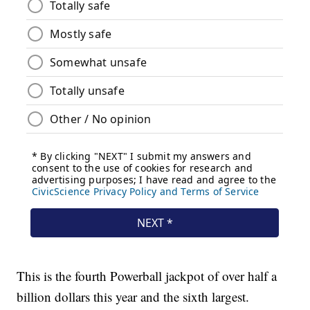
This is the fourth Powerball jackpot of over half a
billion dollars this year and the sixth largest.