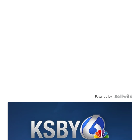
Powered by