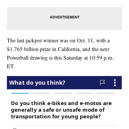
The last jackpot winner was on Oct. 11, with a
$1.765 billion prize in California, and the next
Powerball drawing is this Saturday at 10:59 p.m.
ET.