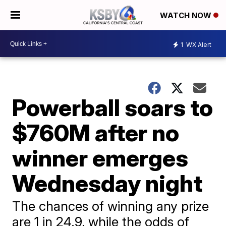
WATCH NOW
1
WX Alert
Powerball soars to
$760M after no
winner emerges
Wednesday night
The chances of winning any prize
are 1 in 24.9, while the odds of