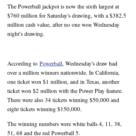
The Powerball jackpot is now the sixth largest at
$760 million for Saturday's drawing, with a $382.5
million cash value, after no one won Wednesday
night’s drawing.
According to
Powerball
, Wednesday's draw had
over a million winners nationwide. In California,
one ticket won $1 million, and in Texas, another
ticket won $2 million with the Power Play feature.
There were also 34 tickets winning $50,000 and
eight tickets winning $150,000.
The winning numbers were white balls 4, 11, 38,
51, 68 and the red Powerball 5.