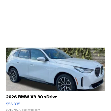
2026 BMW X3 30 xDrive
$56,335
LOTLINX A.
| sellwild.com