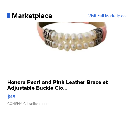
Marketplace
Visit Full Marketplace
Honora Pearl and Pink Leather Bracelet
Adjustable Buckle Clo...
$49
CONSHY C.
| sellwild.com