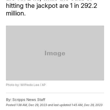
hitting the jackpot are 1 in 292.2
million.
Photo by: Wilfredo Lee / AP
By:
Scripps News Staff
Posted
1:38 AM, Dec 29, 2023
and last updated
1:45 AM, Dec 29, 2023