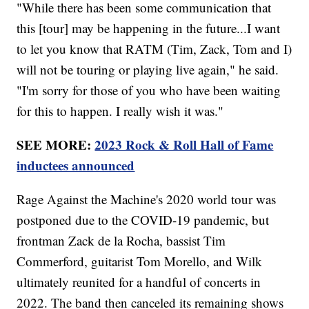
"While there has been some communication that
this [tour] may be happening in the future...I want
to let you know that RATM (Tim, Zack, Tom and I)
will not be touring or playing live again," he said.
"I'm sorry for those of you who have been waiting
for this to happen. I really wish it was."
SEE MORE:
2023 Rock & Roll Hall of Fame
inductees announced
Rage Against the Machine's 2020 world tour was
postponed due to the COVID-19 pandemic, but
frontman Zack de la Rocha, bassist Tim
Commerford, guitarist Tom Morello, and Wilk
ultimately reunited for a handful of concerts in
2022. The band then canceled its remaining shows