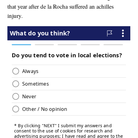
that year after de la Rocha suffered an achilles
injury.