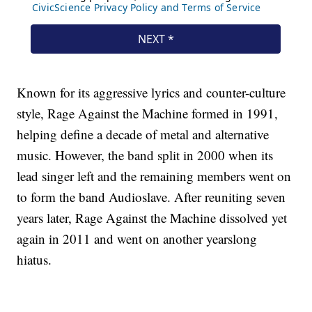
Known for its aggressive lyrics and counter-culture
style, Rage Against the Machine formed in 1991,
helping define a decade of metal and alternative
music. However, the band split in 2000 when its
lead singer left and the remaining members went on
to form the band Audioslave. After reuniting seven
years later, Rage Against the Machine dissolved yet
again in 2011 and went on another yearslong
hiatus.