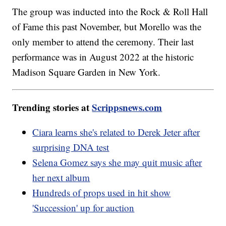
The group was inducted into the Rock & Roll Hall
of Fame this past November, but Morello was the
only member to attend the ceremony. Their last
performance was in August 2022 at the historic
Madison Square Garden in New York.
Trending stories at
Scrippsnews.com
Ciara learns she's related to Derek Jeter after
surprising DNA test
Selena Gomez says she may quit music after
her next album
Hundreds of props used in hit show
'Succession' up for auction