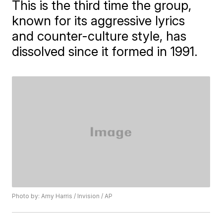
This is the third time the group,
known for its aggressive lyrics
and counter-culture style, has
dissolved since it formed in 1991.
Photo by: Amy Harris / Invision / AP