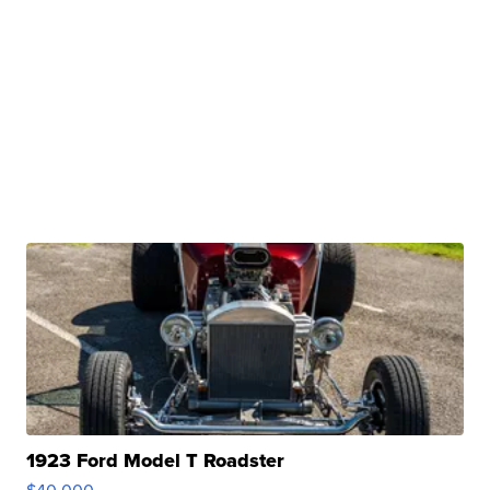
1923 Ford Model T Roadster