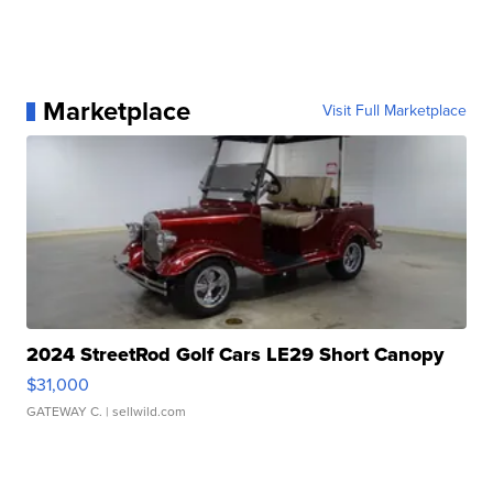
Marketplace
Visit Full Marketplace
2024 StreetRod Golf Cars LE29 Short Canopy
$31,000
GATEWAY C.
| sellwild.com