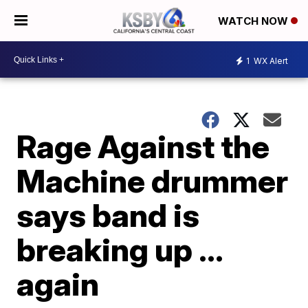
WATCH NOW
1
WX Alert
Rage Against the
Machine drummer
says band is
breaking up ...
again