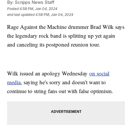
By:
Scripps News Staff
Posted
4:58 PM, Jan 04, 2024
and last updated
4:58 PM, Jan 04, 2024
Rage Against the Machine drummer Brad Wilk says
the legendary rock band is splitting up yet again
and canceling its postponed reunion tour.
Wilk issued an apology Wednesday
on social
media
, saying he's sorry and doesn't want to
continue to string fans out with false optimism.