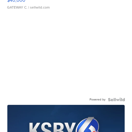
$40,000
GATEWAY C.
| sellwild.com
Powered by