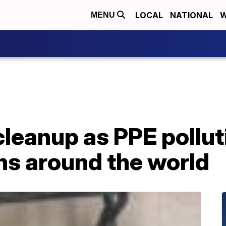
LOCAL
NATIONAL
W
MENU
leanup as PPE polluti
ns around the world