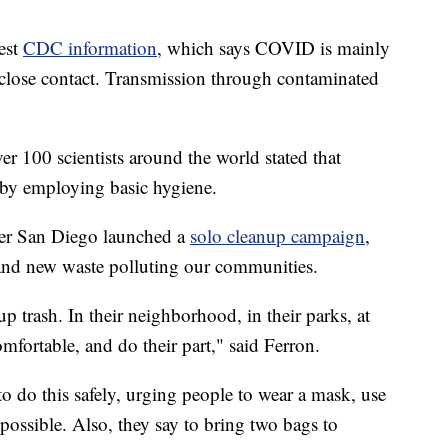
test
CDC information
, which says COVID is mainly
 close contact. Transmission through contaminated
r 100 scientists around the world stated that
 by employing basic hygiene.
ider San Diego launched a
solo cleanup campaign
,
 and new waste polluting our communities.
 trash. In their neighborhood, in their parks, at
omfortable, and do their part," said Ferron.
 do this safely, urging people to wear a mask, use
 possible. Also, they say to bring two bags to