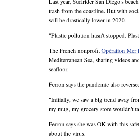
Last year, Surfrider San Diego's bea
trash from the coastline. But with soci
will be drastically lower in 2020.
"Plastic pollution hasn't stopped. Plas
The French nonprofit
Opération Mer 
Mediterranean Sea, sharing videos and 
seafloor.
Ferron says the pandemic also revers
"Initially, we saw a big trend away fr
my mug, my grocery store wouldn't t
Ferron says she was OK with this safe
about the virus.