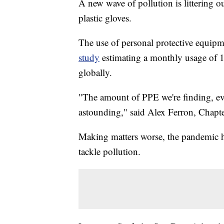
A new wave of pollution is littering o
plastic gloves.
The use of personal protective equip
study
estimating a monthly usage of 1
globally.
"The amount of PPE we're finding, eve
astounding," said Alex Ferron, Chapt
Making matters worse, the pandemic h
tackle pollution.