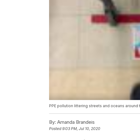
PPE pollution littering streets and oceans around 
By:
Amanda Brandeis
Posted
9:03 PM, Jul 10, 2020