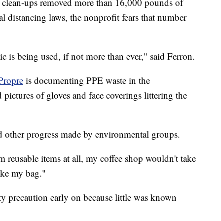
ch clean-ups removed more than 16,000 pounds of
al distancing laws, the nonprofit fears that number
tic is being used, if not more than ever," said Ferron.
Propre
is documenting PPE waste in the
pictures of gloves and face coverings littering the
ed other progress made by environmental groups.
om reusable items at all, my coffee shop wouldn't take
ake my bag."
ty precaution early on because little was known