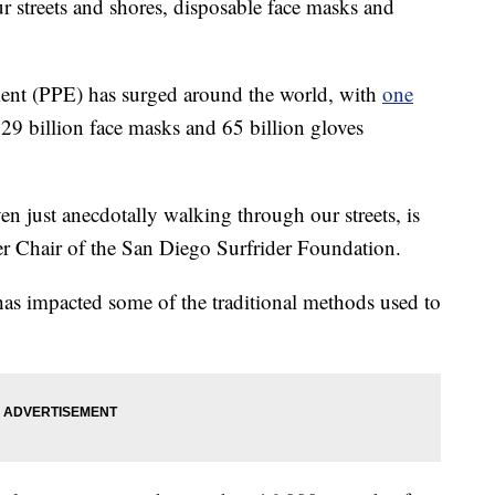
ur streets and shores, disposable face masks and
ment (PPE) has surged around the world, with
one
29 billion face masks and 65 billion gloves
n just anecdotally walking through our streets, is
er Chair of the San Diego Surfrider Foundation.
as impacted some of the traditional methods used to