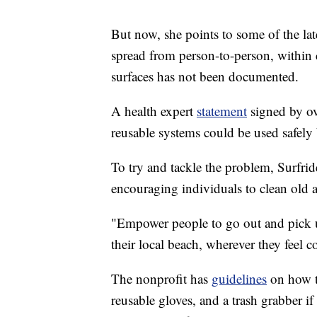
But now, she points to some of the la
spread from person-to-person, within
surfaces has not been documented.
A health expert
statement
signed by ove
reusable systems could be used safely
To try and tackle the problem, Surfr
encouraging individuals to clean old
"Empower people to go out and pick up
their local beach, wherever they feel c
The nonprofit has
guidelines
on how to
reusable gloves, and a trash grabber if