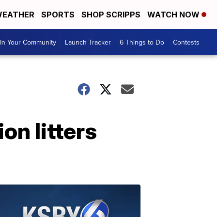
EATHER
SPORTS
SHOP SCRIPPS
WATCH NOW
In Your Community
Launch Tracker
6 Things to Do
Contests
on litters