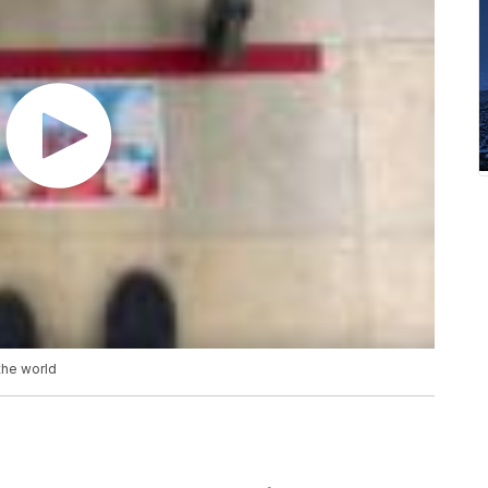
the world