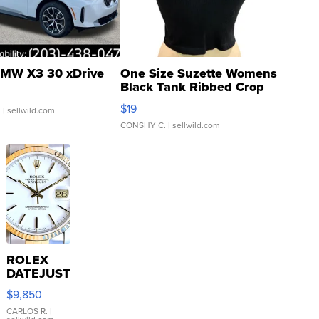
MW X3 30 xDrive
One Size Suzette Womens
Black Tank Ribbed Crop
Asymmetrical ...
$19
.
| sellwild.com
CONSHY C.
| sellwild.com
ROLEX
DATEJUST
16233
$9,850
WHITE
DIAL
CARLOS R.
|