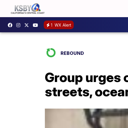
1
WX Alert
REBOUND
Group urges c
streets, ocea