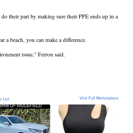
 do their part by making sure their PPE ends up in a
ar a beach, you can make a difference.
nvironment issue," Ferron said.
Visit Full Marketplace
o List