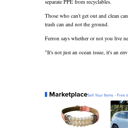
separate PPE from recyclables.
Those who can't get out and clean can
trash can and not the ground.
Ferron says whether or not you live ne
"It's not just an ocean issue, it's an e
Marketplace
Sell Your Items - Free t