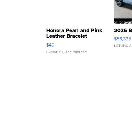
Honora Pearl and Pink
2026 B
Leather Bracelet
$56,335
Adjustable Buckle Clo...
$49
LOTLINX A
CONSHY C.
| sellwild.com