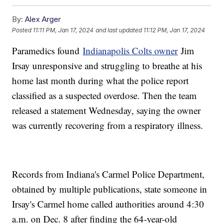
By:
Alex Arger
Posted
11:11 PM, Jan 17, 2024
and last updated
11:12 PM, Jan 17, 2024
Paramedics found
Indianapolis Colts owner
Jim
Irsay unresponsive and struggling to breathe at his
home last month during what the police report
classified as a suspected overdose. Then the team
released a statement Wednesday, saying the owner
was currently recovering from a respiratory illness.
Records from Indiana's Carmel Police Department,
obtained by multiple publications, state someone in
Irsay's Carmel home called authorities around 4:30
a.m. on Dec. 8 after finding the 64-year-old