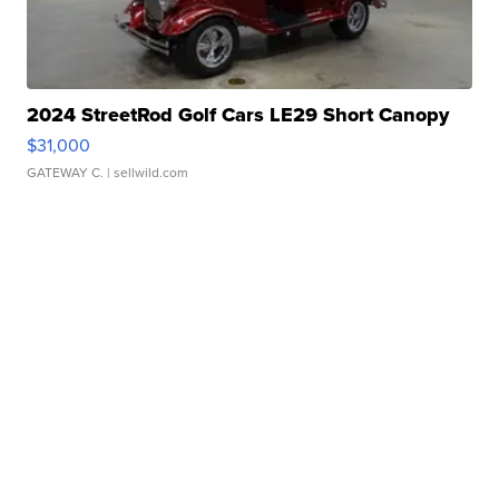
2024 StreetRod Golf Cars LE29 Short Canopy
$31,000
GATEWAY C.
| sellwild.com