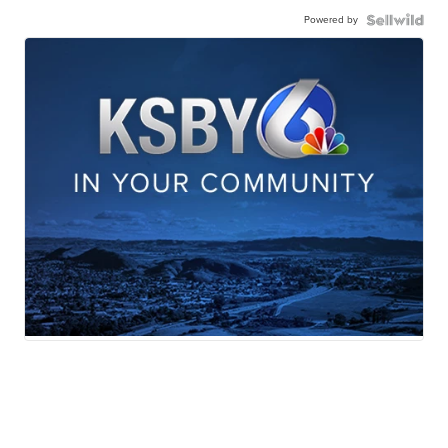
Powered by