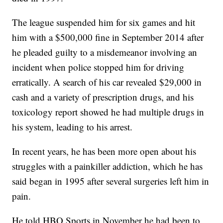
The league suspended him for six games and hit
him with a $500,000 fine in September 2014 after
he pleaded guilty to a misdemeanor involving an
incident when police stopped him for driving
erratically. A search of his car revealed $29,000 in
cash and a variety of prescription drugs, and his
toxicology report showed he had multiple drugs in
his system, leading to his arrest.
In recent years, he has been more open about his
struggles with a painkiller addiction, which he has
said began in 1995 after several surgeries left him in
pain.
He told HBO Sports in November he had been to