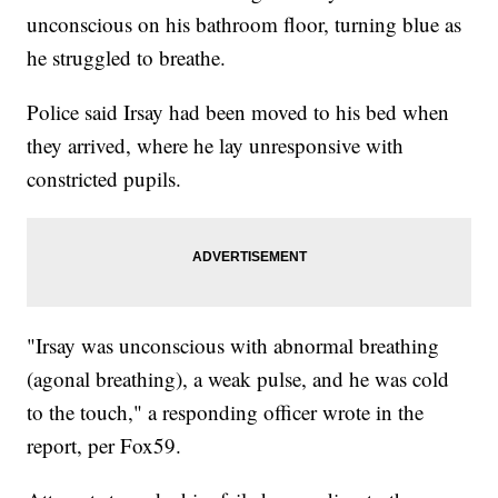
unconscious on his bathroom floor, turning blue as
he struggled to breathe.
Police said Irsay had been moved to his bed when
they arrived, where he lay unresponsive with
constricted pupils.
"Irsay was unconscious with abnormal breathing
(agonal breathing), a weak pulse, and he was cold
to the touch," a responding officer wrote in the
report, per Fox59.