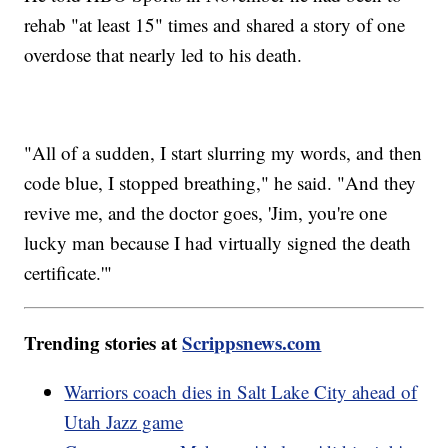
rehab "at least 15" times and shared a story of one
overdose that nearly led to his death.
"All of a sudden, I start slurring my words, and then
code blue, I stopped breathing," he said. "And they
revive me, and the doctor goes, 'Jim, you're one
lucky man because I had virtually signed the death
certificate.'"
Trending stories at
Scrippsnews.com
Warriors coach dies in Salt Lake City ahead of
Utah Jazz game