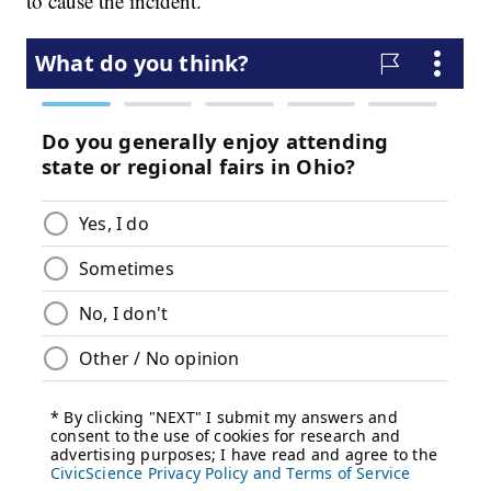
to cause the incident.