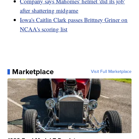
Company says Mahomes' helmet 'did its job'
after shattering midgame
Iowa's Caitlin Clark passes Brittney Griner on
NCAA's scoring list
Marketplace
Visit Full Marketplace