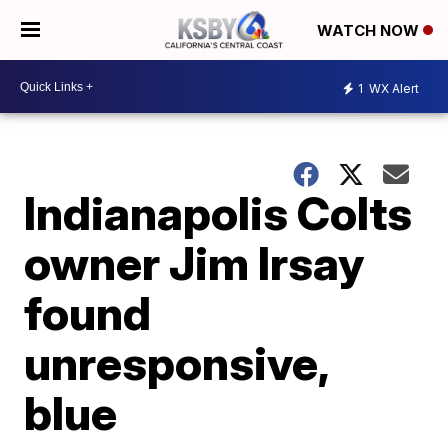
WATCH NOW
1
WX Alert
Indianapolis Colts
owner Jim Irsay
found
unresponsive,
blue