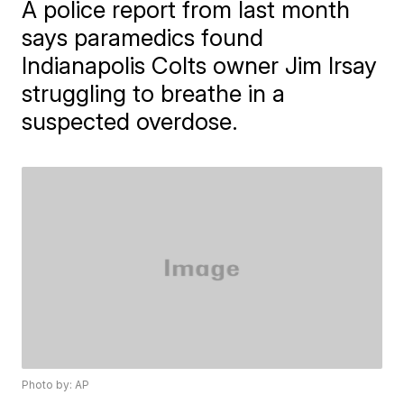
A police report from last month
says paramedics found
Indianapolis Colts owner Jim Irsay
struggling to breathe in a
suspected overdose.
Photo by: AP