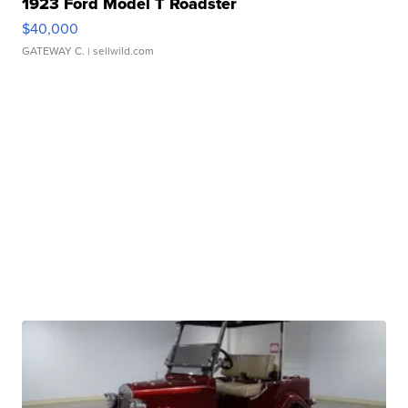
1923 Ford Model T Roadster
$40,000
GATEWAY C.
| sellwild.com