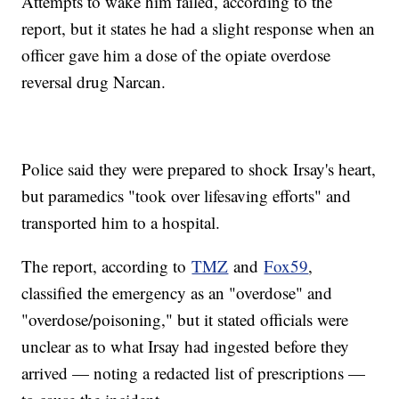
Attempts to wake him failed, according to the
report, but it states he had a slight response when an
officer gave him a dose of the opiate overdose
reversal drug Narcan.
Police said they were prepared to shock Irsay's heart,
but paramedics "took over lifesaving efforts" and
transported him to a hospital.
The report, according to
TMZ
and
Fox59
,
classified the emergency as an "overdose" and
"overdose/poisoning," but it stated officials were
unclear as to what Irsay had ingested before they
arrived — noting a redacted list of prescriptions —