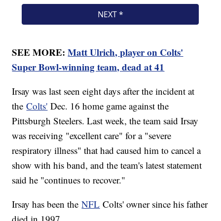
SEE MORE:
Matt Ulrich, player on Colts'
Super Bowl-winning team, dead at 41
Irsay was last seen eight days after the incident at
the
Colts'
Dec. 16 home game against the
Pittsburgh Steelers. Last week, the team said Irsay
was receiving "excellent care" for a "severe
respiratory illness" that had caused him to cancel a
show with his band, and the team's latest statement
said he "continues to recover."
Irsay has been the
NFL
Colts' owner since his father
died in 1997.