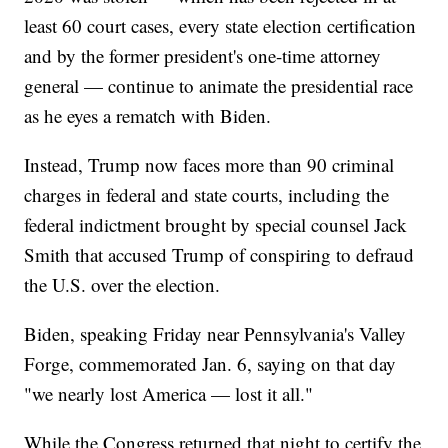
least 60 court cases, every state election certification
and by the former president's one-time attorney
general — continue to animate the presidential race
as he eyes a rematch with Biden.
Instead, Trump now faces more than 90 criminal
charges in federal and state courts, including the
federal indictment brought by special counsel Jack
Smith that accused Trump of conspiring to defraud
the U.S. over the election.
Biden, speaking Friday near Pennsylvania's Valley
Forge, commemorated Jan. 6, saying on that day
"we nearly lost America — lost it all."
While the Congress returned that night to certify the