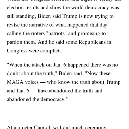
election results and show the world democracy was
still standing, Biden said Trump is now trying to
revise the narrative of what happened that day —
calling the rioters "patriots" and promising to
pardon them. And he said some Republicans in
Congress were complicit.
"When the attack on Jan. 6 happened there was no
doubt about the truth," Biden said. "Now these
MAGA voices — who know the truth about Trump
and Jan. 6 — have abandoned the truth and
abandoned the democracy."
At a quieter Capitol, without much ceremony