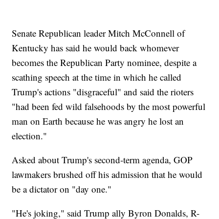
Senate Republican leader Mitch McConnell of
Kentucky has said he would back whomever
becomes the Republican Party nominee, despite a
scathing speech at the time in which he called
Trump's actions "disgraceful" and said the rioters
"had been fed wild falsehoods by the most powerful
man on Earth because he was angry he lost an
election."
Asked about Trump's second-term agenda, GOP
lawmakers brushed off his admission that he would
be a dictator on "day one."
"He's joking," said Trump ally Byron Donalds, R-