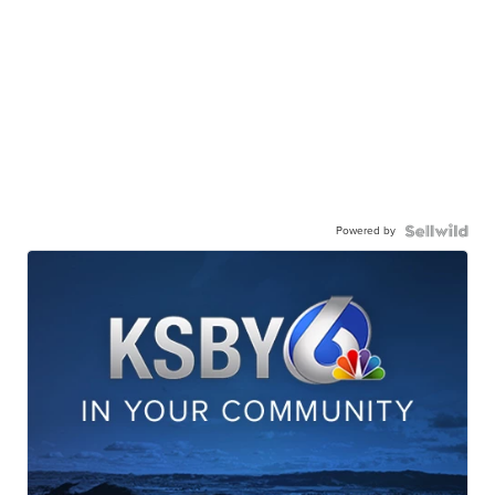
Powered by