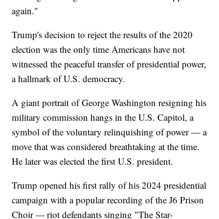
again."
Trump's decision to reject the results of the 2020
election was the only time Americans have not
witnessed the peaceful transfer of presidential power,
a hallmark of U.S. democracy.
A giant portrait of George Washington resigning his
military commission hangs in the U.S. Capitol, a
symbol of the voluntary relinquishing of power — a
move that was considered breathtaking at the time.
He later was elected the first U.S. president.
Trump opened his first rally of his 2024 presidential
campaign with a popular recording of the J6 Prison
Choir --- riot defendants singing "The Star-