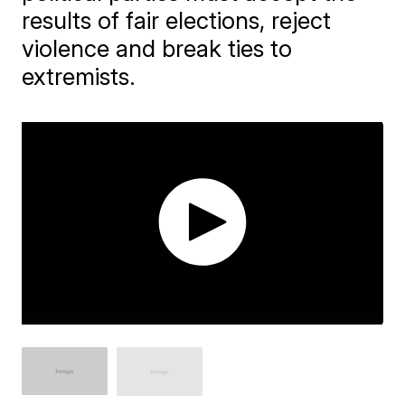
results of fair elections, reject
violence and break ties to
extremists.