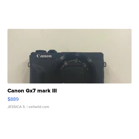
Canon Gx7 mark III
$889
JESSICA S.
| sellwild.com