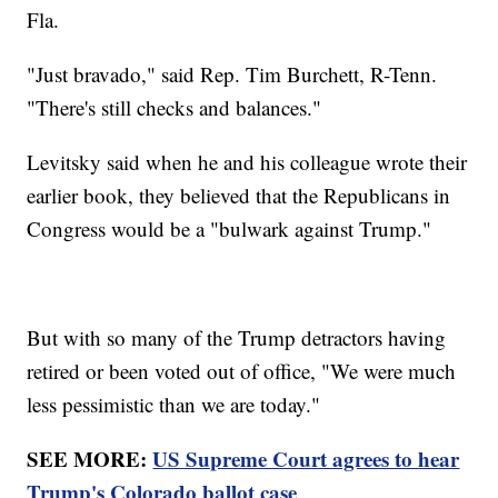
Fla.
"Just bravado," said Rep. Tim Burchett, R-Tenn.
"There's still checks and balances."
Levitsky said when he and his colleague wrote their
earlier book, they believed that the Republicans in
Congress would be a "bulwark against Trump."
But with so many of the Trump detractors having
retired or been voted out of office, "We were much
less pessimistic than we are today."
SEE MORE:
US Supreme Court agrees to hear
Trump's Colorado ballot case