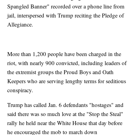
Spangled Banner" recorded over a phone line from
jail, interspersed with Trump reciting the Pledge of
Allegiance.
More than 1,200 people have been charged in the
riot, with nearly 900 convicted, including leaders of
the extremist groups the Proud Boys and Oath
Keepers who are serving lengthy terms for seditious
conspiracy.
Trump has called Jan. 6 defendants "hostages" and
said there was so much love at the "Stop the Steal"
rally he held near the White House that day before
he encouraged the mob to march down