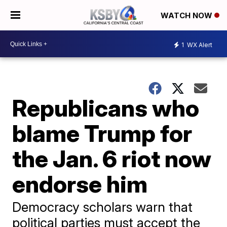
WATCH NOW
1
WX Alert
Republicans who
blame Trump for
the Jan. 6 riot now
endorse him
Democracy scholars warn that
political parties must accept the