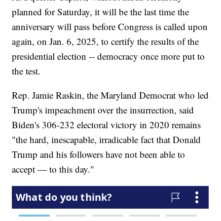
planned for Saturday, it will be the last time the
anniversary will pass before Congress is called upon
again, on Jan. 6, 2025, to certify the results of the
presidential election -- democracy once more put to
the test.
Rep. Jamie Raskin, the Maryland Democrat who led
Trump's impeachment over the insurrection, said
Biden's 306-232 electoral victory in 2020 remains
"the hard, inescapable, irradicable fact that Donald
Trump and his followers have not been able to
accept — to this day."