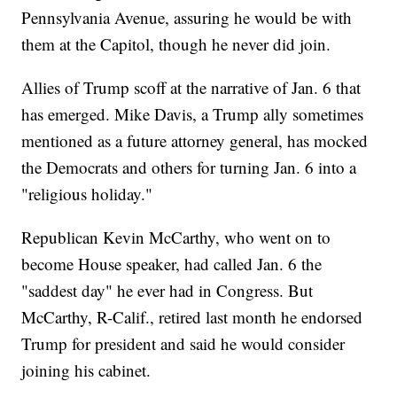
Pennsylvania Avenue, assuring he would be with
them at the Capitol, though he never did join.
Allies of Trump scoff at the narrative of Jan. 6 that
has emerged. Mike Davis, a Trump ally sometimes
mentioned as a future attorney general, has mocked
the Democrats and others for turning Jan. 6 into a
"religious holiday."
Republican Kevin McCarthy, who went on to
become House speaker, had called Jan. 6 the
"saddest day" he ever had in Congress. But
McCarthy, R-Calif., retired last month he endorsed
Trump for president and said he would consider
joining his cabinet.