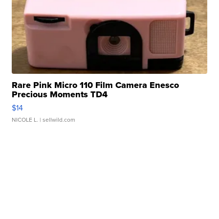
Rare Pink Micro 110 Film Camera Enesco
Precious Moments TD4
$14
NICOLE L.
| sellwild.com