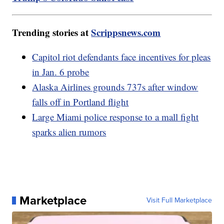
Trending stories at
Scrippsnews.com
Capitol riot defendants face incentives for pleas
in Jan. 6 probe
Alaska Airlines grounds 737s after window
falls off in Portland flight
Large Miami police response to a mall fight
sparks alien rumors
Marketplace
Visit Full Marketplace