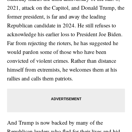
2021, attack on the Capitol, and Donald Trump, the
former president, is far and away the leading
Republican candidate in 2024. He still refuses to
acknowledge his earlier loss to President Joe Biden.
Far from rejecting the rioters, he has suggested he
would pardon some of those who have been
convicted of violent crimes. Rather than distance
himself from extremists, he welcomes them at his
rallies and calls them patriots.
And Trump is now backed by many of the
Republican leaders who fled for their lives and hid