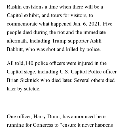
Raskin envisions a time when there will be a
Capitol exhibit, and tours for visitors, to
commemorate what happened Jan. 6, 2021. Five
people died during the riot and the immediate
aftermath, including Trump supporter Ashli
Babbitt, who was shot and killed by police.
All told,140 police officers were injured in the
Capitol siege, including U.S. Capitol Police officer
Brian Sicknick who died later. Several others died
later by suicide.
One officer, Harry Dunn, has announced he is
running for Congress to "ensure it never happens