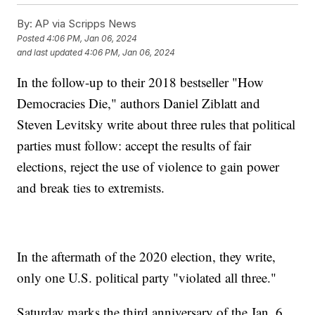
By:
AP via Scripps News
Posted
4:06 PM, Jan 06, 2024
and last updated
4:06 PM, Jan 06, 2024
In the follow-up to their 2018 bestseller "How
Democracies Die," authors Daniel Ziblatt and
Steven Levitsky write about three rules that political
parties must follow: accept the results of fair
elections, reject the use of violence to gain power
and break ties to extremists.
In the aftermath of the 2020 election, they write,
only one U.S. political party "violated all three."
Saturday marks the third anniversary of the Jan. 6,