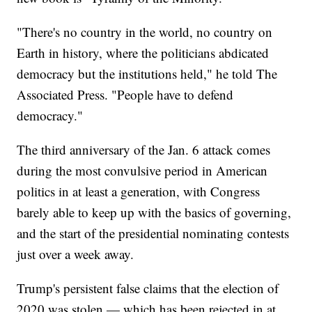
"There's no country in the world, no country on
Earth in history, where the politicians abdicated
democracy but the institutions held," he told The
Associated Press. "People have to defend
democracy."
The third anniversary of the Jan. 6 attack comes
during the most convulsive period in American
politics in at least a generation, with Congress
barely able to keep up with the basics of governing,
and the start of the presidential nominating contests
just over a week away.
Trump's persistent false claims that the election of
2020 was stolen — which has been rejected in at