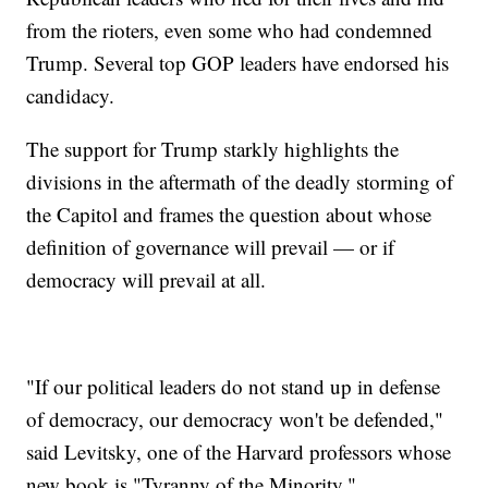
from the rioters, even some who had condemned
Trump. Several top GOP leaders have endorsed his
candidacy.
The support for Trump starkly highlights the
divisions in the aftermath of the deadly storming of
the Capitol and frames the question about whose
definition of governance will prevail — or if
democracy will prevail at all.
"If our political leaders do not stand up in defense
of democracy, our democracy won't be defended,"
said Levitsky, one of the Harvard professors whose
new book is "Tyranny of the Minority."