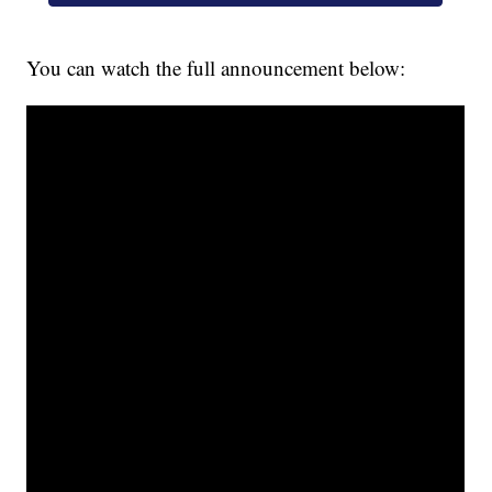
You can watch the full announcement below: