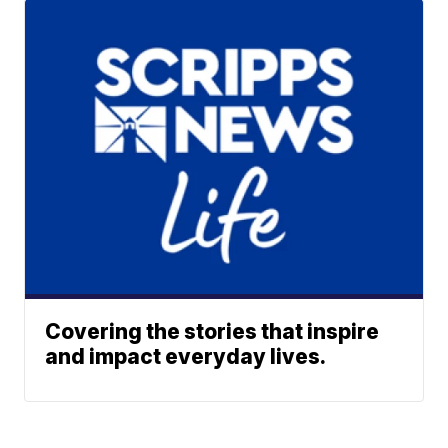
Covering the stories that inspire
and impact everyday lives.