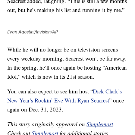
Seacrest added, laughing. “This is still a few months
out, but he’s making his list and running it by me.”
Evan Agostini/Invision/AP
While he will no longer be on television screens
every weekday morning, Seacrest won’t be far away.
In the spring, he’ll once again be hosting “American
Idol,” which is now in its 21st season.
You can also expect to see him host “
Dick Clark’s
New Year’s Rockin’ Eve With Ryan Seacrest
” once
again on Dec. 31, 2023.
This story originally appeared on
Simplemost
.
Check out
Simplemost
for additional stories.