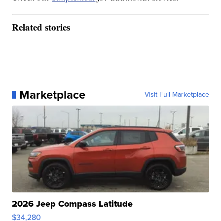
Related stories
Marketplace
Visit Full Marketplace
2026 Jeep Compass Latitude
$34,280