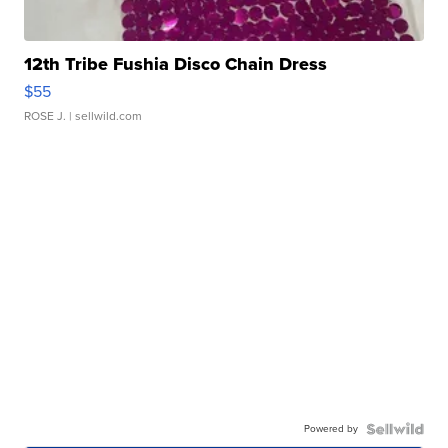
12th Tribe Fushia Disco Chain Dress
$55
ROSE J.
| sellwild.com
Powered by