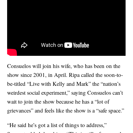
Consuelos will join his wife, who has been on the
show since 2001, in April. Ripa called the soon-to-
be-titled “Live with Kelly and Mark” the “nation’s
weirdest social experiment,” saying Consuelos can’t
wait to join the show because he has a “lot of
grievances” and feels like the show is a “safe space.”
“He said he’s got a list of things to address,”