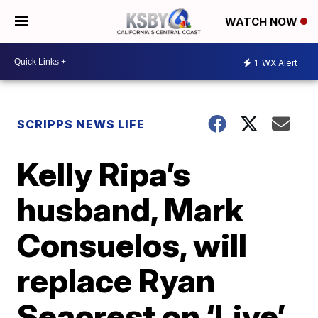
WATCH NOW
1
WX Alert
SCRIPPS NEWS LIFE
Kelly Ripa’s
husband, Mark
Consuelos, will
replace Ryan
Seacrest on ‘Live’