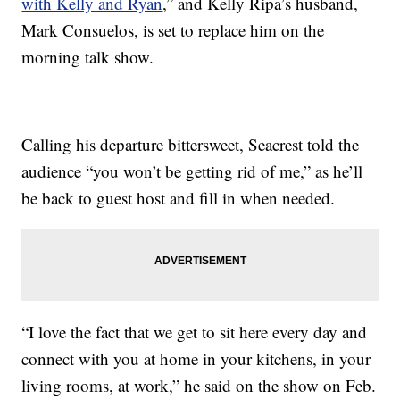
with Kelly and Ryan
,” and Kelly Ripa’s husband,
Mark Consuelos, is set to replace him on the
morning talk show.
Calling his departure bittersweet, Seacrest told the
audience “you won’t be getting rid of me,” as he’ll
be back to guest host and fill in when needed.
“I love the fact that we get to sit here every day and
connect with you at home in your kitchens, in your
living rooms, at work,” he said on the show on Feb.