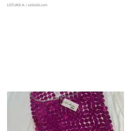
LOTLINX A.
| sellwild.com