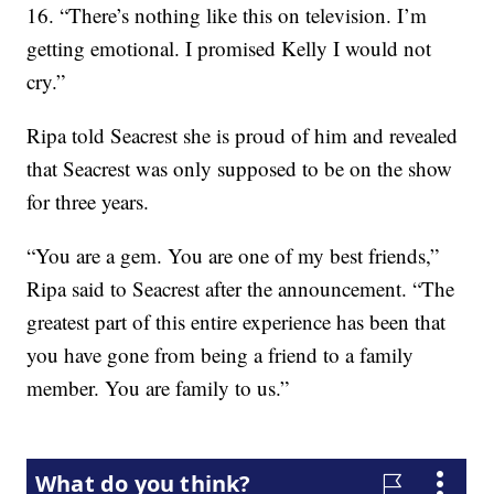
16. “There’s nothing like this on television. I’m
getting emotional. I promised Kelly I would not
cry.”
Ripa told Seacrest she is proud of him and revealed
that Seacrest was only supposed to be on the show
for three years.
“You are a gem. You are one of my best friends,”
Ripa said to Seacrest after the announcement. “The
greatest part of this entire experience has been that
you have gone from being a friend to a family
member. You are family to us.”