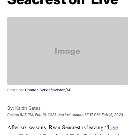
Photo by:
Charles Sykes/Invision/AP
By:
Kaitlin Gates
Posted
5:15 PM, Feb 16, 2023
and last updated
7:17 PM, Feb 16, 2023
After six seasons, Ryan Seacrest is leaving “
Live