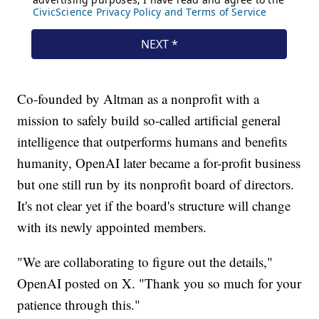
Co-founded by Altman as a nonprofit with a
mission to safely build so-called artificial general
intelligence that outperforms humans and benefits
humanity, OpenAI later became a for-profit business
but one still run by its nonprofit board of directors.
It's not clear yet if the board's structure will change
with its newly appointed members.
"We are collaborating to figure out the details,"
OpenAI posted on X. "Thank you so much for your
patience through this."