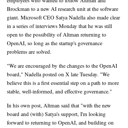
employees who wanted to follow Altman and
Brockman to a new AI research unit at the software
giant. Microsoft CEO Satya Nadella also made clear
in a series of interviews Monday that he was still
open to the possibility of Altman returning to
OpenAI, so long as the startup's governance
problems are solved.
"We are encouraged by the changes to the OpenAI
board," Nadella posted on X late Tuesday. "We
believe this is a first essential step on a path to more
stable, well-informed, and effective governance."
In his own post, Altman said that "with the new
board and (with) Satya's support, I'm looking
forward to returning to OpenAI, and building on