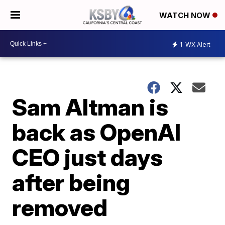
WATCH NOW
1
WX Alert
Sam Altman is
back as OpenAI
CEO just days
after being
removed