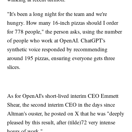
"It's been a long night for the team and we're
hungry. How many 16-inch pizzas should I order
for 778 people," the person asks, using the number
of people who work at OpenAI. ChatGPT's
synthetic voice responded by recommending
around 195 pizzas, ensuring everyone gets three
slices.
As for OpenAI's short-lived interim CEO Emmett
Shear, the second interim CEO in the days since
Altman's ouster, he posted on X that he was "deeply
pleased by this result, after (tilde)72 very intense
hours of work."