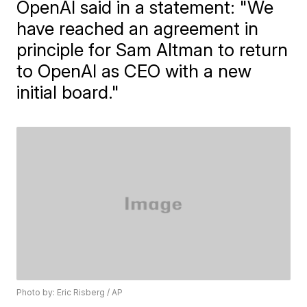
OpenAI said in a statement: "We
have reached an agreement in
principle for Sam Altman to return
to OpenAI as CEO with a new
initial board."
Photo by: Eric Risberg / AP