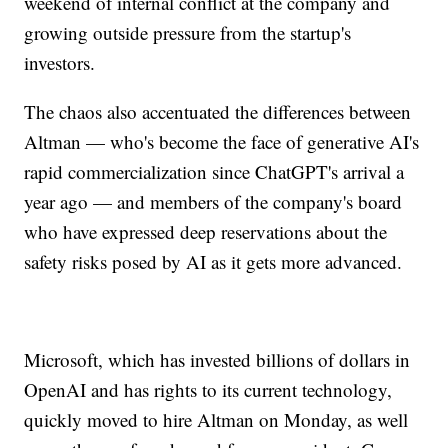
weekend of internal conflict at the company and
growing outside pressure from the startup's
investors.
The chaos also accentuated the differences between
Altman — who's become the face of generative AI's
rapid commercialization since ChatGPT's arrival a
year ago — and members of the company's board
who have expressed deep reservations about the
safety risks posed by AI as it gets more advanced.
Microsoft, which has invested billions of dollars in
OpenAI and has rights to its current technology,
quickly moved to hire Altman on Monday, as well