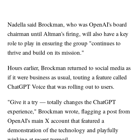
Nadella said Brockman, who was OpenAI's board
chairman until Altman's firing, will also have a key
role to play in ensuring the group "continues to
thrive and build on its mission."
Hours earlier, Brockman returned to social media as
if it were business as usual, touting a feature called
ChatGPT Voice that was rolling out to users.
"Give it a try — totally changes the ChatGPT
experience," Brockman wrote, flagging a post from
OpenAI's main X account that featured a
demonstration of the technology and playfully
winking at recent turmoil.