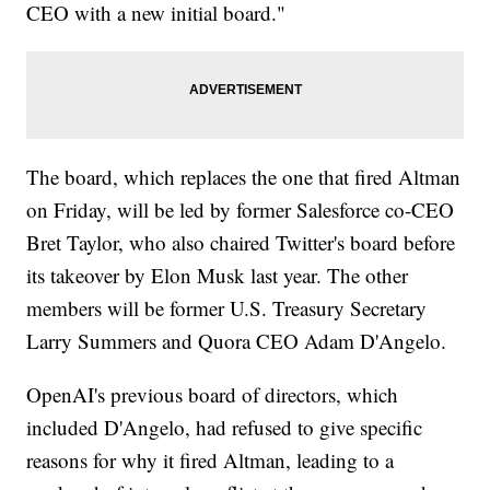
CEO with a new initial board."
The board, which replaces the one that fired Altman
on Friday, will be led by former Salesforce co-CEO
Bret Taylor, who also chaired Twitter's board before
its takeover by Elon Musk last year. The other
members will be former U.S. Treasury Secretary
Larry Summers and Quora CEO Adam D'Angelo.
OpenAI's previous board of directors, which
included D'Angelo, had refused to give specific
reasons for why it fired Altman, leading to a