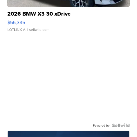
2026 BMW X3 30 xDrive
$56,335
LOTLINX A.
| sellwild.com
Powered by