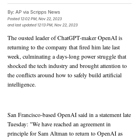
By:
AP via Scripps News
Posted
12:02 PM, Nov 22, 2023
and last updated
12:13 PM, Nov 22, 2023
The ousted leader of ChatGPT-maker OpenAI is
returning to the company that fired him late last
week, culminating a days-long power struggle that
shocked the tech industry and brought attention to
the conflicts around how to safely build artificial
intelligence.
San Francisco-based OpenAI said in a statement late
Tuesday: "We have reached an agreement in
principle for Sam Altman to return to OpenAI as