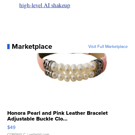
high-level AI shakeup
Marketplace
Visit Full Marketplace
Honora Pearl and Pink Leather Bracelet
Adjustable Buckle Clo...
$49
CONSHY C.
| sellwild.com