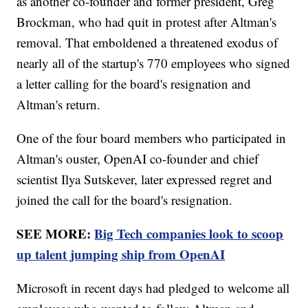
as another co-founder and former president, Greg
Brockman, who had quit in protest after Altman's
removal. That emboldened a threatened exodus of
nearly all of the startup's 770 employees who signed
a letter calling for the board's resignation and
Altman's return.
One of the four board members who participated in
Altman's ouster, OpenAI co-founder and chief
scientist Ilya Sutskever, later expressed regret and
joined the call for the board's resignation.
SEE MORE:
Big Tech companies look to scoop
up talent jumping ship from OpenAI
Microsoft in recent days had pledged to welcome all