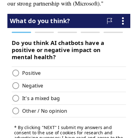
our strong partnership with (Microsoft)."