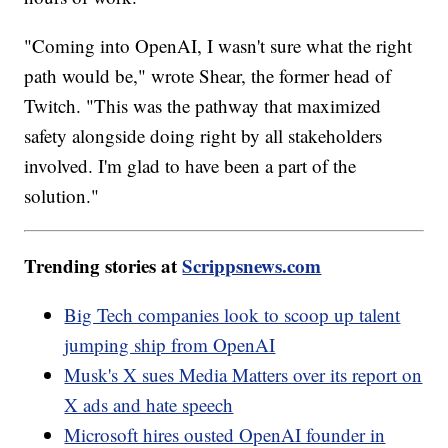
"Coming into OpenAI, I wasn't sure what the right
path would be," wrote Shear, the former head of
Twitch. "This was the pathway that maximized
safety alongside doing right by all stakeholders
involved. I'm glad to have been a part of the
solution."
Trending stories at
Scrippsnews.com
Big Tech companies look to scoop up talent
jumping ship from OpenAI
Musk's X sues Media Matters over its report on
X ads and hate speech
Microsoft hires ousted OpenAI founder in