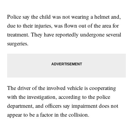
Police say the child was not wearing a helmet and,
due to their injuries, was flown out of the area for
treatment. They have reportedly undergone several
surgeries.
The driver of the involved vehicle is cooperating
with the investigation, according to the police
department, and officers say impairment does not
appear to be a factor in the collision.