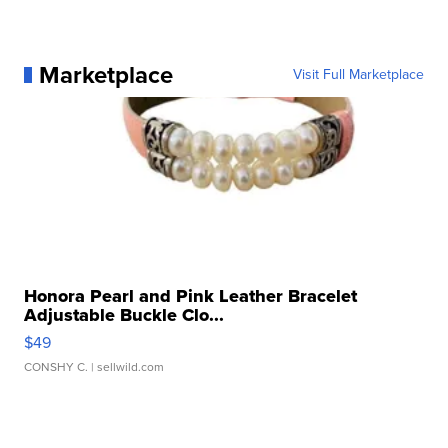
Marketplace
Visit Full Marketplace
Honora Pearl and Pink Leather Bracelet
Adjustable Buckle Clo...
$49
CONSHY C.
| sellwild.com