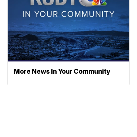
More News In Your Community