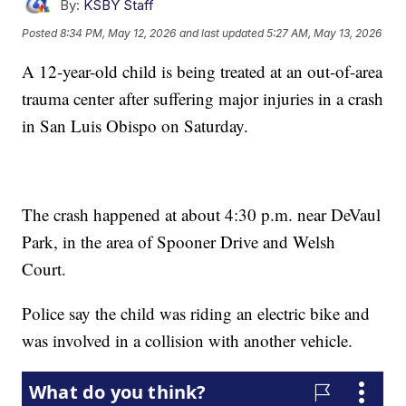
By:
KSBY Staff
Posted
8:34 PM, May 12, 2026
and last updated
5:27 AM, May 13, 2026
A 12-year-old child is being treated at an out-of-area
trauma center after suffering major injuries in a crash
in San Luis Obispo on Saturday.
The crash happened at about 4:30 p.m. near DeVaul
Park, in the area of Spooner Drive and Welsh
Court.
Police say the child was riding an electric bike and
was involved in a collision with another vehicle.