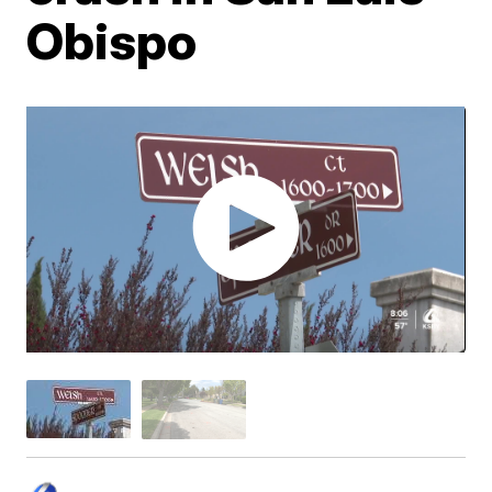
Obispo