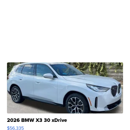
2026 BMW X3 30 xDrive
$56,335