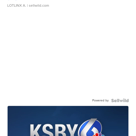
LOTLINX A.
| sellwild.com
Powered by