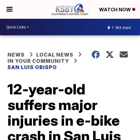
WATCH NOW
1
WX Alert
NEWS
LOCAL NEWS
IN YOUR COMMUNITY
SAN LUIS OBISPO
12-year-old
suffers major
injuries in e-bike
crash in San Luis