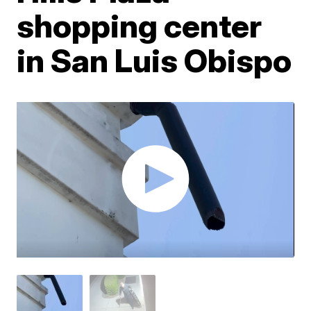
shopping center
in San Luis Obispo