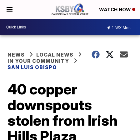
WATCH NOW
1
WX Alert
NEWS
LOCAL NEWS
IN YOUR COMMUNITY
SAN LUIS OBISPO
40 copper
downspouts
stolen from Irish
Hills Plaza