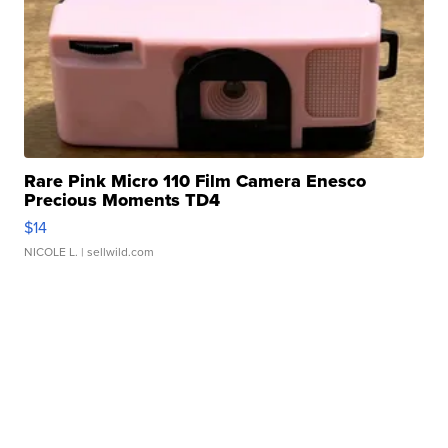
Rare Pink Micro 110 Film Camera Enesco
Precious Moments TD4
$14
NICOLE L.
| sellwild.com