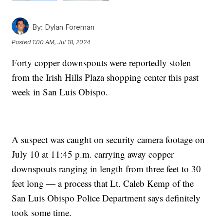
By:
Dylan Foreman
Posted
1:00 AM, Jul 18, 2024
Forty copper downspouts were reportedly stolen
from the Irish Hills Plaza shopping center this past
week in San Luis Obispo.
A suspect was caught on security camera footage on
July 10 at 11:45 p.m. carrying away copper
downspouts ranging in length from three feet to 30
feet long — a process that Lt. Caleb Kemp of the
San Luis Obispo Police Department says definitely
took some time.