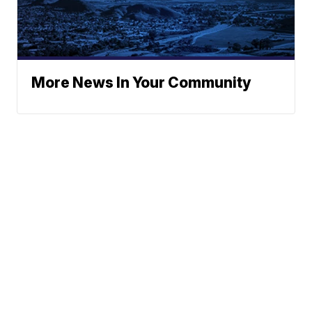
More News In Your Community