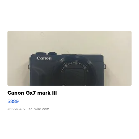
Canon Gx7 mark III
$889
JESSICA S.
| sellwild.com