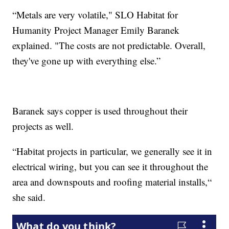
“Metals are very volatile," SLO Habitat for
Humanity Project Manager Emily Baranek
explained. "The costs are not predictable. Overall,
they've gone up with everything else.”
Baranek says copper is used throughout their
projects as well.
“Habitat projects in particular, we generally see it in
electrical wiring, but you can see it throughout the
area and downspouts and roofing material installs,“
she said.