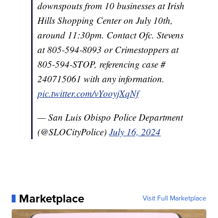
downspouts from 10 businesses at Irish
Hills Shopping Center on July 10th,
around 11:30pm. Contact Ofc. Stevens
at 805-594-8093 or Crimestoppers at
805-594-STOP, referencing case #
240715061 with any information.
pic.twitter.com/vYooyjXqNf
— San Luis Obispo Police Department
(@SLOCityPolice)
July 16, 2024
Marketplace
Visit Full Marketplace