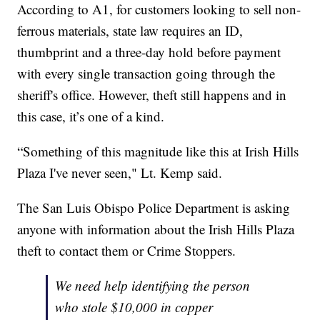
According to A1, for customers looking to sell non-
ferrous materials, state law requires an ID,
thumbprint and a three-day hold before payment
with every single transaction going through the
sheriff's office. However, theft still happens and in
this case, it’s one of a kind.
“Something of this magnitude like this at Irish Hills
Plaza I've never seen," Lt. Kemp said.
The San Luis Obispo Police Department is asking
anyone with information about the Irish Hills Plaza
theft to contact them or Crime Stoppers.
We need help identifying the person
who stole $10,000 in copper