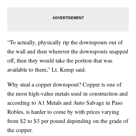
“To actually, physically rip the downspouts out of
the wall and then wherever the downspouts snapped
off, then they would take the portion that was
available to them,” Lt. Kemp said.
Why steal a copper downspout? Copper is one of
the most high-value metals used in construction and
according to A1 Metals and Auto Salvage in Paso
Robles, is harder to come by with prices varying
from $2 to $3 per pound depending on the grade of
the copper.