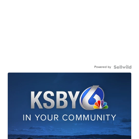
Powered by