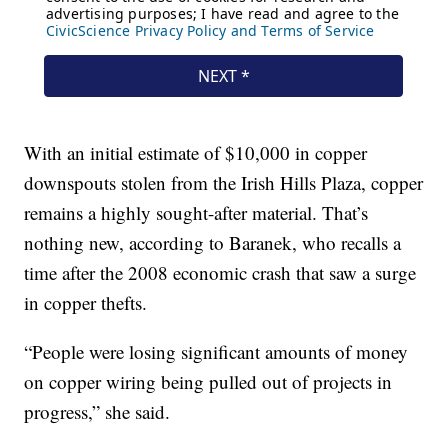
With an initial estimate of $10,000 in copper
downspouts stolen from the Irish Hills Plaza, copper
remains a highly sought-after material. That’s
nothing new, according to Baranek, who recalls a
time after the 2008 economic crash that saw a surge
in copper thefts.
“People were losing significant amounts of money
on copper wiring being pulled out of projects in
progress,” she said.