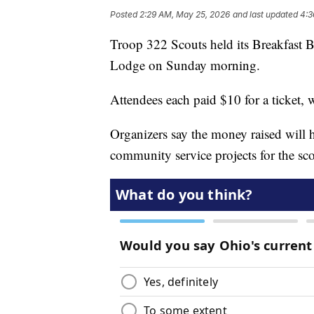
Posted
2:29 AM, May 25, 2026
and last updated
4:3
Troop 322 Scouts held its Breakfast B
Lodge on Sunday morning.
Attendees each paid $10 for a ticket, 
Organizers say the money raised will 
community service projects for the sco