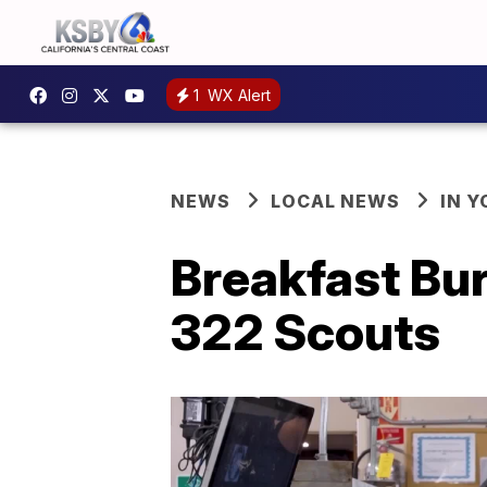
1
WX Alert
NEWS
LOCAL NEWS
IN 
Breakfast Bur
322 Scouts