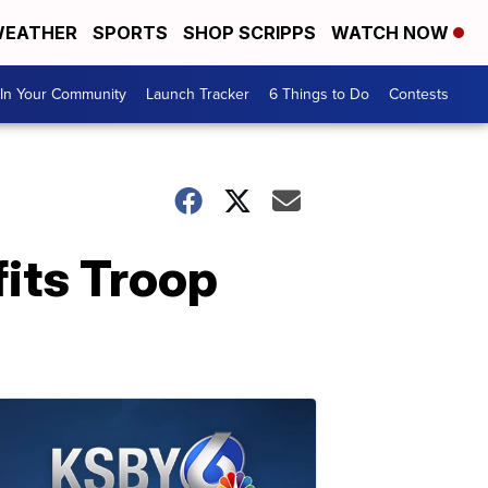
EATHER
SPORTS
SHOP SCRIPPS
WATCH NOW
In Your Community
Launch Tracker
6 Things to Do
Contests
fits Troop