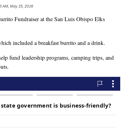
6 AM, May 25, 2026
urrito Fundraiser at the San Luis Obispo Elks
which included a breakfast burrito and a drink.
help fund leadership programs, camping trips, and
uts.