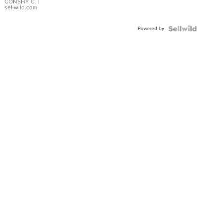
Bracelet
CONSHY C.
|
sellwild.com
Adjustable
Buckle
Powered by
Clo...