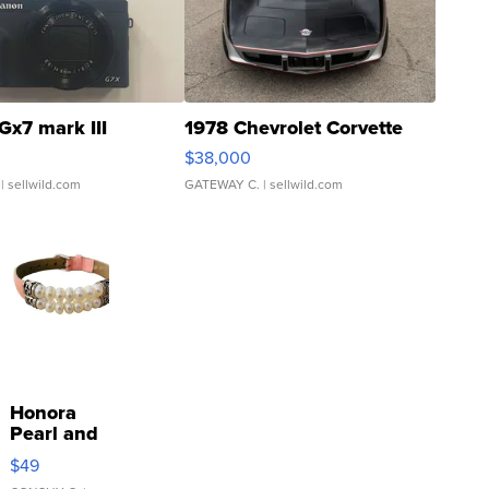
Gx7 mark III
1978 Chevrolet Corvette
$38,000
| sellwild.com
GATEWAY C.
| sellwild.com
Honora
Pearl and
Pink
$49
Leather