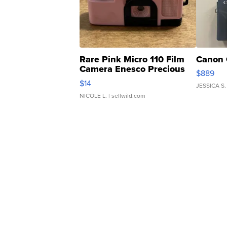
Rare Pink Micro 110 Film
Canon 
Camera Enesco Precious
$889
Moments TD4
$14
JESSICA S.
NICOLE L.
| sellwild.com