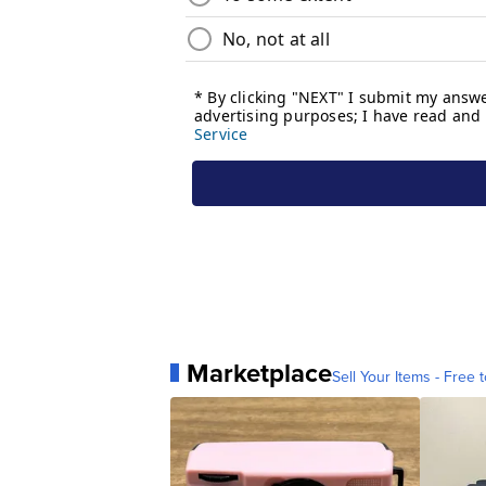
Marketplace
Sell Your Items - Free t