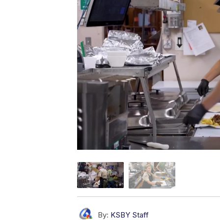
By:
KSBY Staff