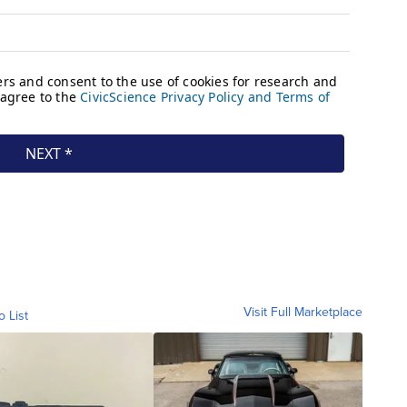
Visit Full Marketplace
o List