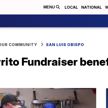
LOCAL
NATIONAL
W
MENU
YOUR COMMUNITY
SAN LUIS OBISPO
rito Fundraiser bene