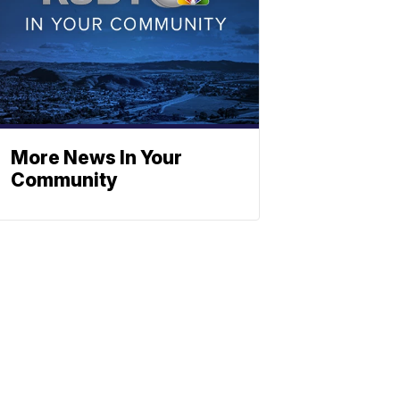
More News In Your
Community