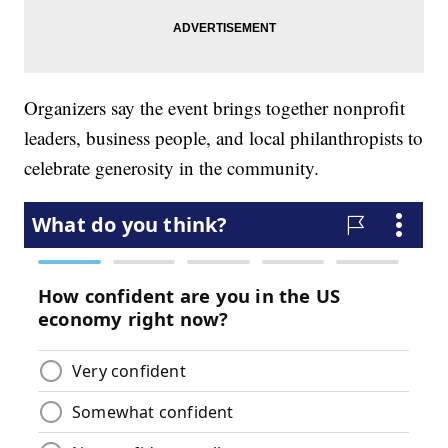
Organizers say the event brings together nonprofit
leaders, business people, and local philanthropists to
celebrate generosity in the community.