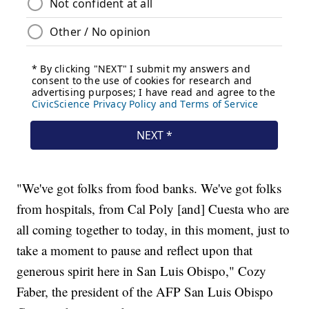
"We've got folks from food banks. We've got folks
from hospitals, from Cal Poly [and] Cuesta who are
all coming together to today, in this moment, just to
take a moment to pause and reflect upon that
generous spirit here in San Luis Obispo," Cozy
Faber, the president of the AFP San Luis Obispo