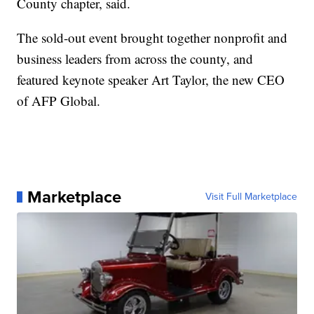
County chapter, said.
The sold-out event brought together nonprofit and
business leaders from across the county, and
featured keynote speaker Art Taylor, the new CEO
of AFP Global.
Marketplace
Visit Full Marketplace