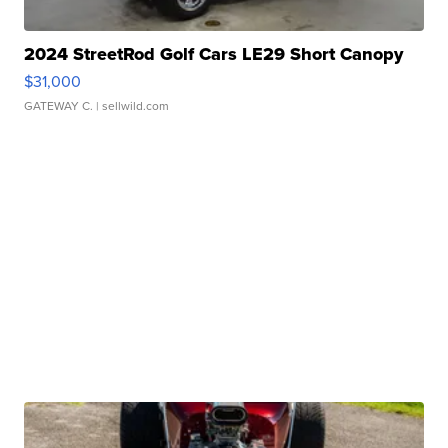
2024 StreetRod Golf Cars LE29 Short Canopy
$31,000
GATEWAY C.
| sellwild.com