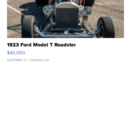
1923 Ford Model T Roadster
$40,000
GATEWAY C.
| sellwild.com