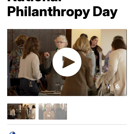
Philanthropy Day