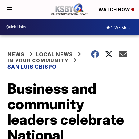
WATCH NOW
1
WX Alert
NEWS
LOCAL NEWS
IN YOUR COMMUNITY
SAN LUIS OBISPO
Business and
community
leaders celebrate
National