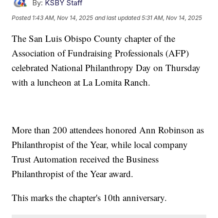
By:
KSBY Staff
Posted
1:43 AM, Nov 14, 2025
and last updated
5:31 AM, Nov 14, 2025
The San Luis Obispo County chapter of the
Association of Fundraising Professionals (AFP)
celebrated National Philanthropy Day on Thursday
with a luncheon at La Lomita Ranch.
More than 200 attendees honored Ann Robinson as
Philanthropist of the Year, while local company
Trust Automation received the Business
Philanthropist of the Year award.
This marks the chapter's 10th anniversary.