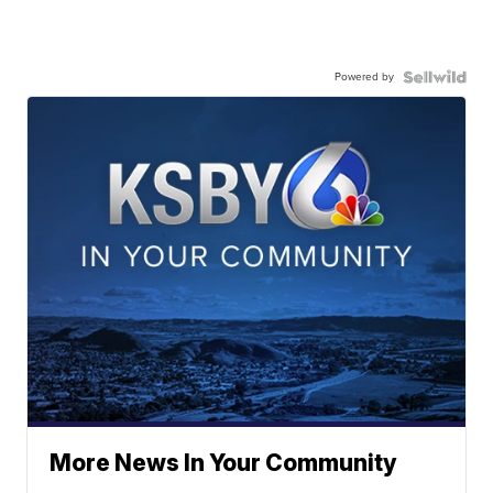
Powered by
More News In Your Community