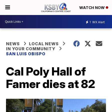
WATCH NOW
1
WX Alert
NEWS
LOCAL NEWS
IN YOUR COMMUNITY
SAN LUIS OBISPO
Cal Poly Hall of
Famer dies at 82