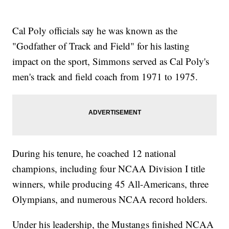
Cal Poly officials say he was known as the
"Godfather of Track and Field" for his lasting
impact on the sport, Simmons served as Cal Poly's
men's track and field coach from 1971 to 1975.
During his tenure, he coached 12 national
champions, including four NCAA Division I title
winners, while producing 45 All-Americans, three
Olympians, and numerous NCAA record holders.
Under his leadership, the Mustangs finished NCAA