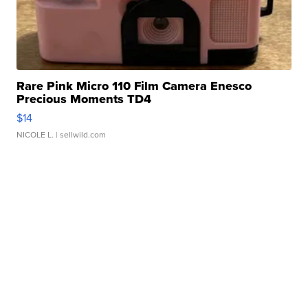
Rare Pink Micro 110 Film Camera Enesco
Precious Moments TD4
$14
NICOLE L.
| sellwild.com