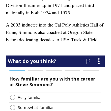
Division II runner-up in 1971 and placed third
nationally in both 1974 and 1975.
A 2003 inductee into the Cal Poly Athletics Hall of
Fame, Simmons also coached at Oregon State
before dedicating decades to USA Track & Field.