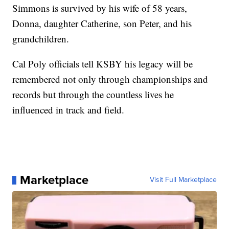
Simmons is survived by his wife of 58 years,
Donna, daughter Catherine, son Peter, and his
grandchildren.
Cal Poly officials tell KSBY his legacy will be
remembered not only through championships and
records but through the countless lives he
influenced in track and field.
Marketplace
Visit Full Marketplace