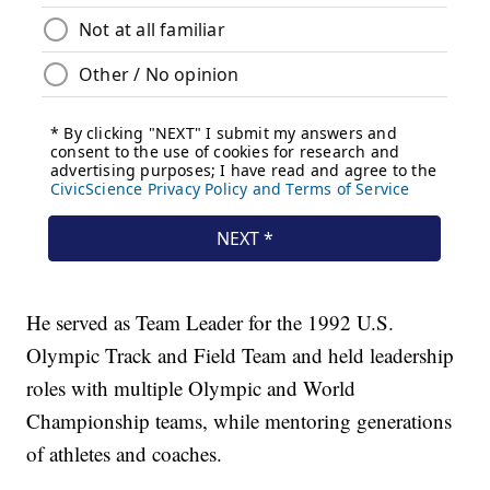
He served as Team Leader for the 1992 U.S.
Olympic Track and Field Team and held leadership
roles with multiple Olympic and World
Championship teams, while mentoring generations
of athletes and coaches.