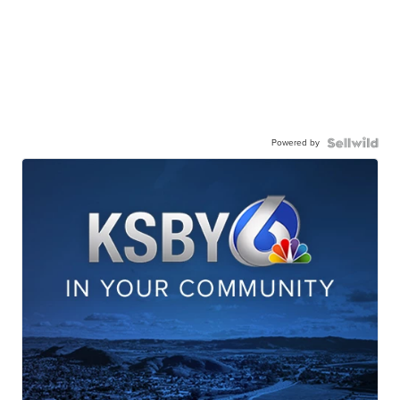
Powered by