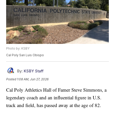
Photo by: KSBY
Cal Poly San Luis Obispo
By:
KSBY Staff
Posted
1:08 AM, Jun 27, 2026
Cal Poly Athletics Hall of Famer Steve Simmons, a
legendary coach and an influential figure in U.S.
track and field, has passed away at the age of 82.