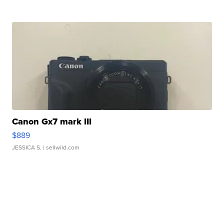
Canon Gx7 mark III
$889
JESSICA S.
| sellwild.com