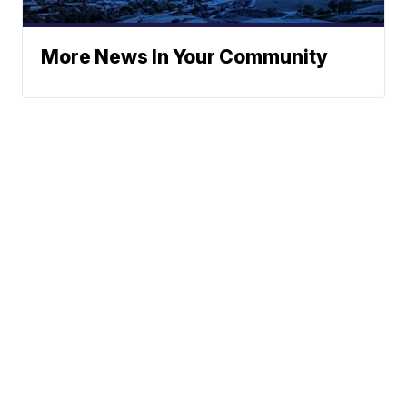
More News In Your Community