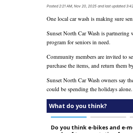
Posted
2:21 AM, Nov 20, 2025
and last updated
3:4
One local car wash is making sure seni
Sunset North Car Wash is partnering 
program for seniors in need.
Community members are invited to sele
purchase the items, and return them 
Sunset North Car Wash owners say the 
could be spending the holidays alone.