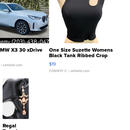
MW X3 30 xDrive
One Size Suzette Womens
Black Tank Ribbed Crop
Asymmetrical ...
$19
.
| sellwild.com
CONSHY C.
| sellwild.com
Regal