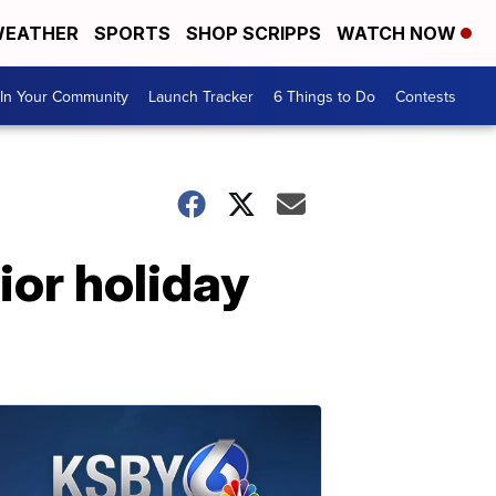
EATHER
SPORTS
SHOP SCRIPPS
WATCH NOW
In Your Community
Launch Tracker
6 Things to Do
Contests
ior holiday