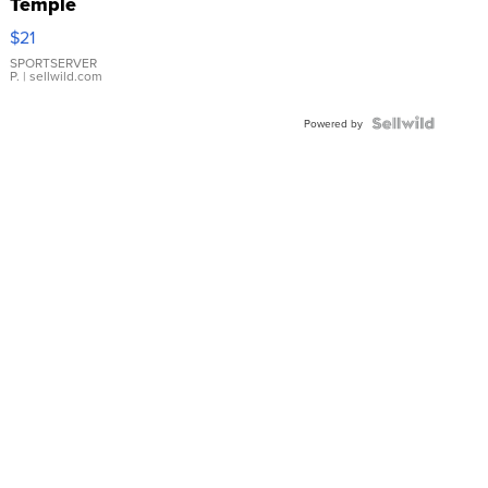
Temple
Droplet
$21
Earrings
SPORTSERVER
P.
| sellwild.com
Powered by