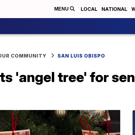
LOCAL
NATIONAL
W
MENU
YOUR COMMUNITY
SAN LUIS OBISPO
s 'angel tree' for sen