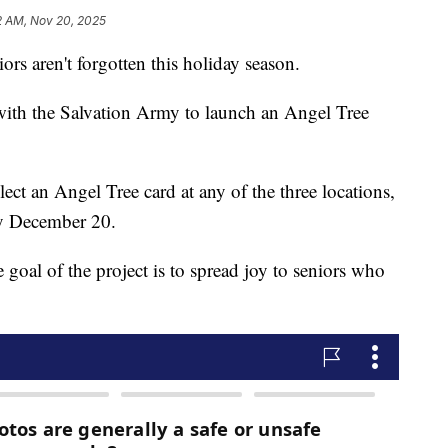
2 AM, Nov 20, 2025
ors aren't forgotten this holiday season.
with the Salvation Army to launch an Angel Tree
ct an Angel Tree card at any of the three locations,
by December 20.
goal of the project is to spread joy to seniors who