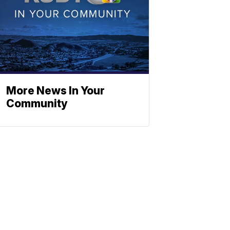
More News In Your
Community