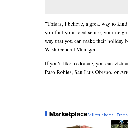
"This is, I believe, a great way to ki
you find your local senior, your neigh
way that you can make their holiday b
Wash General Manager.
If you'd like to donate, you can visit
Paso Robles, San Luis Obispo, or Ar
Marketplace
Sell Your Items - Free t