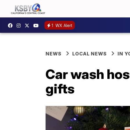
1
WX Alert
NEWS
LOCAL NEWS
IN 
Car wash host
gifts