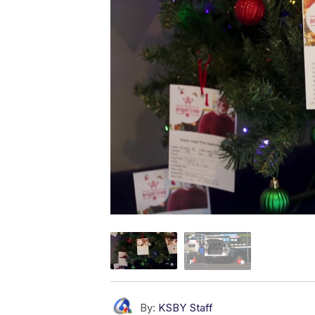
By:
KSBY Staff