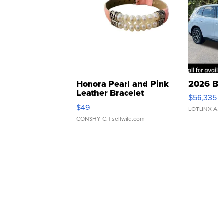
Honora Pearl and Pink
2026 B
Leather Bracelet
$56,335
Adjustable Buckle Clo...
$49
LOTLINX A
CONSHY C.
| sellwild.com