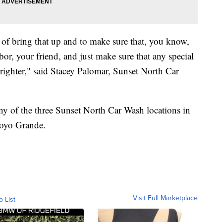
nd of bring that up and to make sure that, you know,
bor, your friend, and just make sure that any special
righter," said Stacey Palomar, Sunset North Car
 any of the three Sunset North Car Wash locations in
royo Grande.
Visit Full Marketplace
o List