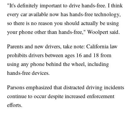
"It's definitely important to drive hands-free. I think
every car available now has hands-free technology,
so there is no reason you should actually be using
your phone other than hands-free," Woolpert said.
Parents and new drivers, take note: California law
prohibits drivers between ages 16 and 18 from
using any phone behind the wheel, including
hands-free devices.
Parsons emphasized that distracted driving incidents
continue to occur despite increased enforcement
efforts.