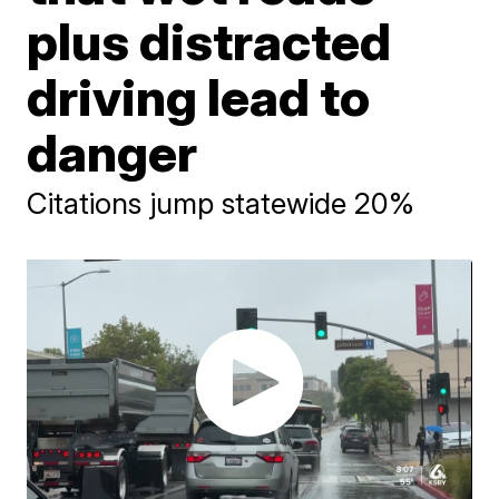
plus distracted
driving lead to
danger
Citations jump statewide 20%