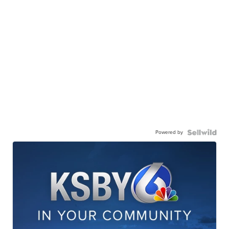
Powered by