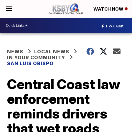
WATCH NOW
1
WX Alert
NEWS
LOCAL NEWS
IN YOUR COMMUNITY
SAN LUIS OBISPO
Central Coast law
enforcement
reminds drivers
that wet roads