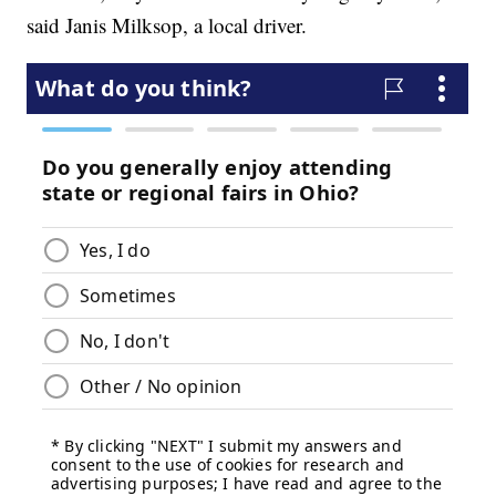
said Janis Milksop, a local driver.