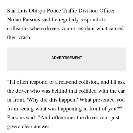
San Luis Obispo Police Traffic Division Officer
Nolan Parsons said he regularly responds to
collisions where drivers cannot explain what caused
their crash.
"I'll often respond to a rear-end collision, and I'll ask
the driver who was behind that collided with the car
in front, 'Why did this happen? What prevented you
from seeing what was happening in front of you?'"
Parsons said. "And oftentimes the driver can't just
give a clear answer."