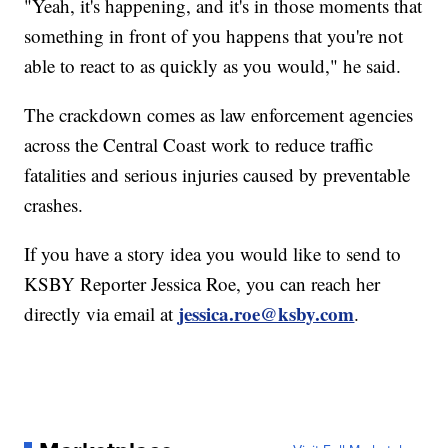
"Yeah, it's happening, and it's in those moments that
something in front of you happens that you're not
able to react to as quickly as you would," he said.
The crackdown comes as law enforcement agencies
across the Central Coast work to reduce traffic
fatalities and serious injuries caused by preventable
crashes.
If you have a story idea you would like to send to
KSBY Reporter Jessica Roe, you can reach her
jessica.roe@ksby.com
directly via email at
.