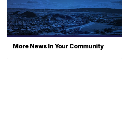
More News In Your Community