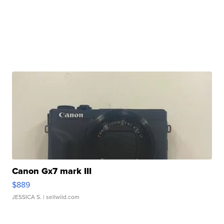
Canon Gx7 mark III
$889
JESSICA S.
| sellwild.com