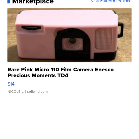
Marketplace
Visit Full Marketplace
Rare Pink Micro 110 Film Camera Enesco
Precious Moments TD4
$14
NICOLE L.
| sellwild.com