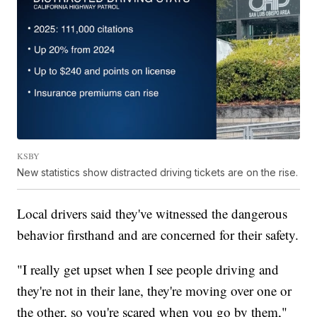
KSBY
New statistics show distracted driving tickets are on the rise.
Local drivers said they've witnessed the dangerous
behavior firsthand and are concerned for their safety.
"I really get upset when I see people driving and
they're not in their lane, they're moving over one or
the other, so you're scared when you go by them,"