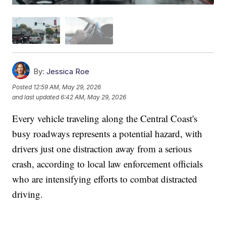
By:
Jessica Roe
Posted
12:59 AM, May 29, 2026
and last updated
6:42 AM, May 29, 2026
Every vehicle traveling along the Central Coast's
busy roadways represents a potential hazard, with
drivers just one distraction away from a serious
crash, according to local law enforcement officials
who are intensifying efforts to combat distracted
driving.