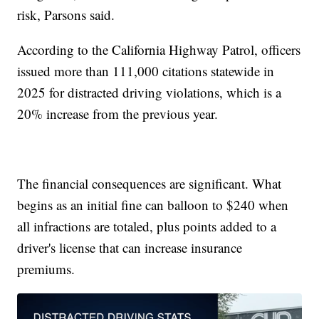
risk, Parsons said.
According to the California Highway Patrol, officers
issued more than 111,000 citations statewide in
2025 for distracted driving violations, which is a
20% increase from the previous year.
The financial consequences are significant. What
begins as an initial fine can balloon to $240 when
all infractions are totaled, plus points added to a
driver's license that can increase insurance
premiums.