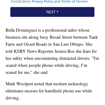
Bella Dominguez is a professional tailor whose
business sits along busy Broad Street between Tank
Farm and Orcutt Roads in San Luis Obispo. She
told KSBY News Reporter Jessica Roe she fears for
her safety when encountering distracted drivers. "I'm
scared when people phone while driving, I’m
scared for me," she said.
Mark Woolpert noted that modern technology
eliminates excuses for handheld phone use while
driving.