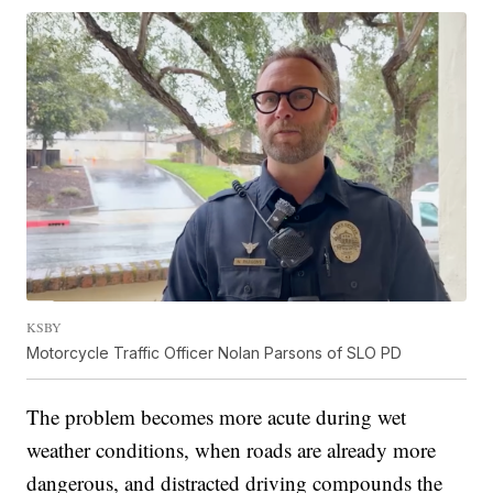
KSBY
Motorcycle Traffic Officer Nolan Parsons of SLO PD
The problem becomes more acute during wet
weather conditions, when roads are already more
dangerous, and distracted driving compounds the