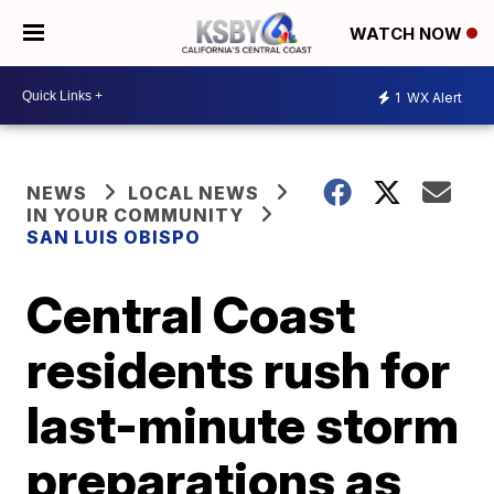
WATCH NOW
1
WX Alert
NEWS
LOCAL NEWS
IN YOUR COMMUNITY
SAN LUIS OBISPO
Central Coast
residents rush for
last-minute storm
preparations as