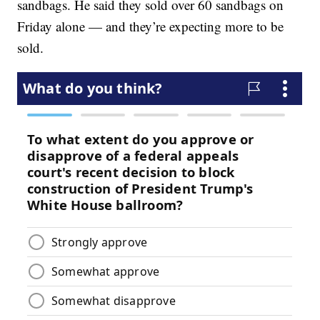
sandbags. He said they sold over 60 sandbags on
Friday alone — and they’re expecting more to be
sold.