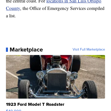
the central coast. For
locations in San Luis Obispo
County
, the Office of Emergency Services compiled
a list.
Marketplace
Visit Full Marketplace
1923 Ford Model T Roadster