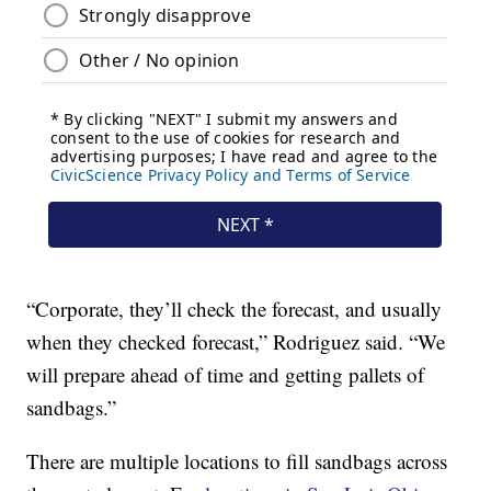
“Corporate, they’ll check the forecast, and usually
when they checked forecast,” Rodriguez said. “We
will prepare ahead of time and getting pallets of
sandbags.”
There are multiple locations to fill sandbags across