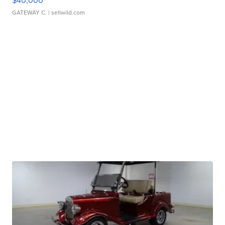
$40,000
GATEWAY C.
| sellwild.com