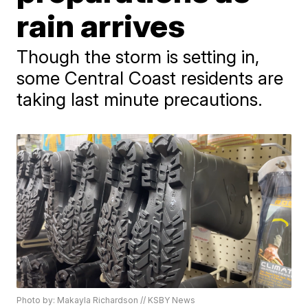
rain arrives
Though the storm is setting in,
some Central Coast residents are
taking last minute precautions.
Photo by: Makayla Richardson // KSBY News