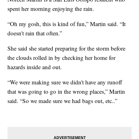
spent her morning enjoying the rain.
“Oh my gosh, this is kind of fun,” Martin said. “It
doesn't rain that often.”
She said she started preparing for the storm before
the clouds rolled in by checking her home for
hazards inside and out.
“We were making sure we didn't have any runoff
that was going to go in the wrong places,” Martin
said. “So we made sure we had bags out, etc..”