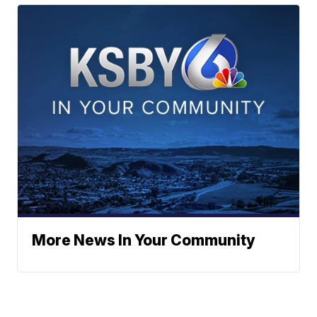
More News In Your Community