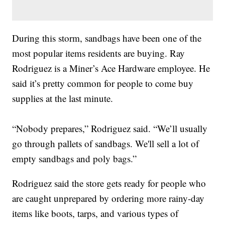
During this storm, sandbags have been one of the
most popular items residents are buying. Ray
Rodriguez is a Miner’s Ace Hardware employee. He
said it’s pretty common for people to come buy
supplies at the last minute.
“Nobody prepares,” Rodriguez said. “We’ll usually
go through pallets of sandbags. We'll sell a lot of
empty sandbags and poly bags.”
Rodriguez said the store gets ready for people who
are caught unprepared by ordering more rainy-day
items like boots, tarps, and various types of