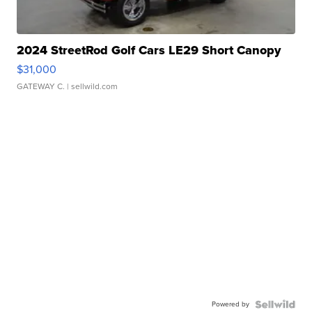
2024 StreetRod Golf Cars LE29 Short Canopy
$31,000
GATEWAY C.
| sellwild.com
Powered by