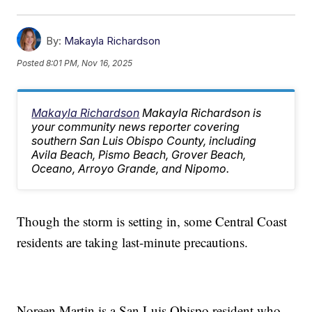
By:
Makayla Richardson
Posted
8:01 PM, Nov 16, 2025
Makayla Richardson
Makayla Richardson is
your community news reporter covering
southern San Luis Obispo County, including
Avila Beach, Pismo Beach, Grover Beach,
Oceano, Arroyo Grande, and Nipomo.
Though the storm is setting in, some Central Coast
residents are taking last-minute precautions.
Noreen Martin is a San Luis Obispo resident who