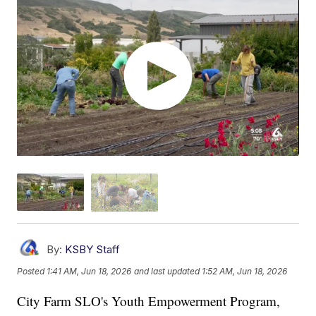
By:
KSBY Staff
Posted
1:41 AM, Jun 18, 2026
and last updated
1:52 AM, Jun 18, 2026
City Farm SLO's Youth Empowerment Program,