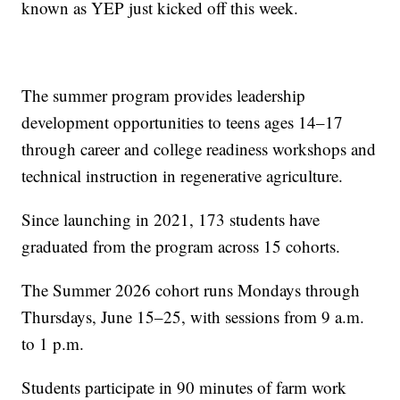
known as YEP just kicked off this week.
The summer program provides leadership
development opportunities to teens ages 14–17
through career and college readiness workshops and
technical instruction in regenerative agriculture.
Since launching in 2021, 173 students have
graduated from the program across 15 cohorts.
The Summer 2026 cohort runs Mondays through
Thursdays, June 15–25, with sessions from 9 a.m.
to 1 p.m.
Students participate in 90 minutes of farm work