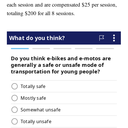
each session and are compensated $25 per session,
totaling $200 for all 8 sessions.