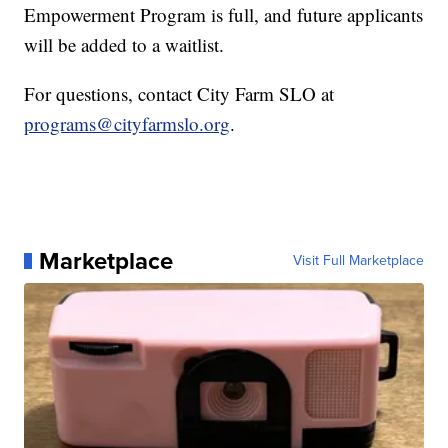
Empowerment Program is full, and future applicants
will be added to a waitlist.
For questions, contact City Farm SLO at
programs@cityfarmslo.org
.
Marketplace
Visit Full Marketplace