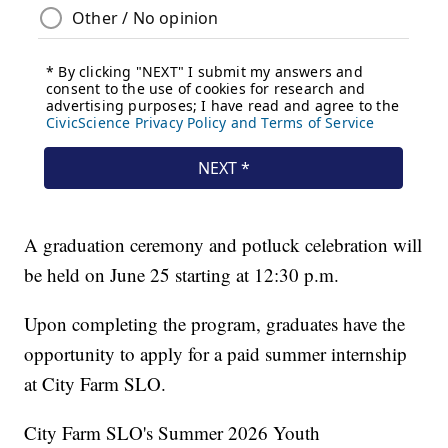
A graduation ceremony and potluck celebration will
be held on June 25 starting at 12:30 p.m.
Upon completing the program, graduates have the
opportunity to apply for a paid summer internship
at City Farm SLO.
City Farm SLO's Summer 2026 Youth