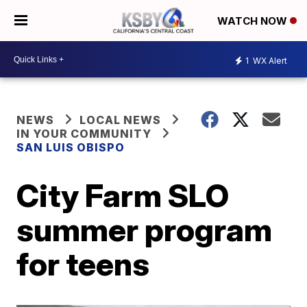
WATCH NOW
1
WX Alert
NEWS
LOCAL NEWS
IN YOUR COMMUNITY
SAN LUIS OBISPO
City Farm SLO
summer program
for teens