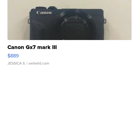
Canon Gx7 mark III
$889
JESSICA S.
| sellwild.com