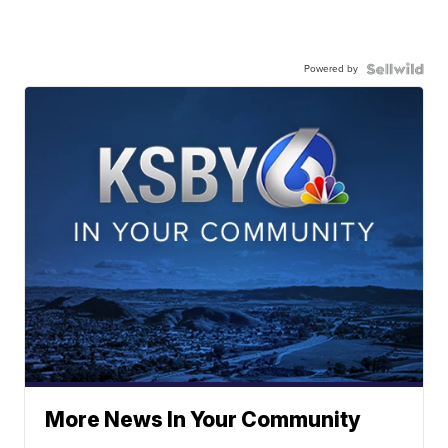
Powered by
More News In Your Community