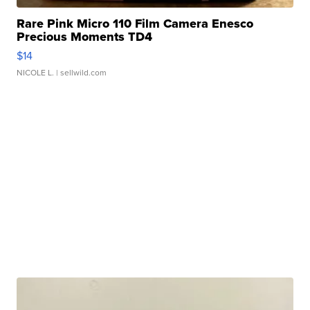
Rare Pink Micro 110 Film Camera Enesco
Precious Moments TD4
$14
NICOLE L.
| sellwild.com