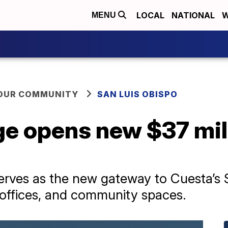
LOCAL
NATIONAL
W
MENU
YOUR COMMUNITY
SAN LUIS OBISPO
ge opens new $37 mi
y serves as the new gateway to Cuesta’
, offices, and community spaces.