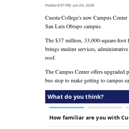
Posted
6:57 PM, Jun 04, 2026
Cuesta College’s new Campus Center is
San Luis Obispo campus.
The $37 million, 33,000‑square‑foot fa
brings student services, administrati
roof.
The Campus Center offers upgraded par
bus stop to make getting to campus easi