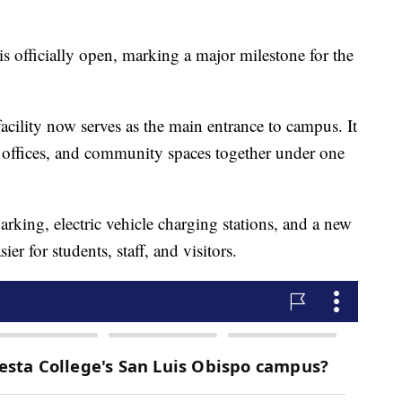
 officially open, marking a major milestone for the
cility now serves as the main entrance to campus. It
ve offices, and community spaces together under one
king, electric vehicle charging stations, and a new
er for students, staff, and visitors.