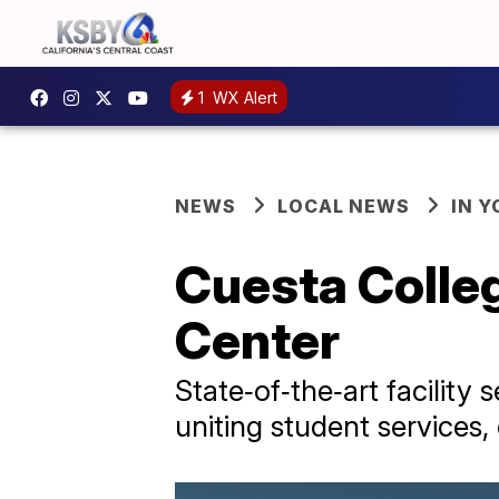
1
WX Alert
NEWS
LOCAL NEWS
IN 
Cuesta Colle
Center
State‑of‑the‑art facilit
uniting student services