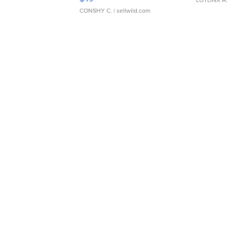
CONSHY C.
| sellwild.com