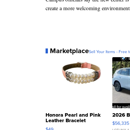
create a more welcoming environment
Marketplace
Sell Your Items - Free t
Honora Pearl and Pink
2026 B
Leather Bracelet
$56,335
Adjustable Buckle Clo...
$49
LOTLINX A