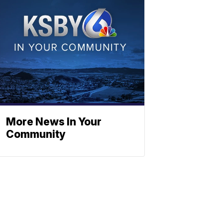
More News In Your
Community