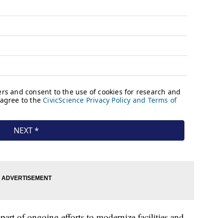
part of ongoing efforts to modernize facilities and