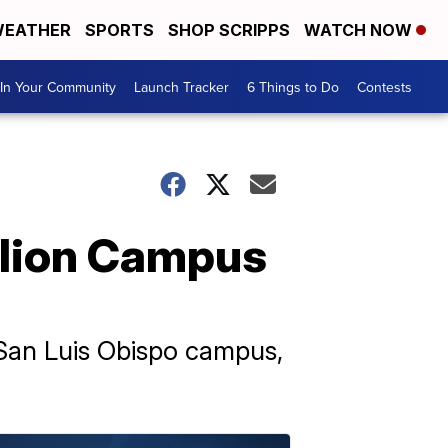
EATHER
SPORTS
SHOP SCRIPPS
WATCH NOW
In Your Community
Launch Tracker
6 Things to Do
Contests
llion Campus
s San Luis Obispo campus,