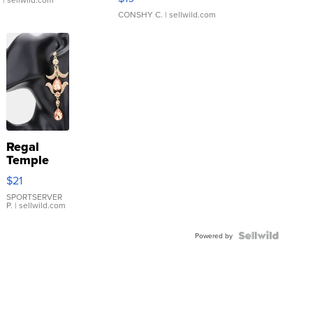
CONSHY C.
| sellwild.com
Regal
Temple
Droplet
$21
Earrings
SPORTSERVER
P.
| sellwild.com
Powered by