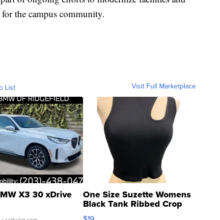
 for the campus community.
Visit Full Marketplace
o List
MW X3 30 xDrive
One Size Suzette Womens
Black Tank Ribbed Crop
Asymmetrical ...
$19
.
| sellwild.com