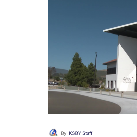
By:
KSBY Staff