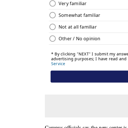
Campus officials say the new center is 