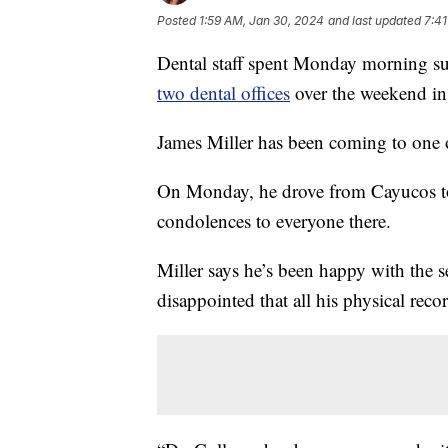
Posted
1:59 AM, Jan 30, 2024
and last updated
7:41
Dental staff spent Monday morning s
two dental offices
over the weekend in
James Miller has been coming to one of
On Monday, he drove from Cayucos to D
condolences to everyone there.
Miller says he’s been happy with the se
disappointed that all his physical reco