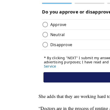
She adds that they are working hard to
“Doctors are in the process of renting 