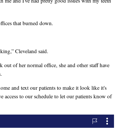
h me and I've had pretty good issues with my teeth
ffices that burned down.
cking,” Cleveland said.
k out of her normal office, she and other staff have
.
home and text our patients to make it look like it's
e access to our schedule to let our patients know of