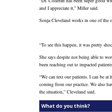
“Dr. Colleran has been super good wit
and I appreciate it,” Miller said.
Sonja Cleveland works in one of the o
“To see this happen, it was pretty sho
She says despite not being able to wor
been reaching out to impacted patients
“We can text our patients. I can be at 
coming from our practice. We also hav
the situation,” Cleveland said.