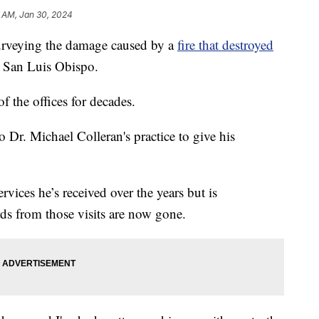
 AM, Jan 30, 2024
urveying the damage caused by a
fire that destroyed
 San Luis Obispo.
 the offices for decades.
r. Michael Colleran's practice to give his
rvices he’s received over the years but is
rds from those visits are now gone.