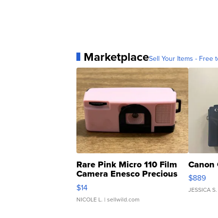
Marketplace
Sell Your Items - Free t
Rare Pink Micro 110 Film
Canon 
Camera Enesco Precious
$889
Moments TD4
$14
JESSICA S.
NICOLE L.
| sellwild.com