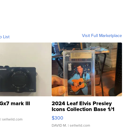
Visit Full Marketplace
o List
Gx7 mark III
2024 Leaf Elvis Presley
Icons Collection Base 1/1
SSP Clear ...
$300
| sellwild.com
DAVID M.
| sellwild.com