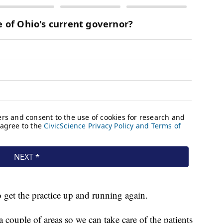
 get the practice up and running again.
a couple of areas so we can take care of the patients