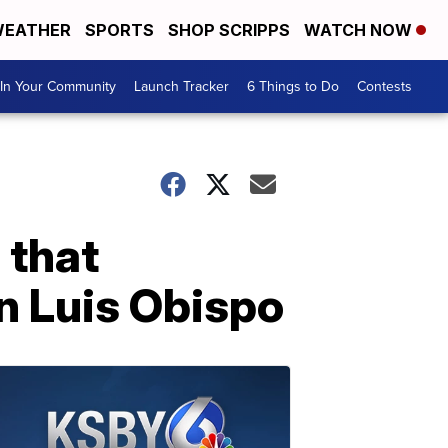
EATHER
SPORTS
SHOP SCRIPPS
WATCH NOW
In Your Community
Launch Tracker
6 Things to Do
Contests
 that
an Luis Obispo