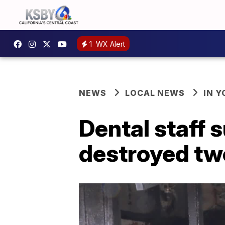
1
WX Alert
NEWS
LOCAL NEWS
IN 
Dental staff 
destroyed two