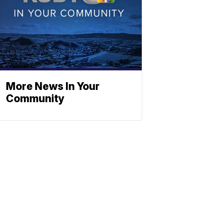
More News In Your
Community