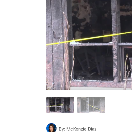
By:
McKenzie Diaz