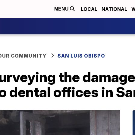
LOCAL
NATIONAL
W
MENU
YOUR COMMUNITY
SAN LUIS OBISPO
surveying the damage
 dental offices in S