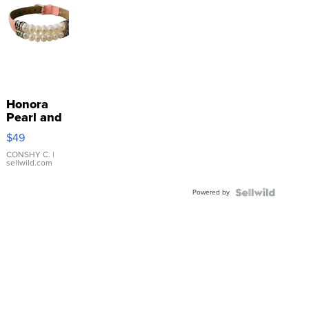
Honora
Pearl and
Pink
$49
Leather
Bracelet
CONSHY C.
|
sellwild.com
Adjustable
Buckle
Powered by
Clo...