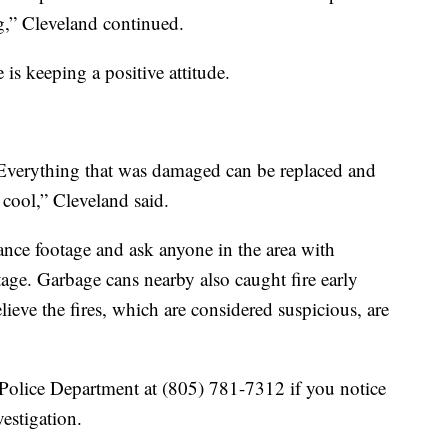
ng,” Cleveland continued.
 is keeping a positive attitude.
 Everything that was damaged can be replaced and
 cool,” Cleveland said.
lance footage and ask anyone in the area with
tage. Garbage cans nearby also caught fire early
ieve the fires, which are considered suspicious, are
Police Department at (805) 781-7312 if you notice
estigation.