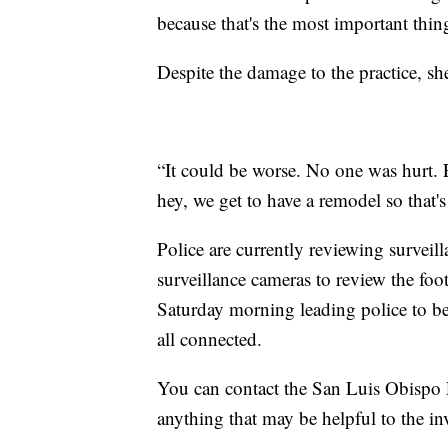
because that's the most important thi
Despite the damage to the practice, she
“It could be worse. No one was hurt.
hey, we get to have a remodel so that's
Police are currently reviewing surveil
surveillance cameras to review the foo
Saturday morning leading police to bel
all connected.
You can contact the San Luis Obispo 
anything that may be helpful to the inv