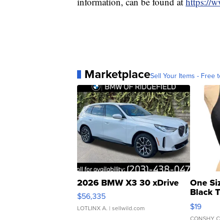
information, can be found at
https://
Marketplace
Sell Your Items - Free t
2026 BMW X3 30 xDrive
One Si
Black 
$56,335
Asymmet
$19
LOTLINX A.
| sellwild.com
CONSHY C