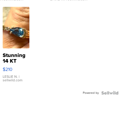
Stunning
14 KT
Yellow
$210
Gold Ring
with Pear
LESLIE N.
|
sellwild.com
Shaped
Blue
Powered by
Topaz ...