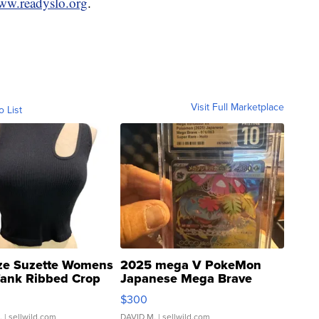
www.readyslo.org
.
Visit Full Marketplace
o List
ze Suzette Womens
2025 mega V PokeMon
Tank Ribbed Crop
Japanese Mega Brave
rical ...
076/063 Super Rare H...
$300
.
| sellwild.com
DAVID M.
| sellwild.com