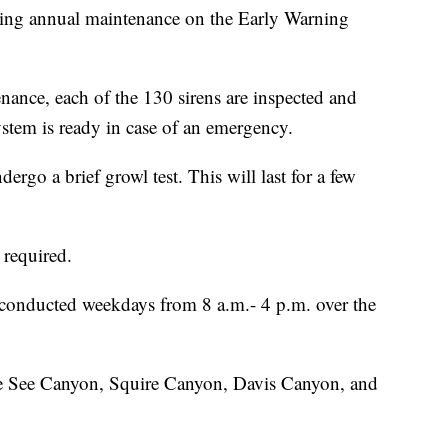
cting annual maintenance on the Early Warning
enance, each of the 130 sirens are inspected and
ystem is ready in case of an emergency.
dergo a brief growl test. This will last for a few
s required.
 conducted weekdays from 8 a.m.- 4 p.m. over the
he See Canyon, Squire Canyon, Davis Canyon, and