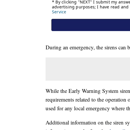
During an emergency, the sirens can b
While the Early Warning System sirens
requirements related to the operation 
used for any local emergency where the
Additional information on the siren s