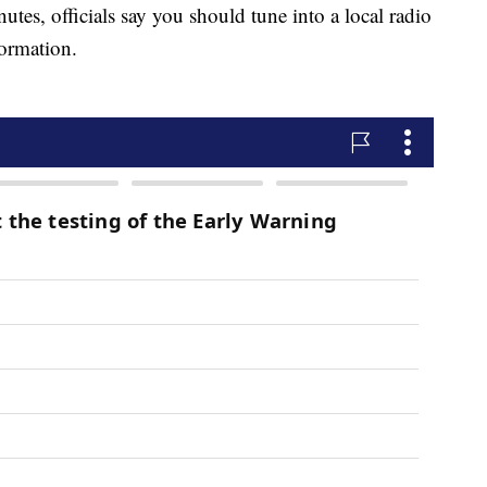
utes, officials say you should tune into a local radio
formation.