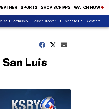
EATHER
SPORTS
SHOP SCRIPPS
WATCH NOW
In Your Community
Launch Tracker
6 Things to Do
Contests
 San Luis