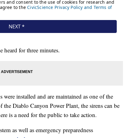
e heard for three minutes.
 were installed and are maintained as one of the
of the Diablo Canyon Power Plant, the sirens can be
re is a need for the public to take action.
ystem as well as emergency preparedness