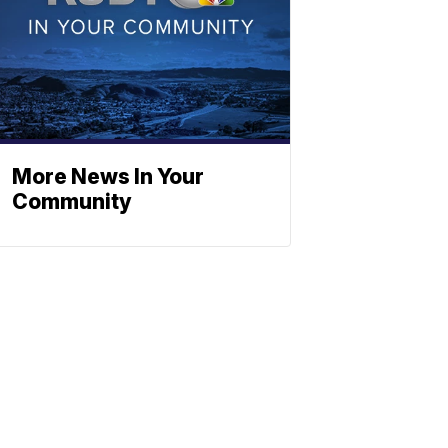
More News In Your
Community