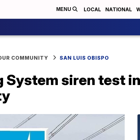
LOCAL
NATIONAL
W
MENU
YOUR COMMUNITY
SAN LUIS OBISPO
 System siren test in
ty