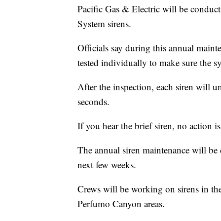
Pacific Gas & Electric will be condu
System sirens.
Officials say during this annual maint
tested individually to make sure the s
After the inspection, each siren will un
seconds.
If you hear the brief siren, no action i
The annual siren maintenance will be
next few weeks.
Crews will be working on sirens in t
Perfumo Canyon areas.