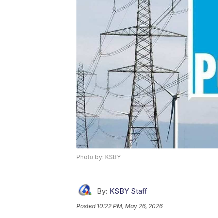
Photo by: KSBY
By:
KSBY Staff
Posted
10:22 PM, May 26, 2026