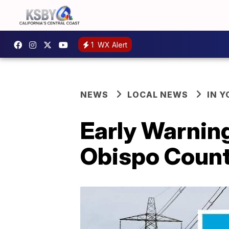
1
WX Alert
NEWS
LOCAL NEWS
IN 
Early Warning
Obispo Coun