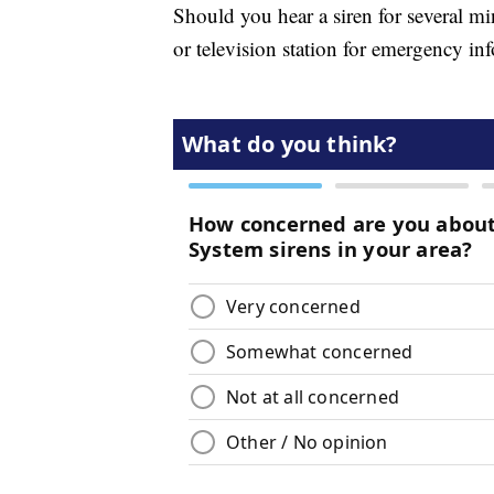
Should you hear a siren for several min
or television station for emergency in