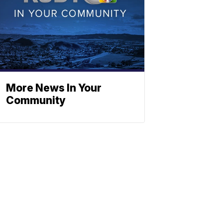
More News In Your
Community