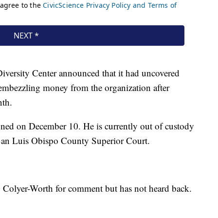
iversity Center announced that it had uncovered
embezzling money from the organization after
nth.
gned on December 10. He is currently out of custody
 San Luis Obispo County Superior Court.
 Colyer-Worth for comment but has not heard back.