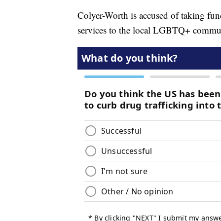
Colyer-Worth is accused of taking fun
services to the local LGBTQ+ commu