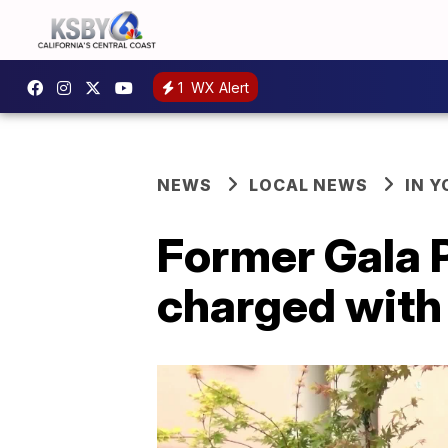
1
WX Alert
NEWS
LOCAL NEWS
IN 
Former Gala P
charged wit