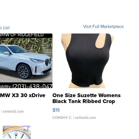
Visit Full Marketplace
o List
MW X3 30 xDrive
One Size Suzette Womens
Black Tank Ribbed Crop
Asymmetrical ...
$19
.
| sellwild.com
CONSHY C.
| sellwild.com