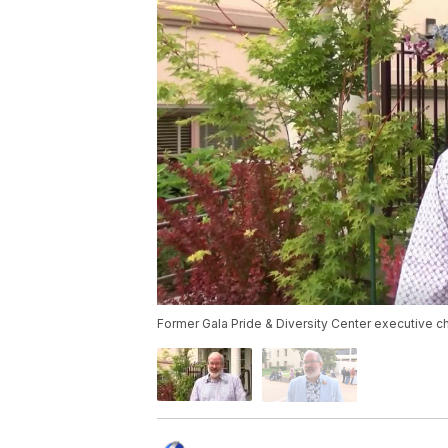
Former Gala Pride & Diversity Center executive