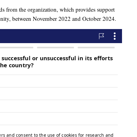
ds from the organization, which provides support
nity, between November 2022 and October 2024.