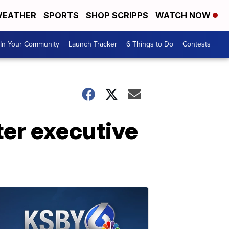
EATHER
SPORTS
SHOP SCRIPPS
WATCH NOW
In Your Community
Launch Tracker
6 Things to Do
Contests
ter executive