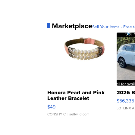
Marketplace
Sell Your Items - Free t
Honora Pearl and Pink
2026 B
Leather Bracelet
$56,335
Adjustable Buckle Clo...
$49
LOTLINX A
CONSHY C.
| sellwild.com