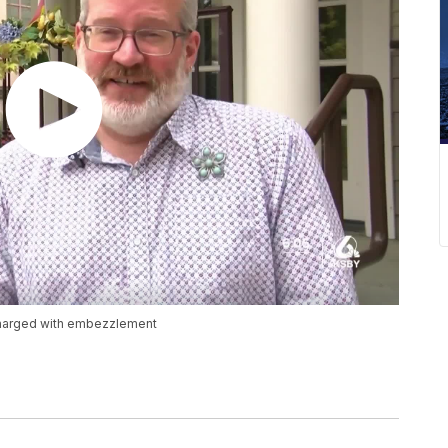
 charged with embezzlement