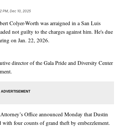
42 PM, Dec 10, 2025
rt Colyer-Worth was arraigned in a San Luis
ded not guilty to the charges against him. He's due
aring on Jan. 22, 2026.
e director of the Gala Pride and Diversity Center
ement.
 Attorney’s Office announced Monday that Dustin
 with four counts of grand theft by embezzlement.