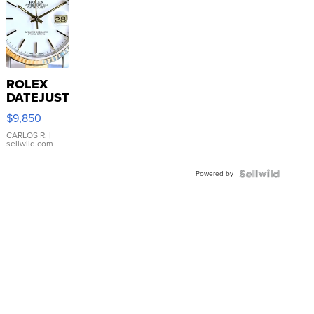
ROLEX
DATEJUST
16233
$9,850
WHITE
DIAL
CARLOS R.
|
sellwild.com
FLUTED
BEZEL
Powered by
TWO-
TONE
JUBILE...