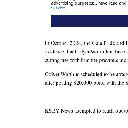
In October 2024, the Gala Pride and D
evidence that Colyer-Worth had been 
cutting ties with him the previous mo
Colyer-Worth is scheduled to be arrai
after posting $20,000 bond with the
KSBY News attempted to reach out to