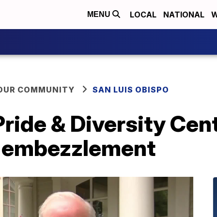
LOCAL
NATIONAL
W
MENU
YOUR COMMUNITY
SAN LUIS OBISPO
ride & Diversity Cen
h embezzlement