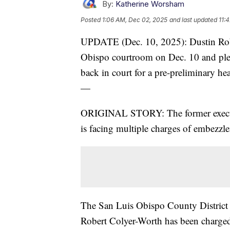
By:
Katherine Worsham
Posted
1:06 AM, Dec 02, 2025
and last updated
11:
UPDATE (Dec. 10, 2025): Dustin Robe
Obispo courtroom on Dec. 10 and plea
back in court for a pre-preliminary he
—
ORIGINAL STORY: The former executiv
is facing multiple charges of embezzl
The San Luis Obispo County District
Robert Colyer-Worth has been charged