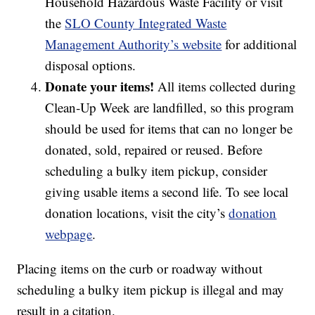
Household Hazardous Waste Facility or visit
the
SLO County Integrated Waste
Management Authority’s website
for additional
disposal options.
Donate your items!
All items collected during
Clean‑Up Week are landfilled, so this program
should be used for items that can no longer be
donated, sold, repaired or reused. Before
scheduling a bulky item pickup, consider
giving usable items a second life. To see local
donation locations, visit the city’s
donation
webpage
.
Placing items on the curb or roadway without
scheduling a bulky item pickup is illegal and may
result in a citation.