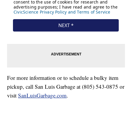
For more information or to schedule a bulky item
pickup, call San Luis Garbage at (805) 543-0875 or
visit
SanLuisGarbage.com
.