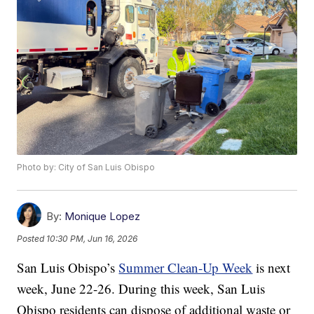
Photo by: City of San Luis Obispo
By:
Monique Lopez
Posted
10:30 PM, Jun 16, 2026
San Luis Obispo’s
Summer Clean-Up Week
is next
week, June 22-26. During this week, San Luis
Obispo residents can dispose of additional waste or