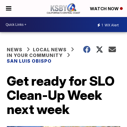
WATCH NOW
1
WX Alert
NEWS
LOCAL NEWS
IN YOUR COMMUNITY
SAN LUIS OBISPO
Get ready for SLO
Clean-Up Week
next week