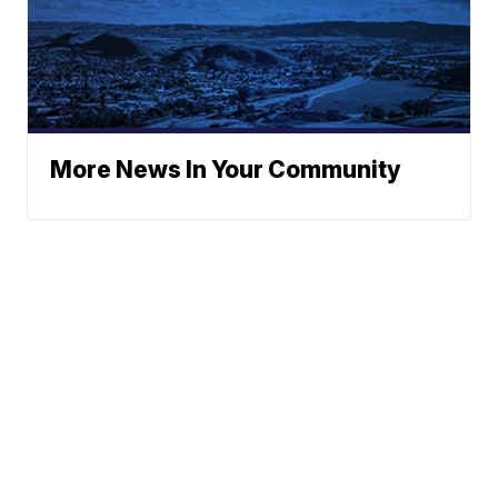
More News In Your Community