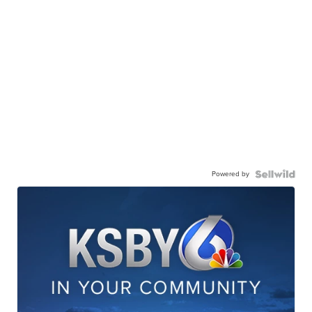
Powered by