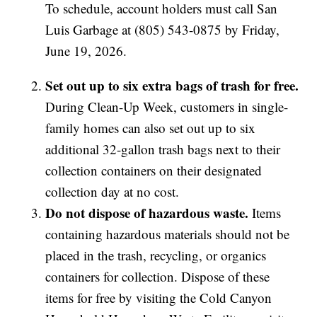
To schedule, account holders must call San
Luis Garbage at (805) 543-0875 by Friday,
June 19, 2026.
Set out up to six extra bags of trash for free.
During Clean-Up Week, customers in single-
family homes can also set out up to six
additional 32-gallon trash bags next to their
collection containers on their designated
collection day at no cost.
Do not dispose of hazardous waste.
Items
containing hazardous materials should not be
placed in the trash, recycling, or organics
containers for collection. Dispose of these
items for free by visiting the Cold Canyon