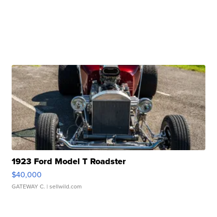
1923 Ford Model T Roadster
$40,000
GATEWAY C.
| sellwild.com