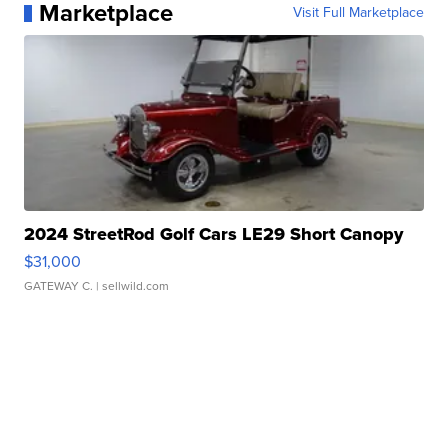
Marketplace
Visit Full Marketplace
2024 StreetRod Golf Cars LE29 Short Canopy
$31,000
GATEWAY C.
| sellwild.com