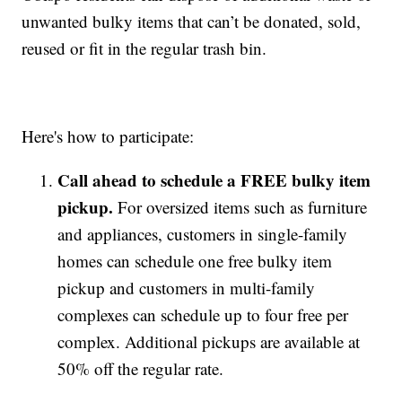
unwanted bulky items that can’t be donated, sold,
reused or fit in the regular trash bin.
Here's how to participate:
Call ahead to schedule a FREE bulky item
pickup.
For oversized items such as furniture
and appliances, customers in single-family
homes can schedule one free bulky item
pickup and customers in multi-family
complexes can schedule up to four free per
complex. Additional pickups are available at
50% off the regular rate.