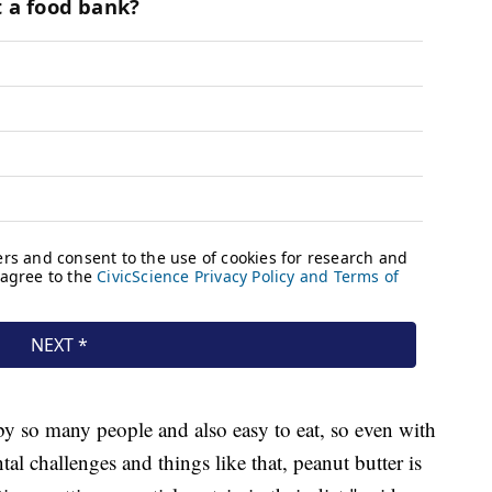
by so many people and also easy to eat, so even with
l challenges and things like that, peanut butter is