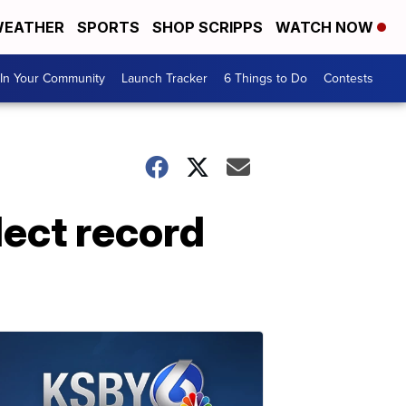
EATHER
SPORTS
SHOP SCRIPPS
WATCH NOW
In Your Community
Launch Tracker
6 Things to Do
Contests
lect record