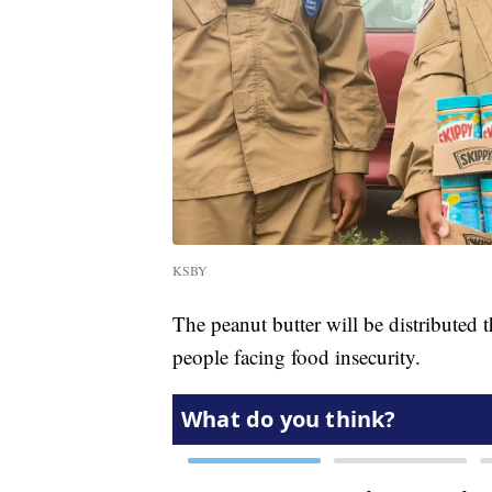
KSBY
The peanut butter will be distributed
people facing food insecurity.