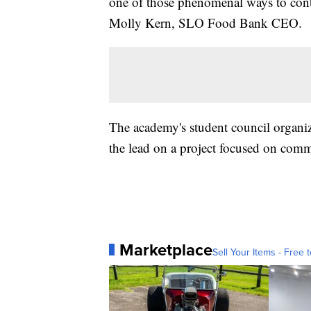
one of those phenomenal ways to contin
Molly Kern, SLO Food Bank CEO.
The academy's student council organiz
the lead on a project focused on comm
Marketplace
Sell Your Items - Free t