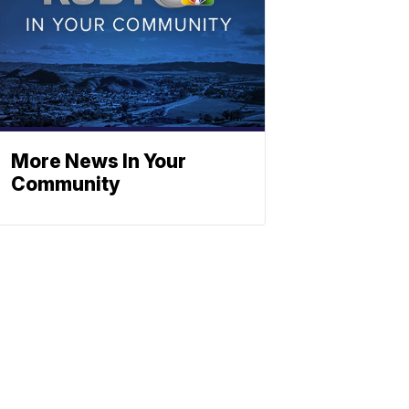
More News In Your
Community