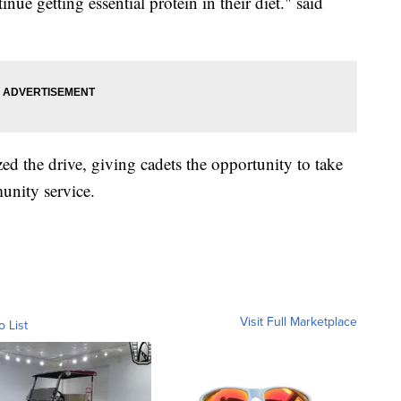
ue getting essential protein in their diet." said
ed the drive, giving cadets the opportunity to take
unity service.
Visit Full Marketplace
o List