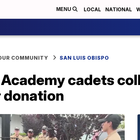
LOCAL
NATIONAL
W
MENU
YOUR COMMUNITY
SAN LUIS OBISPO
h Academy cadets col
r donation