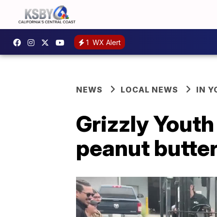
1
WX Alert
NEWS
LOCAL NEWS
IN 
Grizzly Yout
peanut butte