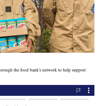
 through the food bank's network to help support