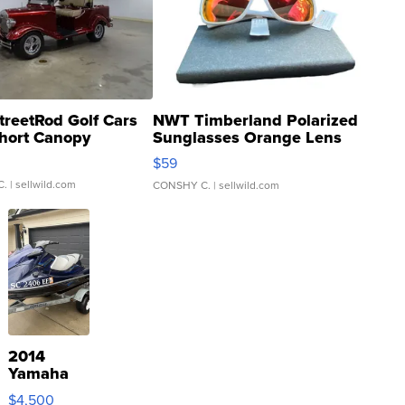
treetRod Golf Cars
NWT Timberland Polarized
hort Canopy
Sunglasses Orange Lens
Gray and Ora...
$59
C.
| sellwild.com
CONSHY C.
| sellwild.com
2014
Yamaha
VX Deluxe
$4,500