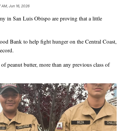
7 AM, Jun 16, 2026
 in San Luis Obispo are proving that a little
od Bank to help fight hunger on the Central Coast,
record.
f peanut butter, more than any previous class of