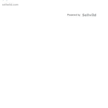
sellwild.com
Powered by