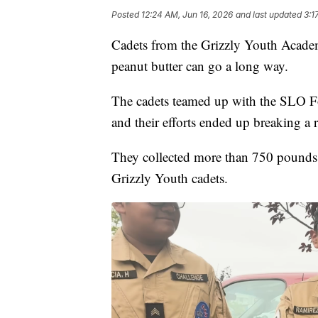
Posted
12:24 AM, Jun 16, 2026
and last updated
3:1
Cadets from the Grizzly Youth Academy
peanut butter can go a long way.
The cadets teamed up with the SLO Fo
and their efforts ended up breaking a 
They collected more than 750 pounds o
Grizzly Youth cadets.