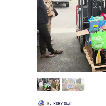
By:
KSBY Staff