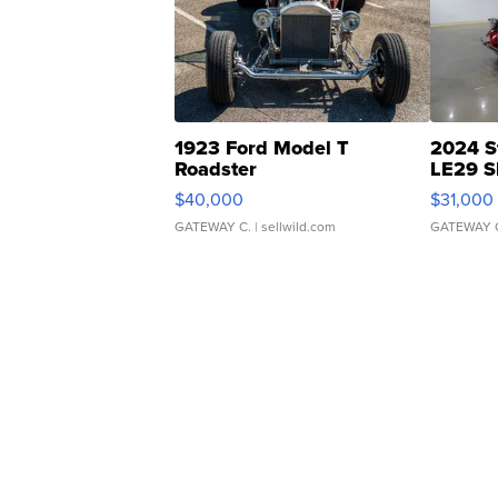
1923 Ford Model T
2024 S
Roadster
LE29 S
$40,000
$31,000
GATEWAY C.
| sellwild.com
GATEWAY 