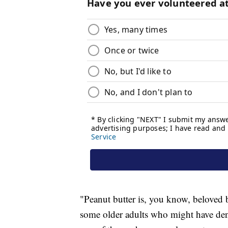
"Peanut butter is, you know, beloved 
some older adults who might have denta