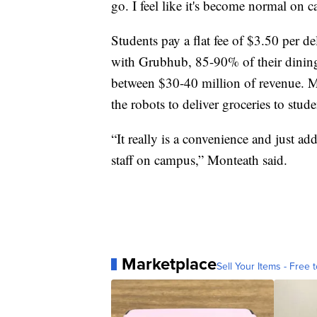
go. I feel like it's become normal on 
Students pay a flat fee of $3.50 per de
with Grubhub, 85-90% of their dining 
between $30-40 million of revenue. Mon
the robots to deliver groceries to stude
“It really is a convenience and just a
staff on campus,” Monteath said.
Marketplace
Sell Your Items - Free t