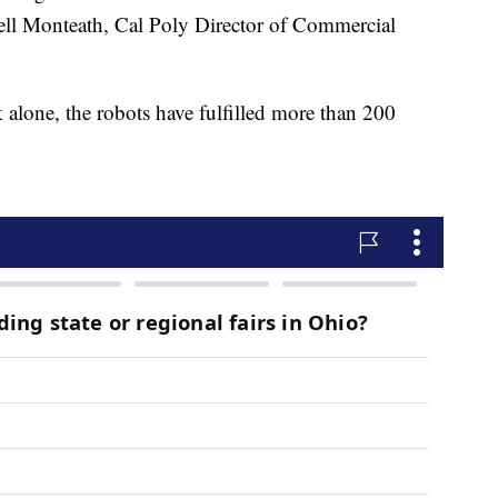
sell Monteath, Cal Poly Director of Commercial
 alone, the robots have fulfilled more than 200