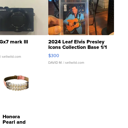
Gx7 mark III
2024 Leaf Elvis Presley
Icons Collection Base 1/1
SSP Clear ...
$300
| sellwild.com
DAVID M.
| sellwild.com
Honora
Pearl and
Pink