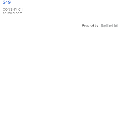
$49
Leather
Bracelet
CONSHY C.
|
sellwild.com
Adjustable
Buckle
Powered by
Clo...