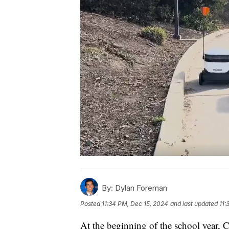
By:
Dylan Foreman
Posted
11:34 PM, Dec 15, 2024
and last updated
11:
At the beginning of the school year, 