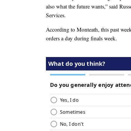
also what the future wants,” said Rus
Services.
According to Monteath, this past week
orders a day during finals week.