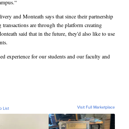
campus.“
livery and Monteath says that since their partnership
transactions are through the platform creating
teath said that in the future, they'd also like to use
nts.
dded experience for our students and our faculty and
Visit Full Marketplace
o List