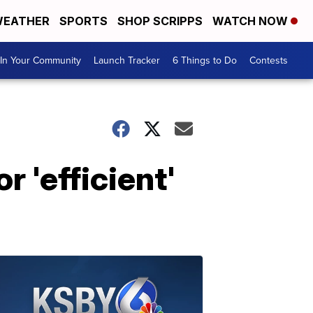
EATHER
SPORTS
SHOP SCRIPPS
WATCH NOW
In Your Community
Launch Tracker
6 Things to Do
Contests
 'efficient'