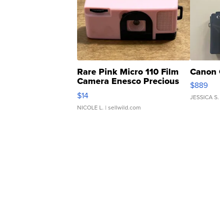
Rare Pink Micro 110 Film
Canon 
Camera Enesco Precious
$889
Moments TD4
$14
JESSICA S.
NICOLE L.
| sellwild.com