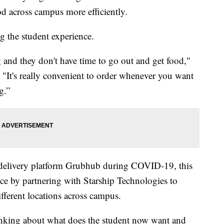
od across campus more efficiently.
 the student experience.
g and they don't have time to go out and get food,"
 "It's really convenient to order whenever you want
g.”
d delivery platform Grubhub during COVID-19, this
ice by partnering with Starship Technologies to
ifferent locations across campus.
hinking about what does the student now want and