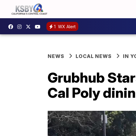
1
WX Alert
NEWS
LOCAL NEWS
IN 
Grubhub Stars
Cal Poly dini