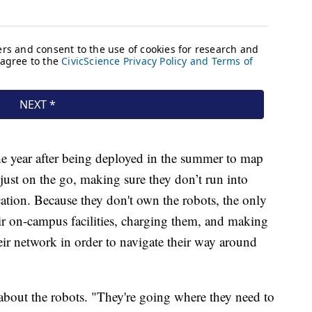
the year after being deployed in the summer to map
djust on the go, making sure they don’t run into
location. Because they don't own the robots, the only
eir on-campus facilities, charging them, and making
eir network in order to navigate their way around
 about the robots. "They're going where they need to