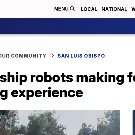
LOCAL
NATIONAL
W
MENU
YOUR COMMUNITY
SAN LUIS OBISPO
hip robots making for
ng experience