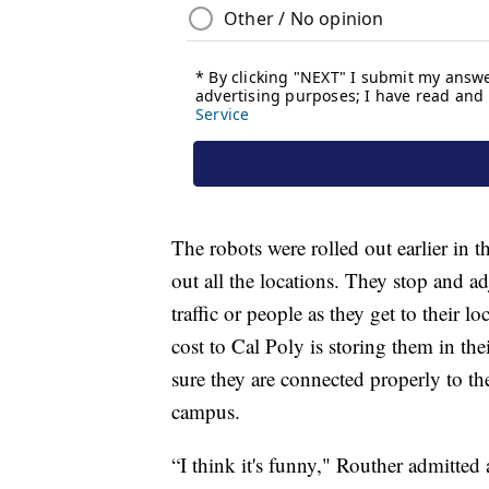
The robots were rolled out earlier in 
out all the locations. They stop and a
traffic or people as they get to their 
cost to Cal Poly is storing them in th
sure they are connected properly to th
campus.
“I think it's funny," Routher admitted