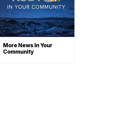
More News In Your
Community