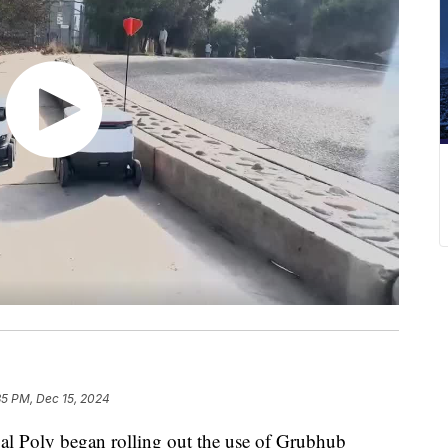
35 PM, Dec 15, 2024
Cal Poly began rolling out the use of Grubhub