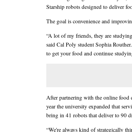
Starship robots designed to deliver fo
The goal is convenience and improving
“A lot of my friends, they are studyin
said Cal Poly student Sophia Routher.
to get your food and continue studyin
After partnering with the online foo
year the university expanded that serv
bring in 41 robots that deliver to 90 d
“We're always kind of strategically t