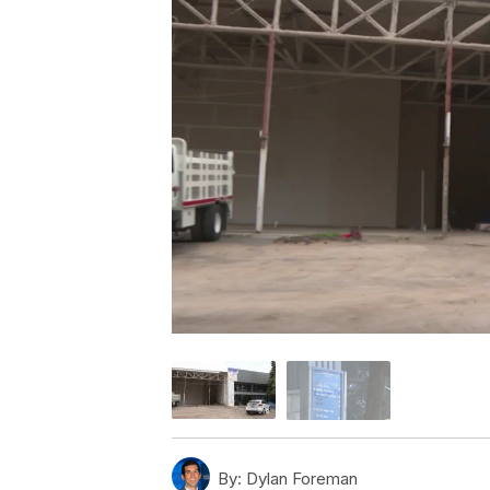
By:
Dylan Foreman