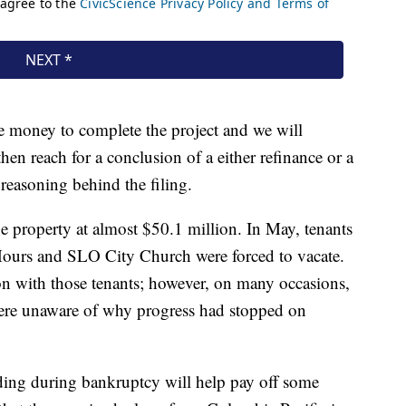
he money to complete the project and we will
hen reach for a conclusion of a either refinance or a
 reasoning behind the filing.
he property at almost $50.1 million. In May, tenants
Hours and SLO City Church were forced to vacate.
n with those tenants; however, on many occasions,
ere unaware of why progress had stopped on
ding during bankruptcy will help pay off some