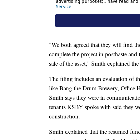
"We both agreed that they will find t
complete the project in posthaste and t
sale of the asset," Smith explained the
The filing includes an evaluation of t
like Bang the Drum Brewery, Office 
Smith says they were in communicatio
tenants KSBY spoke with said they w
construction.
Smith explained that the resumed fun