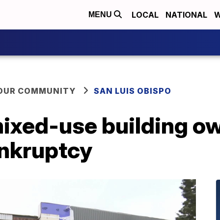
LOCAL
NATIONAL
W
MENU
YOUR COMMUNITY
SAN LUIS OBISPO
ixed-use building own
ankruptcy