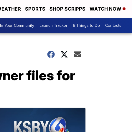
EATHER
SPORTS
SHOP SCRIPPS
WATCH NOW
In Your Community
Launch Tracker
6 Things to Do
Contests
er files for