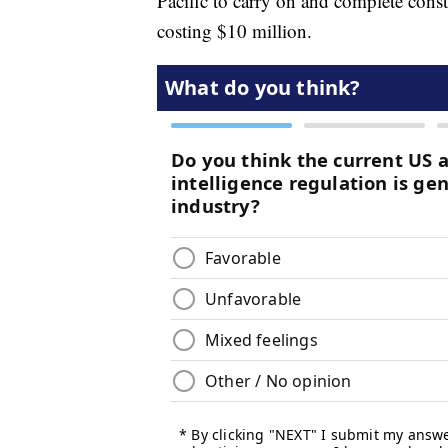
Pacific to carry on and complete cons
costing $10 million.