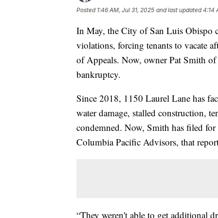
Posted
1:46 AM, Jul 31, 2025
and last updated
4:14 
In May, the City of San Luis Obispo
violations, forcing tenants to vacate a
of Appeals. Now, owner Pat Smith of 
bankruptcy.
Since 2018, 1150 Laurel Lane has fa
water damage, stalled construction, t
condemned. Now, Smith has filed for b
Columbia Pacific Advisors, that repor
“They weren't able to get additional d