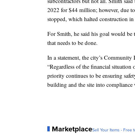
subcontractors but not all. Smith said
2022 for $44 million; however, due to
stopped, which halted construction in
For Smith, he said his goal would be t
that needs to be done.
In a statement, the city’s Community
“Regardless of the financial situation o
priority continues to be ensuring safe
building and the site into compliance 
Marketplace
Sell Your Items - Free t