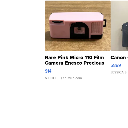
Rare Pink Micro 110 Film
Canon 
Camera Enesco Precious
$889
Moments TD4
$14
JESSICA S.
NICOLE L.
| sellwild.com