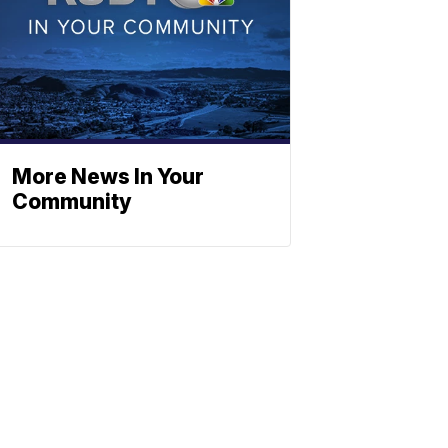
More News In Your
Community