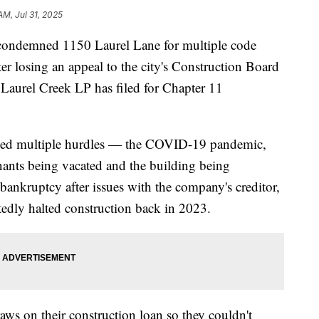
AM, Jul 31, 2025
 condemned 1150 Laurel Lane for multiple code
fter losing an appeal to the city's Construction Board
Laurel Creek LP has filed for Chapter 11
ced multiple hurdles — the COVID-19 pandemic,
enants being vacated and the building being
ankruptcy after issues with the company's creditor,
tedly halted construction back in 2023.
raws on their construction loan so they couldn't