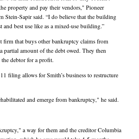
he property and pay their vendors," Pioneer
tein-Sapir said. “I do believe that the building
st and best use like as a mixed-use building.”
 firm that buys other bankruptcy claims from
 a partial amount of the debt owed. They then
the debtor for a profit.
11 filing allows for Smith’s business to restructure
rehabilitated and emerge from bankruptcy," he said.
nkruptcy," a way for them and the creditor Columbia