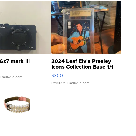
Gx7 mark III
2024 Leaf Elvis Presley
Icons Collection Base 1/1
SSP Clear ...
$300
| sellwild.com
DAVID M.
| sellwild.com