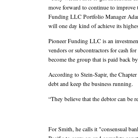
move forward to continue to improve t
Funding LLC Portfolio Manager Adam S
will one day kind of achieve its highe
Pioneer Funding LLC is an investment
vendors or subcontractors for cash for
become the group that is paid back by 
According to Stein-Sapir, the Chapter 
debt and keep the business running.
“They believe that the debtor can be 
For Smith, he calls it "consensual ba