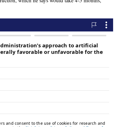
truction, which he says would take 4-5 months,