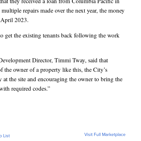
 that they received a loan from Columbia Pacific in
 multiple repairs made over the next year, the money
 April 2023.
o get the existing tenants back following the work
 Development Director, Timmi Tway, said that
f the owner of a property like this, the City’s
ty at the site and encouraging the owner to bring the
with required codes.”
Visit Full Marketplace
o List