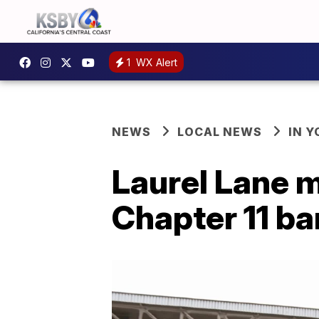
1
WX Alert
NEWS
LOCAL NEWS
IN 
Laurel Lane m
Chapter 11 b