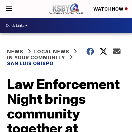
WATCH NOW
NEWS
LOCAL NEWS
IN YOUR COMMUNITY
SAN LUIS OBISPO
Law Enforcement
Night brings
community
together at