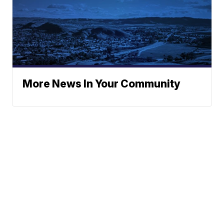
More News In Your Community