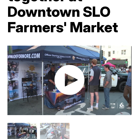
Downtown SLO
Farmers' Market