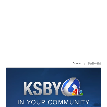
Powered by