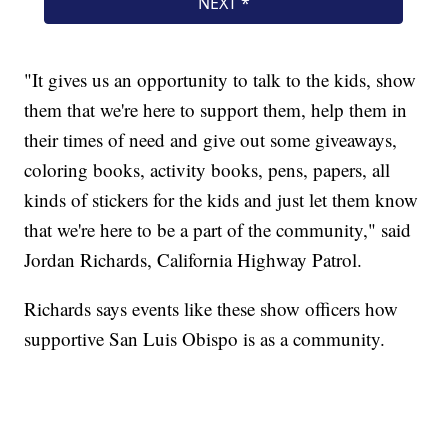
"It gives us an opportunity to talk to the kids, show
them that we're here to support them, help them in
their times of need and give out some giveaways,
coloring books, activity books, pens, papers, all
kinds of stickers for the kids and just let them know
that we're here to be a part of the community," said
Jordan Richards, California Highway Patrol.
Richards says events like these show officers how
supportive San Luis Obispo is as a community.