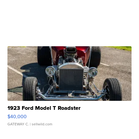
1923 Ford Model T Roadster
$40,000
GATEWAY C.
| sellwild.com