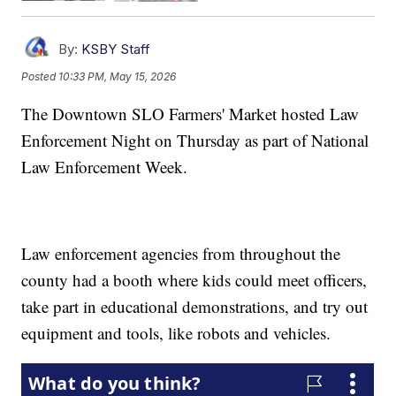
By:
KSBY Staff
Posted
10:33 PM, May 15, 2026
The Downtown SLO Farmers' Market hosted Law
Enforcement Night on Thursday as part of National
Law Enforcement Week.
Law enforcement agencies from throughout the
county had a booth where kids could meet officers,
take part in educational demonstrations, and try out
equipment and tools, like robots and vehicles.