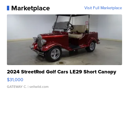
Marketplace
Visit Full Marketplace
2024 StreetRod Golf Cars LE29 Short Canopy
$31,000
GATEWAY C.
| sellwild.com