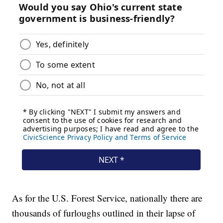
As for the U.S. Forest Service, nationally there are
thousands of furloughs outlined in their lapse of