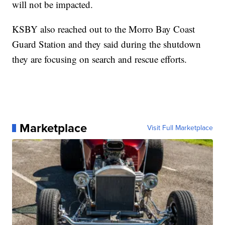
will not be impacted.
KSBY also reached out to the Morro Bay Coast
Guard Station and they said during the shutdown
they are focusing on search and rescue efforts.
Marketplace
Visit Full Marketplace