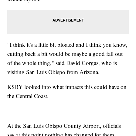
"I think it's a little bit bloated and I think you know,
cutting back a bit would be maybe a good fall out
of the whole thing," said David Gorgas, who is
visiting San Luis Obispo from Arizona.
KSBY looked into what impacts this could have on
the Central Coast.
At the San Luis Obispo County Airport, officials
say at this point nothing has changed for them.