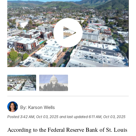
By:
Karson Wells
Posted
3:42 AM, Oct 03, 2025
and last updated
6:11 AM, Oct 03, 2025
According to the Federal Reserve Bank of St. Louis