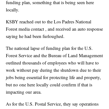
funding plan, something that is being seen here
locally.
KSBY reached out to the Los Padres National
Forest media contact , and received an auto response
saying he had been furloughed.
The national lapse of funding plan for the U.S.
Forest Service and the Bureau of Land Management
outlined thousands of employees who will have to
work without pay during the shutdown due to their
jobs being essential for protecting life and property,
but no one here locally could confirm if that is
impacting our area.
As for the U.S. Postal Service, they say operations