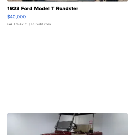
1923 Ford Model T Roadster
$40,000
GATEWAY C.
| sellwild.com