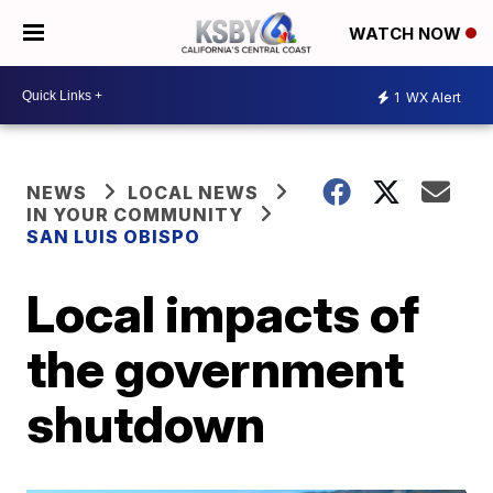
WATCH NOW
1
WX Alert
NEWS
LOCAL NEWS
IN YOUR COMMUNITY
SAN LUIS OBISPO
Local impacts of
the government
shutdown