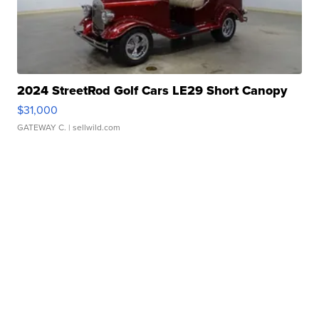
2024 StreetRod Golf Cars LE29 Short Canopy
$31,000
GATEWAY C.
| sellwild.com