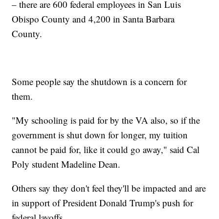
– there are 600 federal employees in San Luis
Obispo County and 4,200 in Santa Barbara
County.
Some people say the shutdown is a concern for
them.
"My schooling is paid for by the VA also, so if the
government is shut down for longer, my tuition
cannot be paid for, like it could go away," said Cal
Poly student Madeline Dean.
Others say they don't feel they'll be impacted and are
in support of President Donald Trump's push for
federal layoffs.