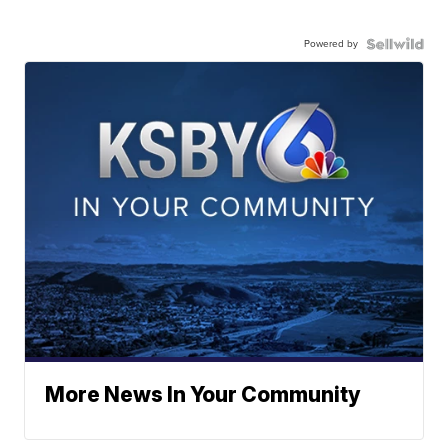
Powered by
More News In Your Community