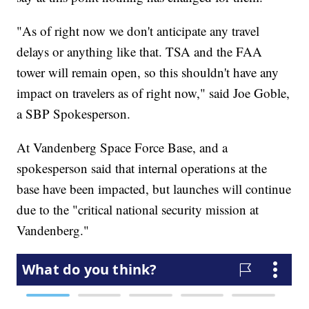
"As of right now we don't anticipate any travel
delays or anything like that. TSA and the FAA
tower will remain open, so this shouldn't have any
impact on travelers as of right now," said Joe Goble,
a SBP Spokesperson.
At Vandenberg Space Force Base, and a
spokesperson said that internal operations at the
base have been impacted, but launches will continue
due to the "critical national security mission at
Vandenberg."