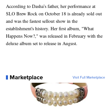
According to Dasha’s father, her performance at
SLO Brew Rock on October 18 is already sold out
and was the fastest sellout show in the
establishment's history. Her first album, "What
Happens Now?," was released in February with the
deluxe album set to release in August.
Marketplace
Visit Full Marketplace