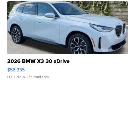
2026 BMW X3 30 xDrive
$56,335
LOTLINX A.
| sellwild.com