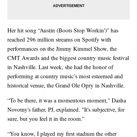
Her hit song “Austin (Boots Stop Workin')” has
reached 296 million streams on Spotify with
performances on the Jimmy Kimmel Show, the
CMT Awards and the biggest country music festival
in Nashville. Last week, she had the honor of
performing at country music’s most esteemed and
historical venue, the Grand Ole Opry in Nashville.
“To be there, it was a momentous moment," Dasha
Novotny's father, PJ, explained. "It's subjective, for
sure, but you feel it in the room.”
“You know, I played my first stadium the other