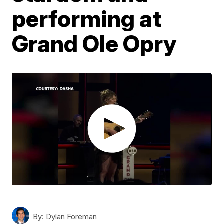
performing at
Grand Ole Opry
By:
Dylan Foreman