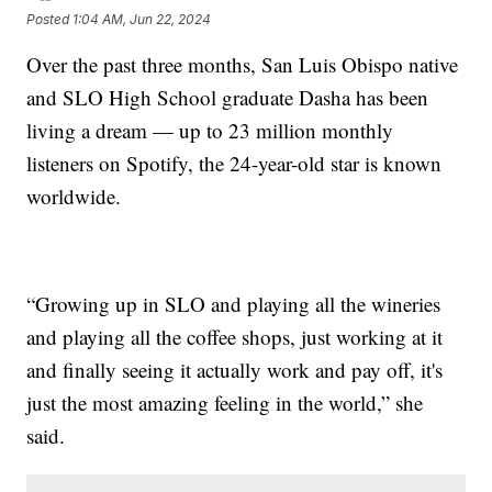
Posted
1:04 AM, Jun 22, 2024
Over the past three months, San Luis Obispo native
and SLO High School graduate Dasha has been
living a dream — up to 23 million monthly
listeners on Spotify, the 24-year-old star is known
worldwide.
“Growing up in SLO and playing all the wineries
and playing all the coffee shops, just working at it
and finally seeing it actually work and pay off, it's
just the most amazing feeling in the world,” she
said.