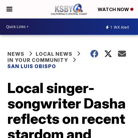
WATCH NOW
1
WX Alert
NEWS
LOCAL NEWS
IN YOUR COMMUNITY
SAN LUIS OBISPO
Local singer-
songwriter Dasha
reflects on recent
stardom and