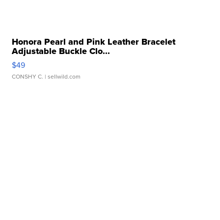
Honora Pearl and Pink Leather Bracelet
Adjustable Buckle Clo...
$49
CONSHY C.
| sellwild.com