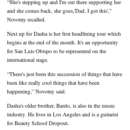
“She's stepping up and I'm out there supporting her
and she comes back, she goes,'Dad, I got this',"
Novotny recalled.
Next up for Dasha is her first headlining tour which
begins at the end of the month. It's an opportunity
for San Luis Obispo to be represented on the
international stage.
“There's just been this succession of things that have
been like really cool things that have been
happening,” Novotny said.
Dasha's older brother, Bardo, is also in the music
industry. He lives in Los Angeles and is a guitarist
for Beauty School Dropout.