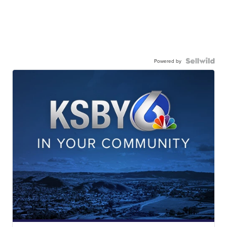
Powered by