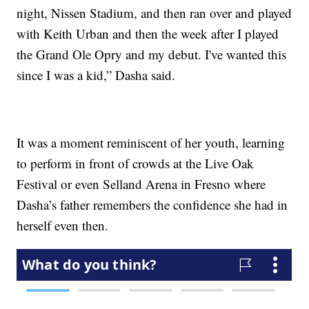
night, Nissen Stadium, and then ran over and played
with Keith Urban and then the week after I played
the Grand Ole Opry and my debut. I've wanted this
since I was a kid,” Dasha said.
It was a moment reminiscent of her youth, learning
to perform in front of crowds at the Live Oak
Festival or even Selland Arena in Fresno where
Dasha’s father remembers the confidence she had in
herself even then.