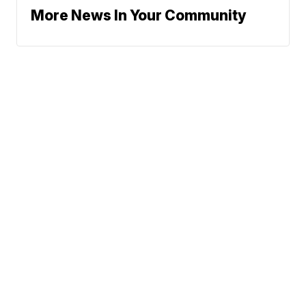
More News In Your Community