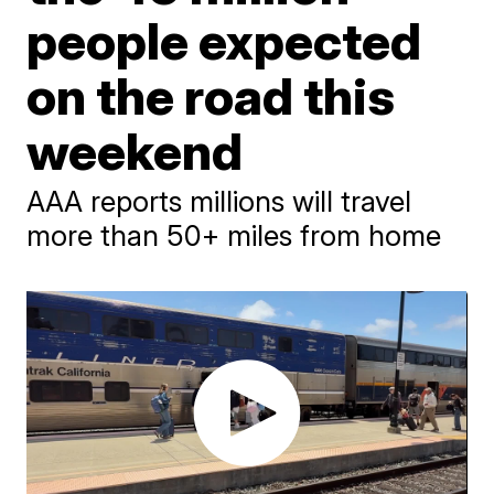
people expected
on the road this
weekend
AAA reports millions will travel
more than 50+ miles from home