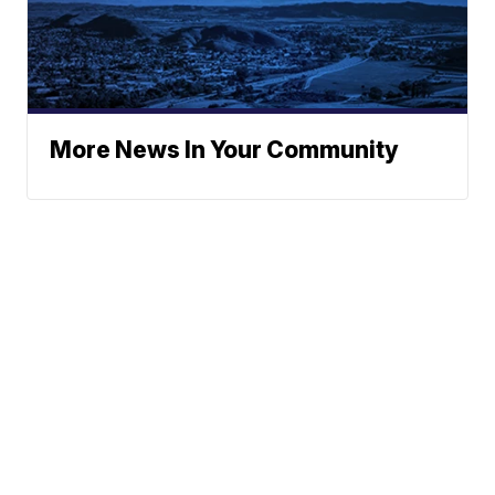
More News In Your Community