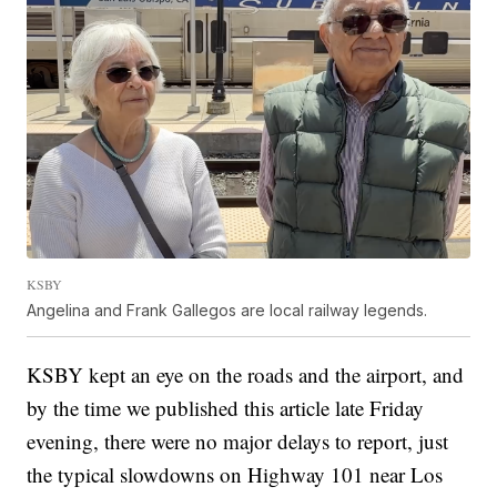
KSBY
Angelina and Frank Gallegos are local railway legends.
KSBY kept an eye on the roads and the airport, and
by the time we published this article late Friday
evening, there were no major delays to report, just
the typical slowdowns on Highway 101 near Los