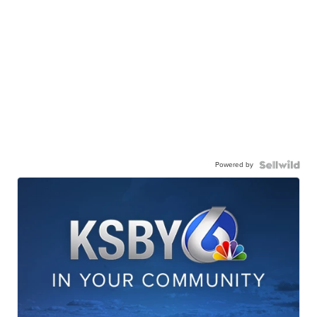
Powered by