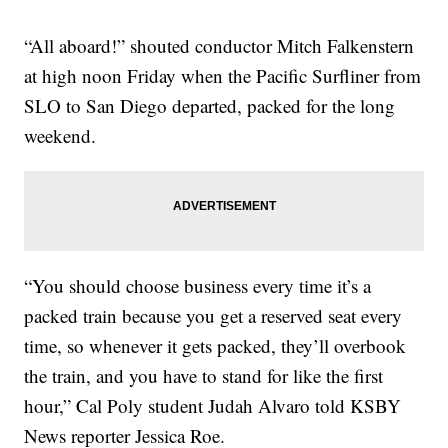
“All aboard!” shouted conductor Mitch Falkenstern
at high noon Friday when the Pacific Surfliner from
SLO to San Diego departed, packed for the long
weekend.
“You should choose business every time it’s a
packed train because you get a reserved seat every
time, so whenever it gets packed, they’ll overbook
the train, and you have to stand for like the first
hour,” Cal Poly student Judah Alvaro told KSBY
News reporter Jessica Roe.