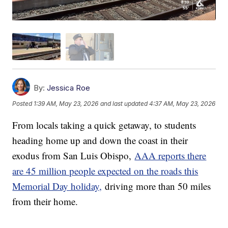
By:
Jessica Roe
Posted
1:39 AM, May 23, 2026
and last updated
4:37 AM, May 23, 2026
From locals taking a quick getaway, to students
heading home up and down the coast in their
exodus from San Luis Obispo,
AAA reports there
are 45 million people expected on the roads this
Memorial Day holiday,
driving more than 50 miles
from their home.