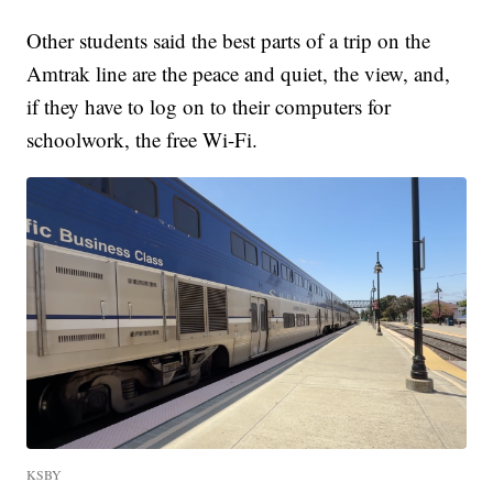
Other students said the best parts of a trip on the
Amtrak line are the peace and quiet, the view, and,
if they have to log on to their computers for
schoolwork, the free Wi-Fi.
KSBY