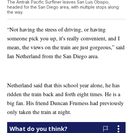
The Amtrak Pacific Surfliner leaves San Luis Obispo,
headed for the San Diego area, with multiple stops along
the way.
“Not having the stress of driving, or having
someone pick you up, it’s really convenient, and I
mean, the views on the train are just gorgeous,” said
Ian Netherland from the San Diego area.
Netherland said that this school year alone, he has
ridden the train back and forth eight times. He is a
big fan. His friend Duncan Frumess had previously
only taken the train at night.