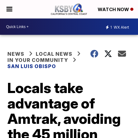
WATCH NOW
1
WX Alert
NEWS
LOCAL NEWS
IN YOUR COMMUNITY
SAN LUIS OBISPO
Locals take
advantage of
Amtrak, avoiding
the 45 million