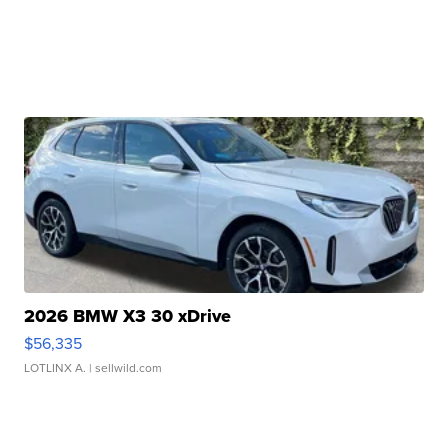
2026 BMW X3 30 xDrive
$56,335
LOTLINX A.
| sellwild.com