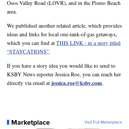
Osos Valley Road (LOVR), and in the Pismo Beach
area.
We published another related article, which provides
ideas and links for local one-tank-of-gas getaways,
which you can find at
THIS LINK - in a story titled
“STAYCATIONS”
.
If you have a story idea you would like to send to
KSBY News reporter Jessica Roe, you can reach her
jessica.roe@ksby.com
directly via email at
.
Marketplace
Visit Full Marketplace