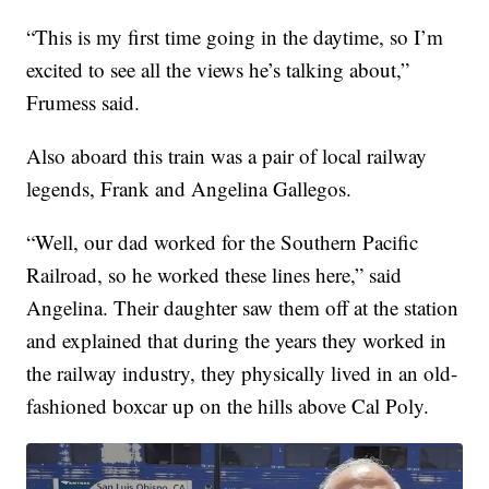
“This is my first time going in the daytime, so I’m
excited to see all the views he’s talking about,”
Frumess said.
Also aboard this train was a pair of local railway
legends, Frank and Angelina Gallegos.
“Well, our dad worked for the Southern Pacific
Railroad, so he worked these lines here,” said
Angelina. Their daughter saw them off at the station
and explained that during the years they worked in
the railway industry, they physically lived in an old-
fashioned boxcar up on the hills above Cal Poly.