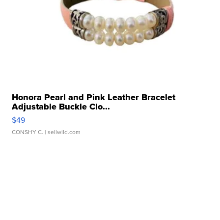
Honora Pearl and Pink Leather Bracelet
Adjustable Buckle Clo...
$49
CONSHY C.
| sellwild.com