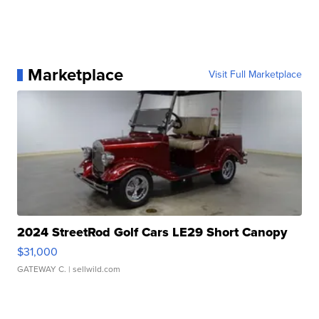
Marketplace
Visit Full Marketplace
2024 StreetRod Golf Cars LE29 Short Canopy
$31,000
GATEWAY C.
| sellwild.com