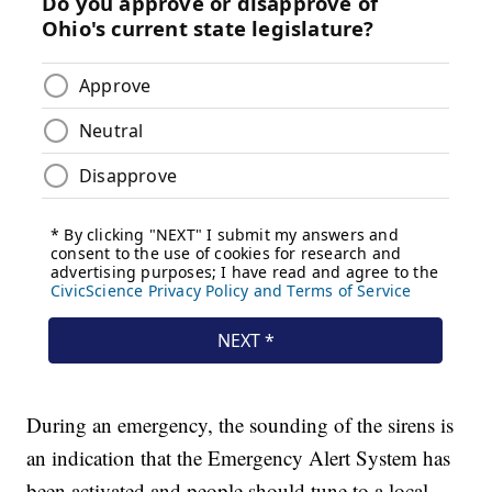
During an emergency, the sounding of the sirens is
an indication that the Emergency Alert System has
been activated and people should tune to a local