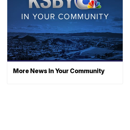
More News In Your Community