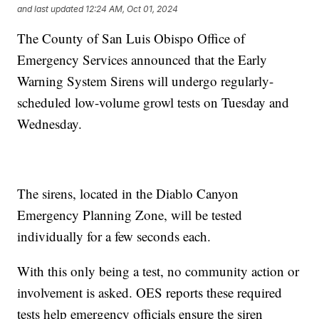
and last updated
12:24 AM, Oct 01, 2024
The County of San Luis Obispo Office of
Emergency Services announced that the Early
Warning System Sirens will undergo regularly-
scheduled low-volume growl tests on Tuesday and
Wednesday.
The sirens, located in the Diablo Canyon
Emergency Planning Zone, will be tested
individually for a few seconds each.
With this only being a test, no community action or
involvement is asked. OES reports these required
tests help emergency officials ensure the siren