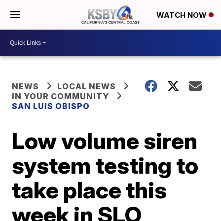
WATCH NOW
NEWS
LOCAL NEWS
IN YOUR COMMUNITY
SAN LUIS OBISPO
Low volume siren
system testing to
take place this
week in SLO