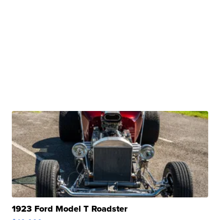
1923 Ford Model T Roadster