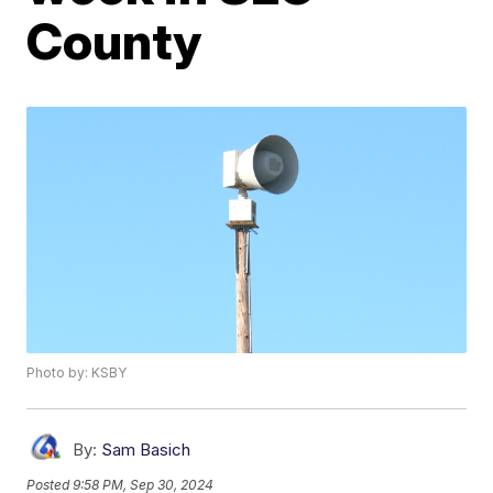
County
Photo by: KSBY
By:
Sam Basich
Posted
9:58 PM, Sep 30, 2024