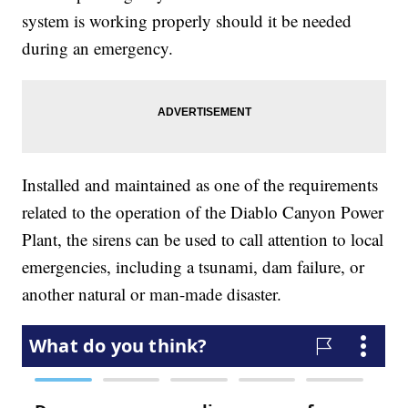
system is working properly should it be needed
during an emergency.
Installed and maintained as one of the requirements
related to the operation of the Diablo Canyon Power
Plant, the sirens can be used to call attention to local
emergencies, including a tsunami, dam failure, or
another natural or man-made disaster.