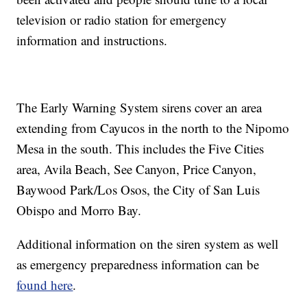
television or radio station for emergency
information and instructions.
The Early Warning System sirens cover an area
extending from Cayucos in the north to the Nipomo
Mesa in the south. This includes the Five Cities
area, Avila Beach, See Canyon, Price Canyon,
Baywood Park/Los Osos, the City of San Luis
Obispo and Morro Bay.
Additional information on the siren system as well
as emergency preparedness information can be
found here
.