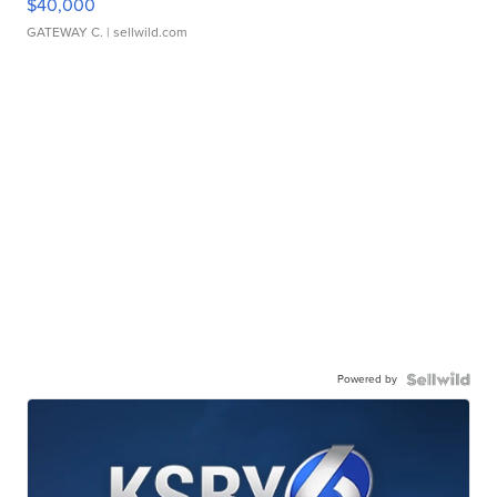
$40,000
GATEWAY C.
| sellwild.com
Powered by