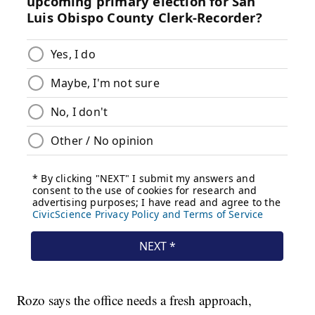
Rozo says the office needs a fresh approach,