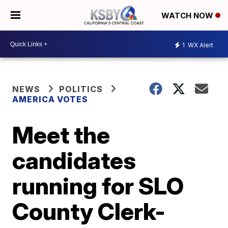
WATCH NOW
1
WX Alert
NEWS
POLITICS
AMERICA VOTES
Meet the
candidates
running for SLO
County Clerk-