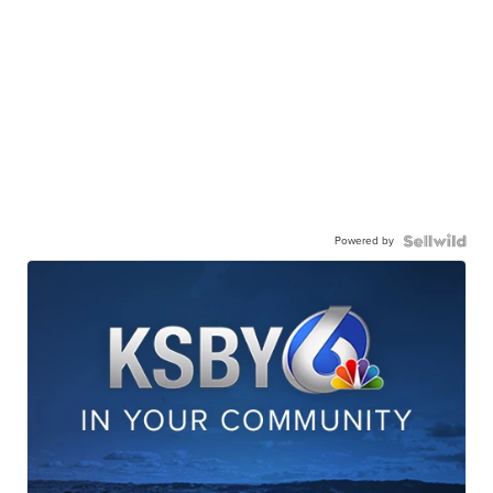
Powered by