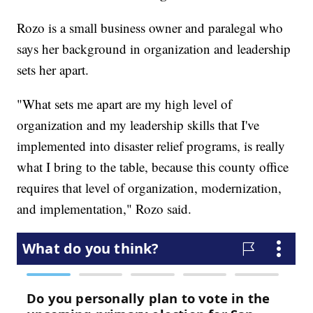
Rozo is a small business owner and paralegal who
says her background in organization and leadership
sets her apart.
"What sets me apart are my high level of
organization and my leadership skills that I've
implemented into disaster relief programs, is really
what I bring to the table, because this county office
requires that level of organization, modernization,
and implementation," Rozo said.