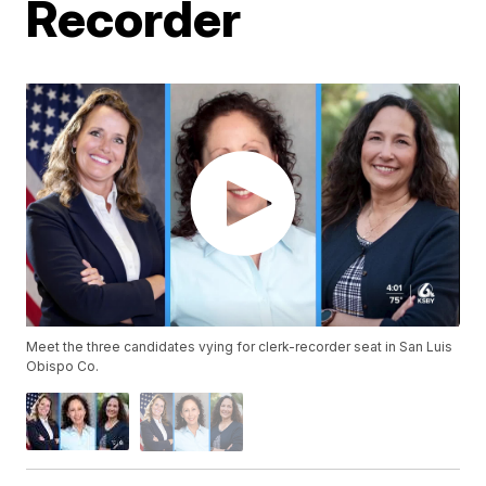
Recorder
Meet the three candidates vying for clerk-recorder seat in San Luis
Obispo Co.