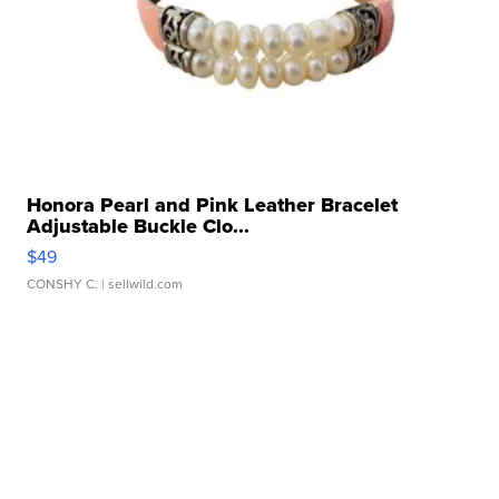
Honora Pearl and Pink Leather Bracelet
Adjustable Buckle Clo...
$49
CONSHY C.
| sellwild.com