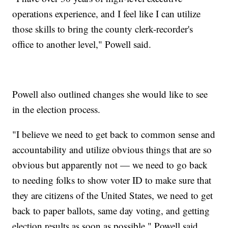
operations experience, and I feel like I can utilize
those skills to bring the county clerk-recorder's
office to another level," Powell said.
Powell also outlined changes she would like to see
in the election process.
"I believe we need to get back to common sense and
accountability and utilize obvious things that are so
obvious but apparently not — we need to go back
to needing folks to show voter ID to make sure that
they are citizens of the United States, we need to get
back to paper ballots, same day voting, and getting
election results as soon as possible," Powell said.