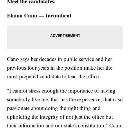
Meet the candidates:
Elaina Cano — Incumbent
Cano says her decades in public service and her
previous four years in the position make her the
most prepared candidate to lead the office.
"I cannot stress enough the importance of having
somebody like me, that has the experience, that is so
passionate about doing the right thing and
upholding the integrity of not just the office but
their information and our state's constitution," Cano