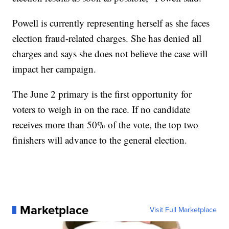
Powell is currently representing herself as she faces
election fraud-related charges. She has denied all
charges and says she does not believe the case will
impact her campaign.
The June 2 primary is the first opportunity for
voters to weigh in on the race. If no candidate
receives more than 50% of the vote, the top two
finishers will advance to the general election.
Marketplace
Visit Full Marketplace