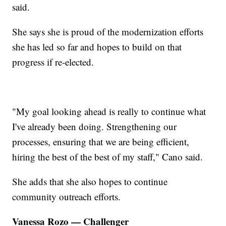
said.
She says she is proud of the modernization efforts
she has led so far and hopes to build on that
progress if re-elected.
"My goal looking ahead is really to continue what
I've already been doing. Strengthening our
processes, ensuring that we are being efficient,
hiring the best of the best of my staff," Cano said.
She adds that she also hopes to continue
community outreach efforts.
Vanessa Rozo — Challenger