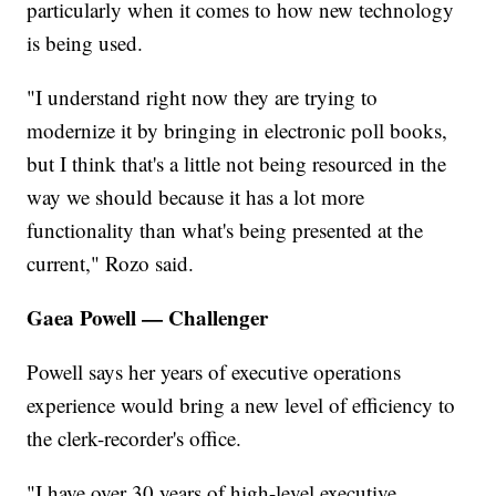
particularly when it comes to how new technology
is being used.
"I understand right now they are trying to
modernize it by bringing in electronic poll books,
but I think that's a little not being resourced in the
way we should because it has a lot more
functionality than what's being presented at the
current," Rozo said.
Gaea Powell — Challenger
Powell says her years of executive operations
experience would bring a new level of efficiency to
the clerk-recorder's office.
"I have over 30 years of high-level executive