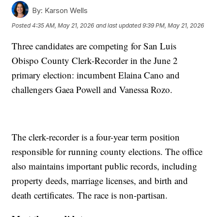
By:
Karson Wells
Posted
4:35 AM, May 21, 2026
and last updated
9:39 PM, May 21, 2026
Three candidates are competing for San Luis
Obispo County Clerk-Recorder in the June 2
primary election: incumbent Elaina Cano and
challengers Gaea Powell and Vanessa Rozo.
The clerk-recorder is a four-year term position
responsible for running county elections. The office
also maintains important public records, including
property deeds, marriage licenses, and birth and
death certificates. The race is non-partisan.