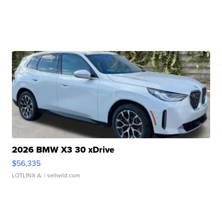
2026 BMW X3 30 xDrive
$56,335
LOTLINX A.
| sellwild.com