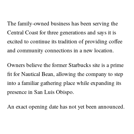
The family-owned business has been serving the
Central Coast for three generations and says it is
excited to continue its tradition of providing coffee
and community connections in a new location.
Owners believe the former Starbucks site is a prime
fit for Nautical Bean, allowing the company to step
into a familiar gathering place while expanding its
presence in San Luis Obispo.
An exact opening date has not yet been announced.