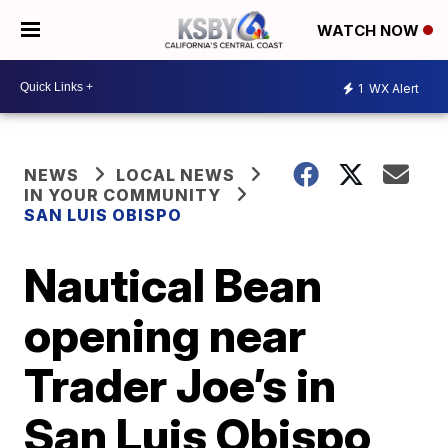
WATCH NOW
1
WX Alert
NEWS
LOCAL NEWS
IN YOUR COMMUNITY
SAN LUIS OBISPO
Nautical Bean
opening near
Trader Joe’s in
San Luis Obispo