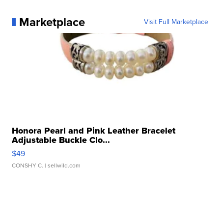
Marketplace
Visit Full Marketplace
Honora Pearl and Pink Leather Bracelet
Adjustable Buckle Clo...
$49
CONSHY C.
| sellwild.com