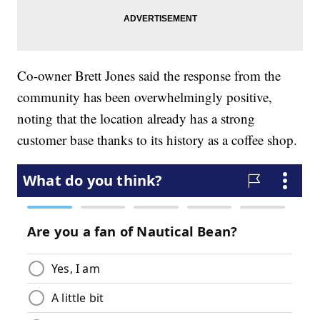
Co-owner Brett Jones said the response from the
community has been overwhelmingly positive,
noting that the location already has a strong
customer base thanks to its history as a coffee shop.