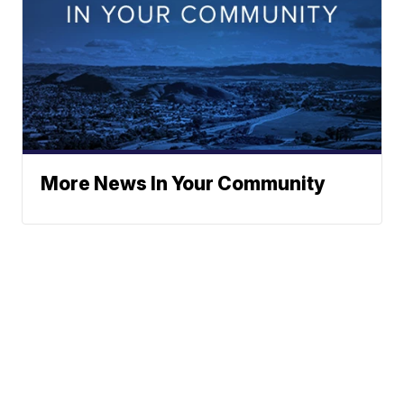
More News In Your Community