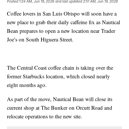
Posted
1:24 AM, Jun 19, 2026
and last updated
2:51 AM, Jun 19, 2026
Coffee lovers in San Luis Obispo will soon have a
new place to grab their daily caffeine fix as Nautical
Bean prepares to open a new location near Trader
Joe’s on South Higuera Street.
The Central Coast coffee chain is taking over the
former Starbucks location, which closed nearly
eight months ago.
As part of the move, Nautical Bean will close its
current shop at The Bunker on Orcutt Road and
relocate operations to the new site.