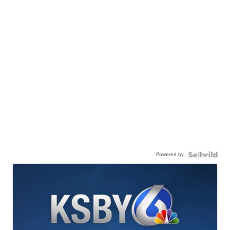
Powered by