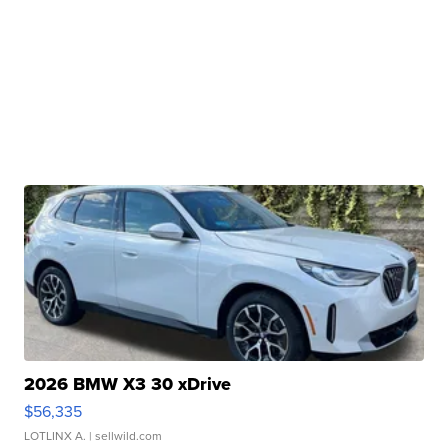
2026 BMW X3 30 xDrive
$56,335
LOTLINX A.
| sellwild.com