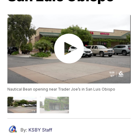
Nautical Bean opening near Trader Joe’s in San Luis Obispo
By:
KSBY Staff