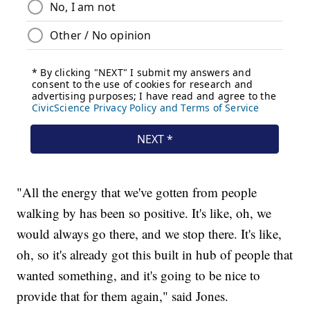
"All the energy that we've gotten from people
walking by has been so positive. It's like, oh, we
would always go there, and we stop there. It's like,
oh, so it's already got this built in hub of people that
wanted something, and it's going to be nice to
provide that for them again," said Jones.