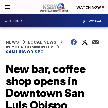
WATCH NOW
1
WX Alert
NEWS
LOCAL NEWS
IN YOUR COMMUNITY
SAN LUIS OBISPO
New bar, coffee
shop opens in
Downtown San
Luis Obispo