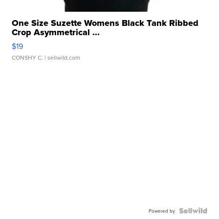
One Size Suzette Womens Black Tank Ribbed
Crop Asymmetrical ...
$19
CONSHY C.
| sellwild.com
Powered by