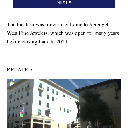
The location was previously home to Serengeti
West Fine Jewelers, which was open for many years
before closing back in 2021.
RELATED: