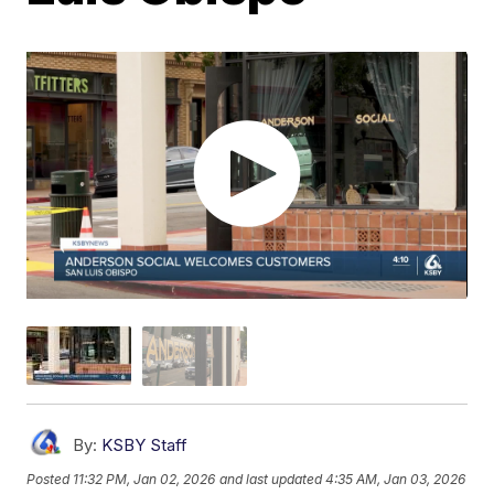
By:
KSBY Staff
Posted
11:32 PM, Jan 02, 2026
and last updated
4:35 AM, Jan 03, 2026