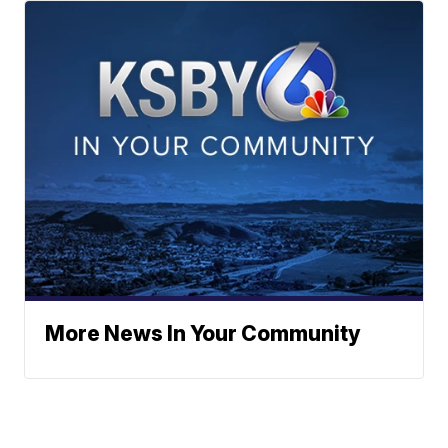
More News In Your Community