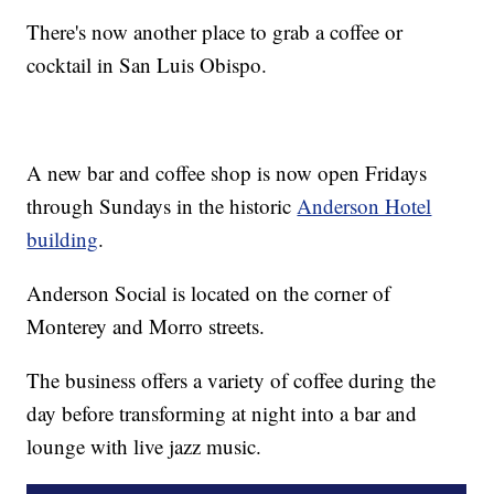
There's now another place to grab a coffee or
cocktail in San Luis Obispo.
A new bar and coffee shop is now open Fridays
through Sundays in the historic
Anderson Hotel
building
.
Anderson Social is located on the corner of
Monterey and Morro streets.
The business offers a variety of coffee during the
day before transforming at night into a bar and
lounge with live jazz music.