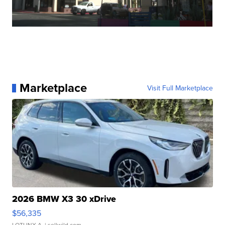
Marketplace
Visit Full Marketplace
2026 BMW X3 30 xDrive
$56,335
LOTLINX A.
| sellwild.com