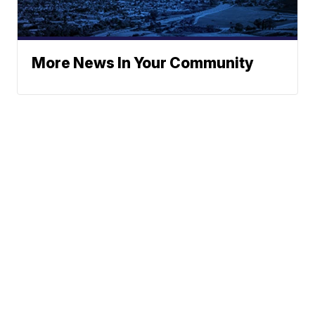
More News In Your Community