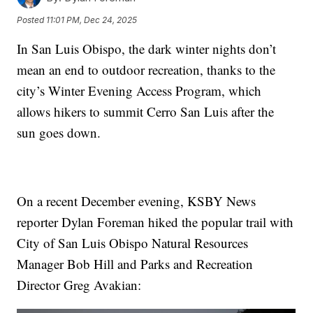
Posted
11:01 PM, Dec 24, 2025
In San Luis Obispo, the dark winter nights don’t
mean an end to outdoor recreation, thanks to the
city’s Winter Evening Access Program, which
allows hikers to summit Cerro San Luis after the
sun goes down.
On a recent December evening, KSBY News
reporter Dylan Foreman hiked the popular trail with
City of San Luis Obispo Natural Resources
Manager Bob Hill and Parks and Recreation
Director Greg Avakian: