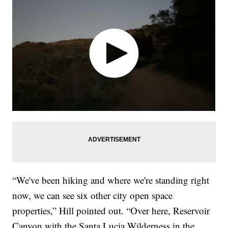
“We've been hiking and where we're standing right
now, we can see six other city open space
properties,” Hill pointed out. “Over here, Reservoir
Canyon with the Santa Lucia Wilderness in the