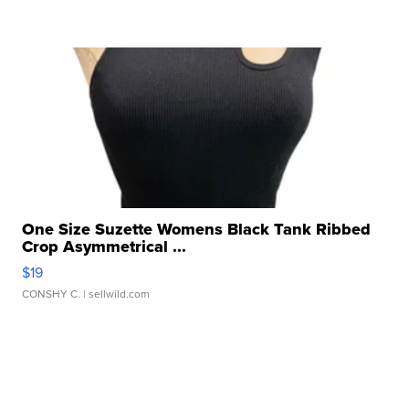
One Size Suzette Womens Black Tank Ribbed
Crop Asymmetrical ...
$19
CONSHY C.
| sellwild.com