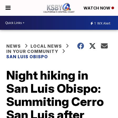
WATCH NOW
1
WX Alert
NEWS
LOCAL NEWS
IN YOUR COMMUNITY
SAN LUIS OBISPO
Night hiking in
San Luis Obispo:
Summiting Cerro
San Luis after