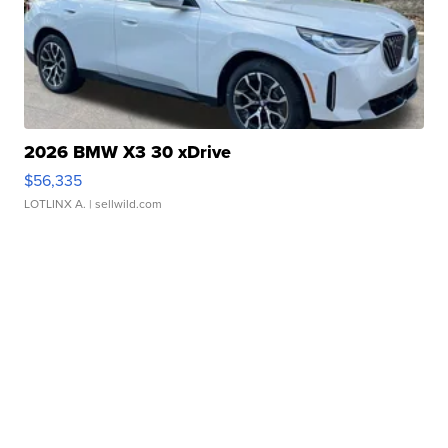
2026 BMW X3 30 xDrive
$56,335
LOTLINX A.
| sellwild.com