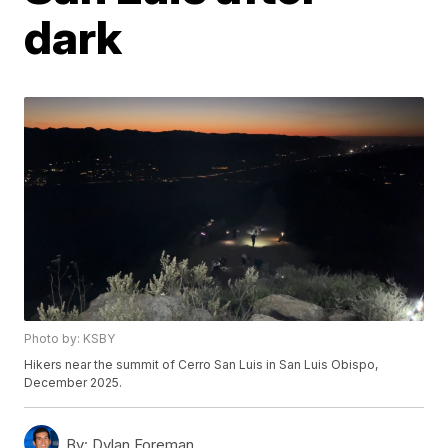
dark
Photo by: KSBY
Hikers near the summit of Cerro San Luis in San Luis Obispo,
December 2025.
By:
Dylan Foreman