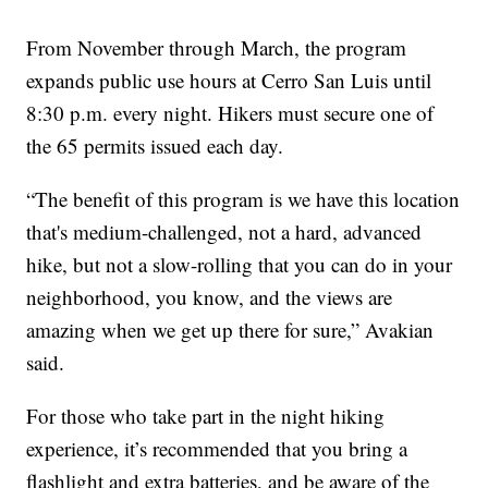
From November through March, the program
expands public use hours at Cerro San Luis until
8:30 p.m. every night. Hikers must secure one of
the 65 permits issued each day.
“The benefit of this program is we have this location
that's medium-challenged, not a hard, advanced
hike, but not a slow-rolling that you can do in your
neighborhood, you know, and the views are
amazing when we get up there for sure,” Avakian
said.
For those who take part in the night hiking
experience, it’s recommended that you bring a
flashlight and extra batteries, and be aware of the