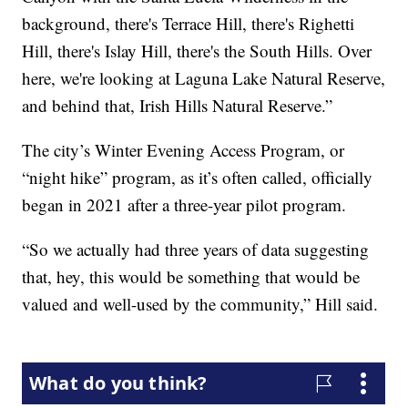
background, there's Terrace Hill, there's Righetti
Hill, there's Islay Hill, there's the South Hills. Over
here, we're looking at Laguna Lake Natural Reserve,
and behind that, Irish Hills Natural Reserve.”
The city’s Winter Evening Access Program, or
“night hike” program, as it’s often called, officially
began in 2021 after a three-year pilot program.
“So we actually had three years of data suggesting
that, hey, this would be something that would be
valued and well-used by the community,” Hill said.