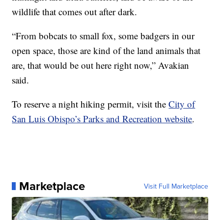
wildlife that comes out after dark.
“From bobcats to small fox, some badgers in our
open space, those are kind of the land animals that
are, that would be out here right now,” Avakian
said.
To reserve a night hiking permit, visit the
City of
San Luis Obispo’s Parks and Recreation website
.
Marketplace
Visit Full Marketplace