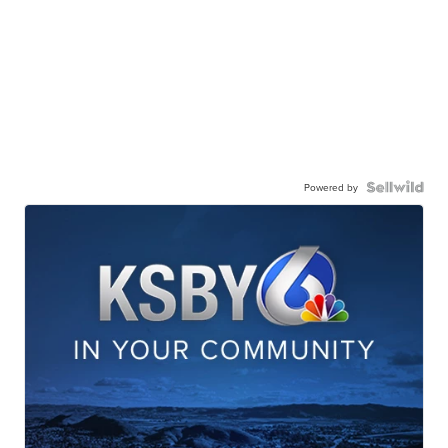
Powered by