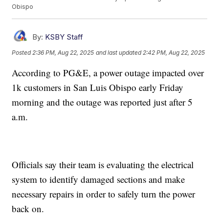
Obispo
By:
KSBY Staff
Posted
2:36 PM, Aug 22, 2025
and last updated
2:42 PM, Aug 22, 2025
According to PG&E, a power outage impacted over
1k customers in San Luis Obispo early Friday
morning and the outage was reported just after 5
a.m.
Officials say their team is evaluating the electrical
system to identify damaged sections and make
necessary repairs in order to safely turn the power
back on.