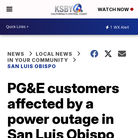
WATCH NOW
1
WX Alert
NEWS
LOCAL NEWS
IN YOUR COMMUNITY
SAN LUIS OBISPO
PG&E customers
affected by a
power outage in
San Luis Obispo