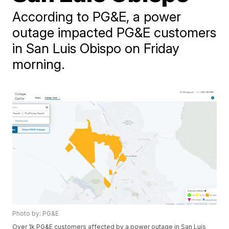
According to PG&E, a power
outage impacted PG&E customers
in San Luis Obispo on Friday
morning.
Photo by: PG&E
Over 1k PG&E customers affected by a power outage in San Luis