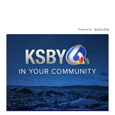
Powered by