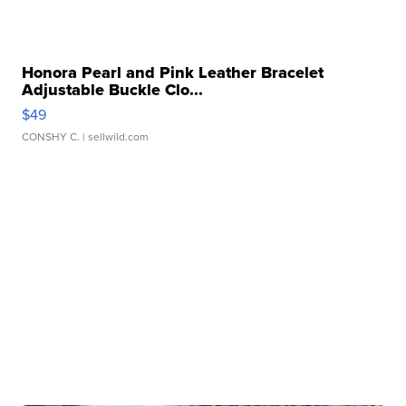
Honora Pearl and Pink Leather Bracelet
Adjustable Buckle Clo...
$49
CONSHY C.
| sellwild.com