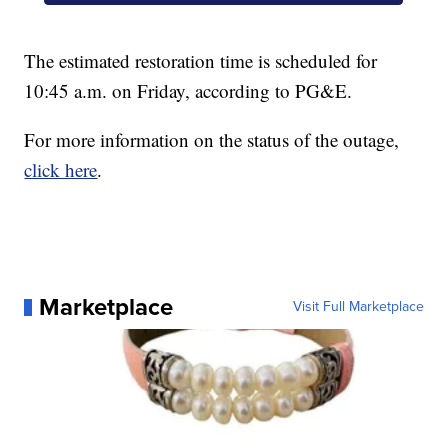
The estimated restoration time is scheduled for
10:45 a.m. on Friday, according to PG&E.
For more information on the status of the outage,
click here
.
Marketplace
Visit Full Marketplace