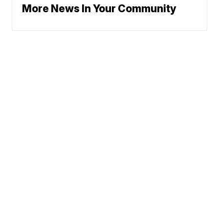
More News In Your Community