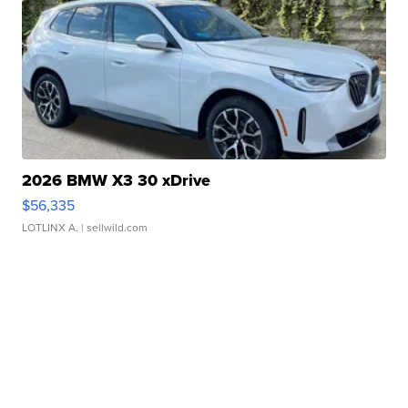
2026 BMW X3 30 xDrive
$56,335
LOTLINX A.
| sellwild.com