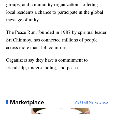
groups, and community organizations, offering
local residents a chance to participate in the global
message of unity.
The Peace Run, founded in 1987 by spiritual leader
Sri Chinmoy, has connected millions of people
across more than 150 countries.
Organizers say they have a commitment to
friendship, understanding, and peace.
Marketplace
Visit Full Marketplace