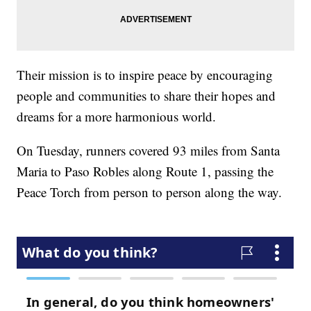
Their mission is to inspire peace by encouraging
people and communities to share their hopes and
dreams for a more harmonious world.
On Tuesday, runners covered 93 miles from Santa
Maria to Paso Robles along Route 1, passing the
Peace Torch from person to person along the way.