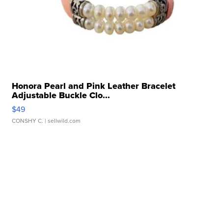
Honora Pearl and Pink Leather Bracelet
Adjustable Buckle Clo...
$49
CONSHY C.
| sellwild.com