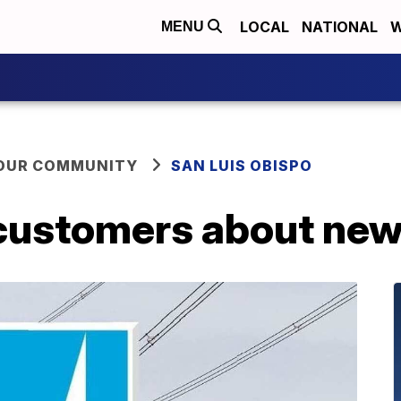
LOCAL
NATIONAL
W
MENU
YOUR COMMUNITY
SAN LUIS OBISPO
customers about ne