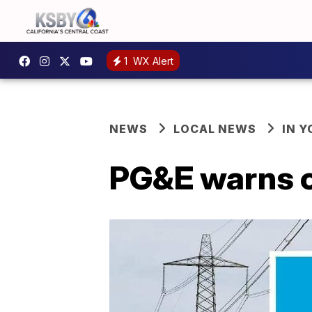
1
WX Alert
NEWS
LOCAL NEWS
IN 
PG&E warns 