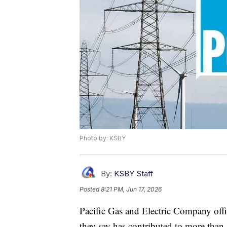
Photo by: KSBY
By:
KSBY Staff
Posted
8:21 PM, Jun 17, 2026
Pacific Gas and Electric Company offi
they say has contributed to more than 