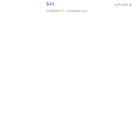
Adjustable Buckle Clo...
$49
LOTLINX A
CONSHY C.
| sellwild.com