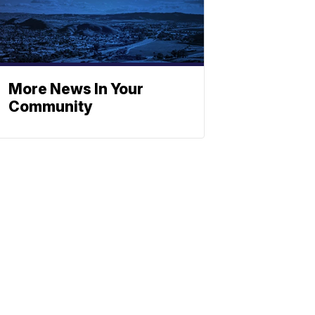
More News In Your
Community