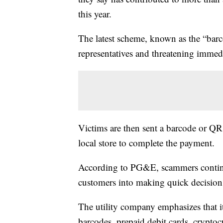
this year.
The latest scheme, known as the “ba
representatives and threatening immed
Victims are then sent a barcode or QR c
local store to complete the payment.
According to PG&E, scammers continue
customers into making quick decision
The utility company emphasizes that 
barcodes, prepaid debit cards, cryptoc