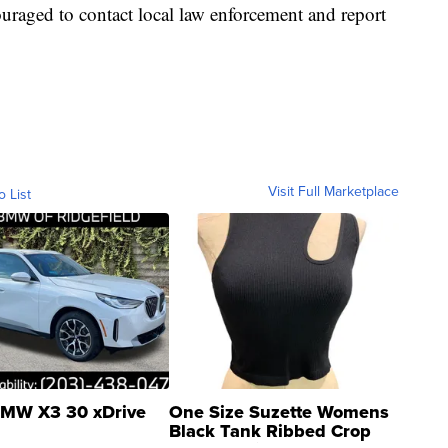
uraged to contact local law enforcement and report
Visit Full Marketplace
o List
MW X3 30 xDrive
One Size Suzette Womens
Black Tank Ribbed Crop