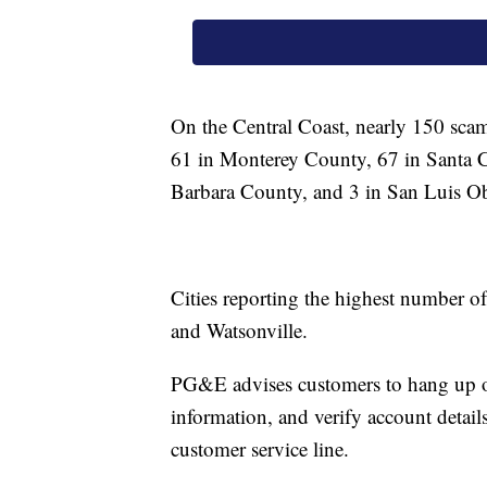
On the Central Coast, nearly 150 scam 
61 in Monterey County, 67 in Santa C
Barbara County, and 3 in San Luis O
Cities reporting the highest number of
and Watsonville.
PG&E advises customers to hang up on 
information, and verify account detail
customer service line.