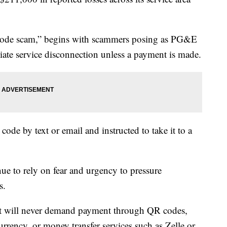
rcode scam,” begins with scammers posing as PG&E
iate service disconnection unless a payment is made.
ode by text or email and instructed to take it to a
 to rely on fear and urgency to pressure
s.
it will never demand payment through QR codes,
urrency, or money transfer services such as Zelle or