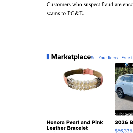
Customers who suspect fraud are enco
scams to PG&E.
Marketplace
Sell Your Items - Free t
Honora Pearl and Pink
2026 B
Leather Bracelet
$56,335