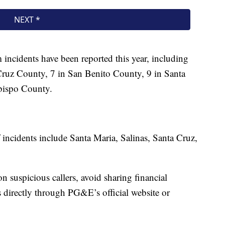
incidents have been reported this year, including
ruz County, 7 in San Benito County, 9 in Santa
bispo County.
 incidents include Santa Maria, Salinas, Santa Cruz,
suspicious callers, avoid sharing financial
s directly through PG&E’s official website or