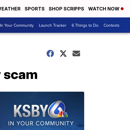
EATHER
SPORTS
SHOP SCRIPPS
WATCH NOW
In Your Community
Launch Tracker
6 Things to Do
Contests
w scam