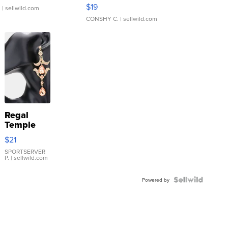
Asymmetrical ...
$19
.
| sellwild.com
CONSHY C.
| sellwild.com
Regal
Temple
Droplet
$21
Earrings
SPORTSERVER
P.
| sellwild.com
Powered by