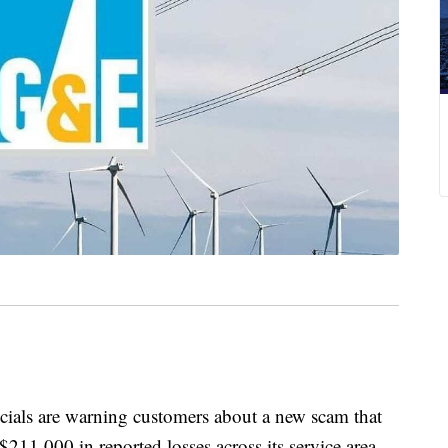
cials are warning customers about a new scam that
$211,000 in reported losses across its service area