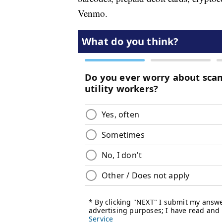
Venmo.