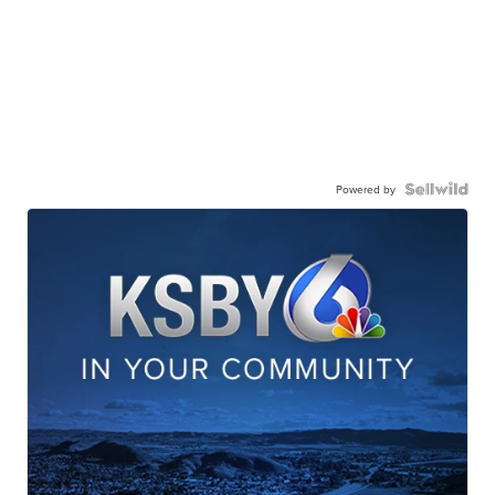
Powered by