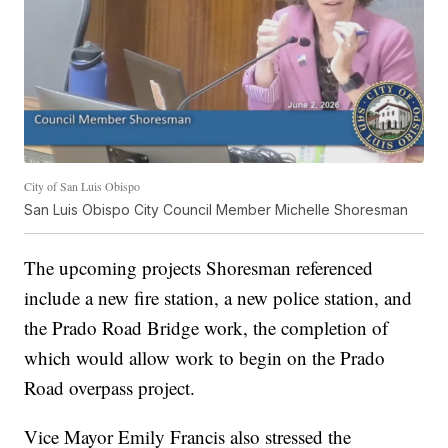
City of San Luis Obispo
San Luis Obispo City Council Member Michelle Shoresman
The upcoming projects Shoresman referenced
include a new fire station, a new police station, and
the Prado Road Bridge work, the completion of
which would allow work to begin on the Prado
Road overpass project.
Vice Mayor Emily Francis also stressed the