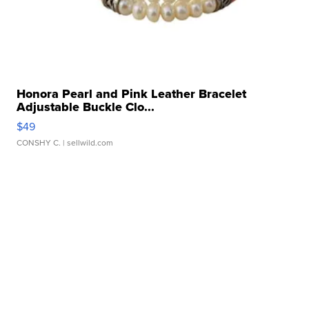
Honora Pearl and Pink Leather Bracelet
Adjustable Buckle Clo...
$49
CONSHY C.
| sellwild.com