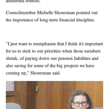
additional sources.
Councilmember Michelle Shoresman pointed out
the importance of long-term financial discipline.
"I just want to reemphasize that I think it's important
for us to stick to our priorities when those numbers
shrink, of paying down our pension liabilities and
also saving for some of the big projects we have
coming up," Shoresman said.