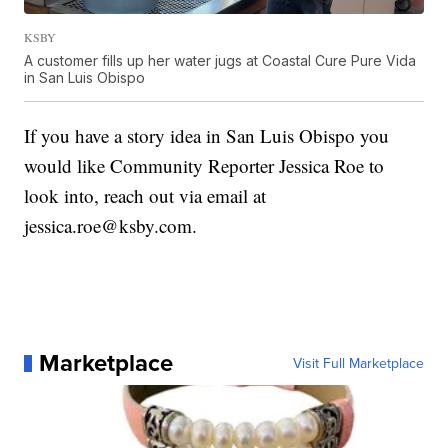
KSBY
A customer fills up her water jugs at Coastal Cure Pure Vida
in San Luis Obispo
If you have a story idea in San Luis Obispo you
would like Community Reporter Jessica Roe to
look into, reach out via email at
jessica.roe@ksby.com.
Marketplace
Visit Full Marketplace