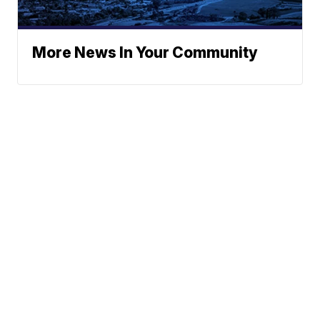
More News In Your Community