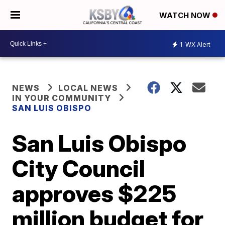
WATCH NOW
1
WX Alert
NEWS
LOCAL NEWS
IN YOUR COMMUNITY
SAN LUIS OBISPO
San Luis Obispo
City Council
approves $225
million budget for