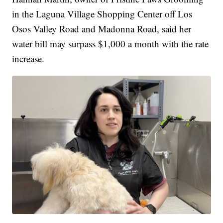
in the Laguna Village Shopping Center off Los
Osos Valley Road and Madonna Road, said her
water bill may surpass $1,000 a month with the rate
increase.