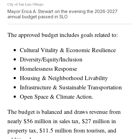
City of San Luis Obispo
Mayor Erica A. Stewart on the evening the 2026-2027
annual budget passed in SLO
The approved budget includes goals related to:
Cultural Vitality & Economic Resilience
Diversity/Equity/Inclusion
Homelessness Response
Housing & Neighborhood Livability
Infrastructure & Sustainable Transportation
Open Space & Climate Action.
The budget is balanced and draws revenue from
nearly $56 million in sales tax, $27 million in
property tax, $11.5 million from tourism, and