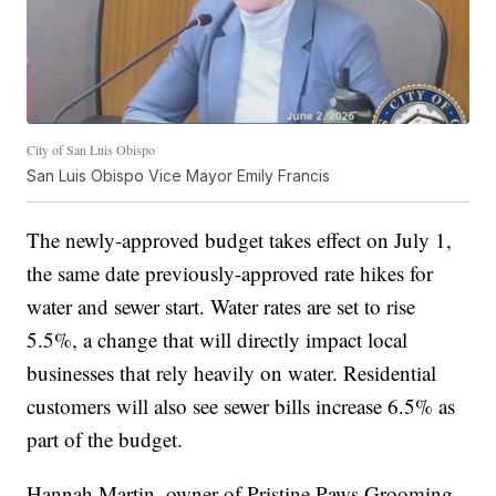
City of San Luis Obispo
San Luis Obispo Vice Mayor Emily Francis
The newly-approved budget takes effect on July 1,
the same date previously-approved rate hikes for
water and sewer start. Water rates are set to rise
5.5%, a change that will directly impact local
businesses that rely heavily on water. Residential
customers will also see sewer bills increase 6.5% as
part of the budget.
Hannah Martin, owner of Pristine Paws Grooming