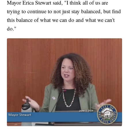
Mayor Erica Stewart said, "I think all of us are
trying to continue to not just stay balanced, but find
this balance of what we can do and what we can't
do."