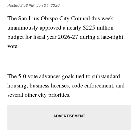
Posted
2:53 PM, Jun 04, 2026
The San Luis Obispo City Council this week
unanimously approved a nearly $225 million
budget for fiscal year 2026-27 during a late-night
vote.
The 5-0 vote advances goals tied to substandard
housing, business licenses, code enforcement, and
several other city priorities.