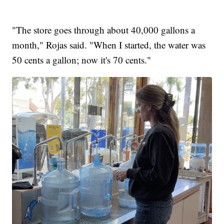
"The store goes through about 40,000 gallons a
month," Rojas said. "When I started, the water was
50 cents a gallon; now it's 70 cents."