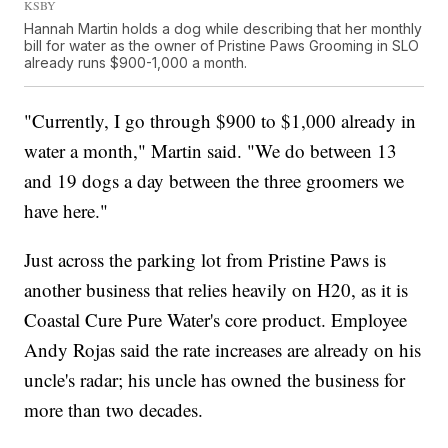
KSBY
Hannah Martin holds a dog while describing that her monthly
bill for water as the owner of Pristine Paws Grooming in SLO
already runs $900-1,000 a month.
"Currently, I go through $900 to $1,000 already in
water a month," Martin said. "We do between 13
and 19 dogs a day between the three groomers we
have here."
Just across the parking lot from Pristine Paws is
another business that relies heavily on H20, as it is
Coastal Cure Pure Water's core product. Employee
Andy Rojas said the rate increases are already on his
uncle's radar; his uncle has owned the business for
more than two decades.