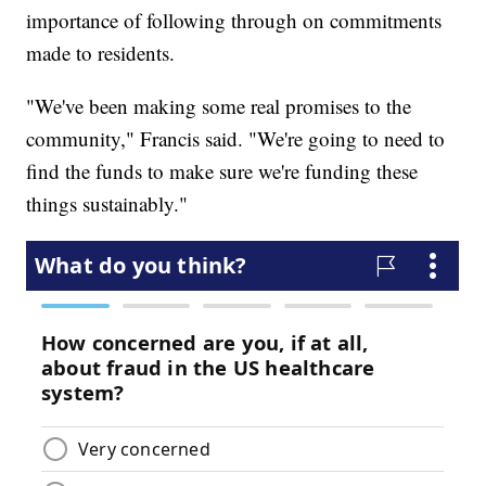
importance of following through on commitments
made to residents.
"We've been making some real promises to the
community," Francis said. "We're going to need to
find the funds to make sure we're funding these
things sustainably."