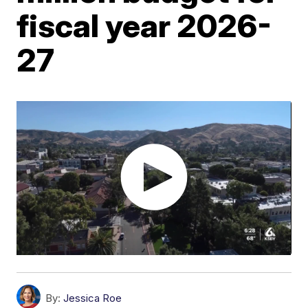
fiscal year 2026-
27
By:
Jessica Roe