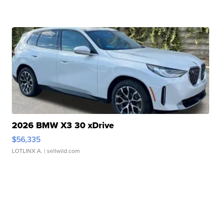
2026 BMW X3 30 xDrive
$56,335
LOTLINX A.
| sellwild.com