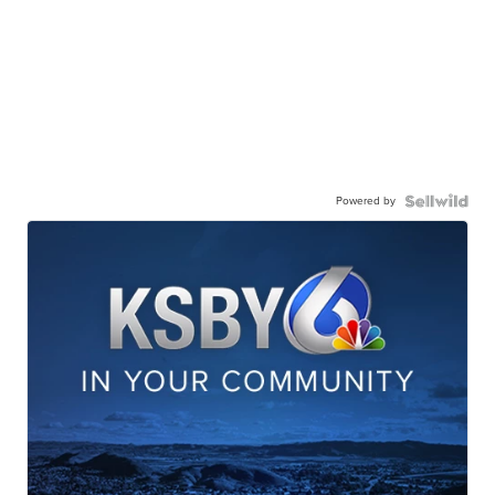
Powered by