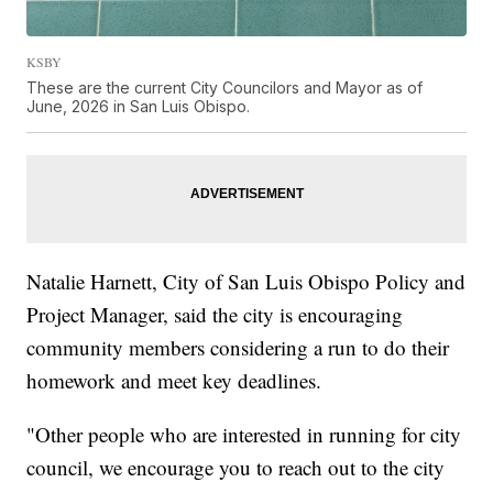
KSBY
These are the current City Councilors and Mayor as of
June, 2026 in San Luis Obispo.
Natalie Harnett, City of San Luis Obispo Policy and
Project Manager, said the city is encouraging
community members considering a run to do their
homework and meet key deadlines.
"Other people who are interested in running for city
council, we encourage you to reach out to the city