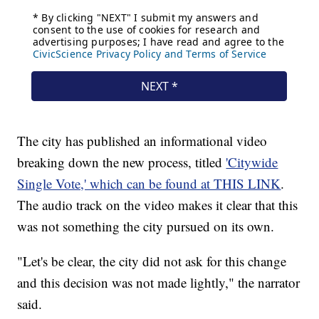
The city has published an informational video
breaking down the new process, titled
'Citywide
Single Vote,' which can be found at THIS LINK
.
The audio track on the video makes it clear that this
was not something the city pursued on its own.
"Let's be clear, the city did not ask for this change
and this decision was not made lightly," the narrator
said.