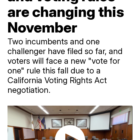
are changing this
November
Two incumbents and one
challenger have filed so far, and
voters will face a new "vote for
one" rule this fall due to a
California Voting Rights Act
negotiation.