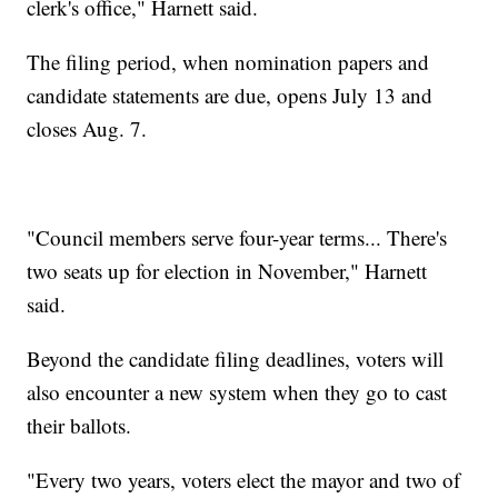
clerk's office," Harnett said.
The filing period, when nomination papers and
candidate statements are due, opens July 13 and
closes Aug. 7.
"Council members serve four-year terms... There's
two seats up for election in November," Harnett
said.
Beyond the candidate filing deadlines, voters will
also encounter a new system when they go to cast
their ballots.
"Every two years, voters elect the mayor and two of