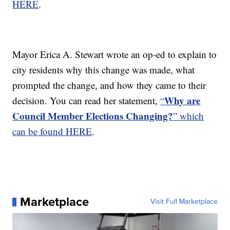
HERE
.
Mayor Erica A. Stewart wrote an op-ed to explain to
city residents why this change was made, what
prompted the change, and how they came to their
Why are
decision. You can read her statement,
“
Council Member Elections Changing?
” which
can be found HERE
.
Marketplace
Visit Full Marketplace