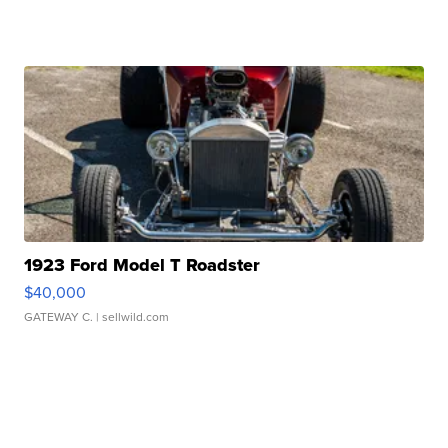
1923 Ford Model T Roadster
$40,000
GATEWAY C.
| sellwild.com