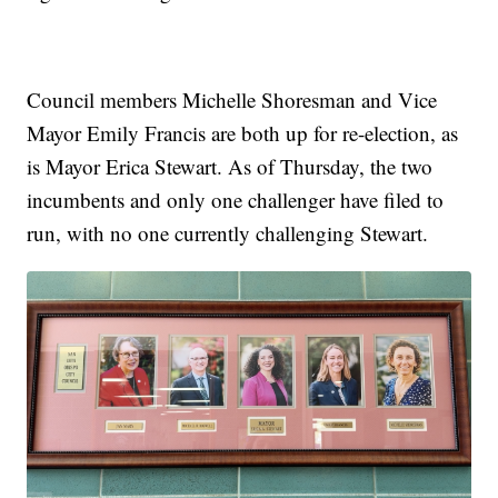
Council members Michelle Shoresman and Vice
Mayor Emily Francis are both up for re-election, as
is Mayor Erica Stewart. As of Thursday, the two
incumbents and only one challenger have filed to
run, with no one currently challenging Stewart.