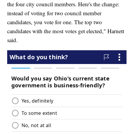
the four city council members. Here's the change:
instead of voting for two council member
candidates, you vote for one. The top two
candidates with the most votes get elected," Harnett
said.