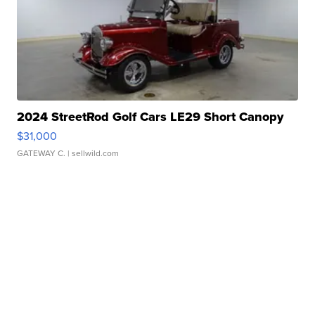
2024 StreetRod Golf Cars LE29 Short Canopy
$31,000
GATEWAY C.
| sellwild.com