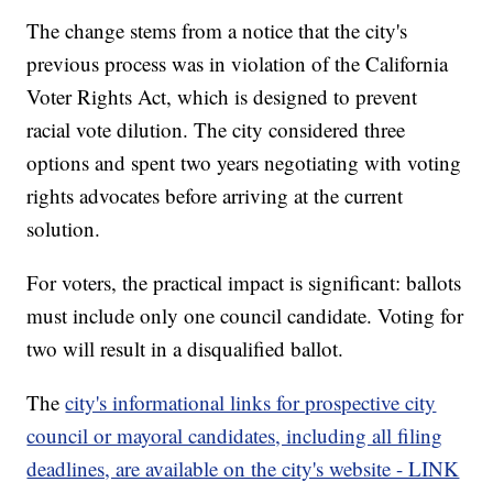
The change stems from a notice that the city's
previous process was in violation of the California
Voter Rights Act, which is designed to prevent
racial vote dilution. The city considered three
options and spent two years negotiating with voting
rights advocates before arriving at the current
solution.
For voters, the practical impact is significant: ballots
must include only one council candidate. Voting for
two will result in a disqualified ballot.
The
city's informational links for prospective city
council or mayoral candidates, including all filing
deadlines, are available on the city's website - LINK