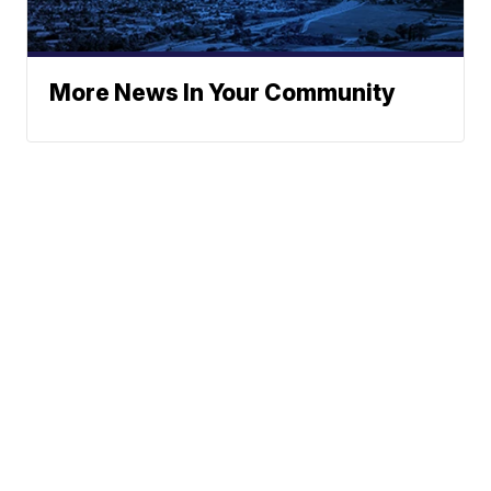
More News In Your Community