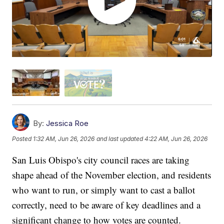
By:
Jessica Roe
Posted
1:32 AM, Jun 26, 2026
and last updated
4:22 AM, Jun 26, 2026
San Luis Obispo's city council races are taking
shape ahead of the November election, and residents
who want to run, or simply want to cast a ballot
correctly, need to be aware of key deadlines and a
significant change to how votes are counted.