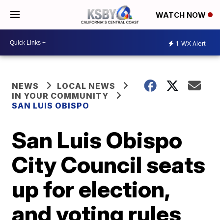
WATCH NOW
1
WX Alert
NEWS
LOCAL NEWS
IN YOUR COMMUNITY
SAN LUIS OBISPO
San Luis Obispo
City Council seats
up for election,
and voting rules