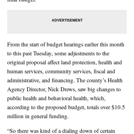
From the start of budget hearings earlier this month
to this past Tuesday, some adjustments to the
original proposal affect land protection, health and
human services, community services, fiscal and
administrative, and financing. The county’s Health
Agency Director, Nick Drews, saw big changes to
public health and behavioral health, which,
according to the proposed budget, totals over $10.5
million in general funding.
“So there was kind of a dialing down of certain