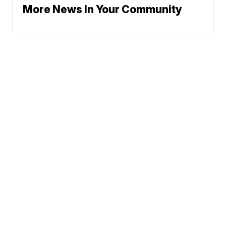
More News In Your Community