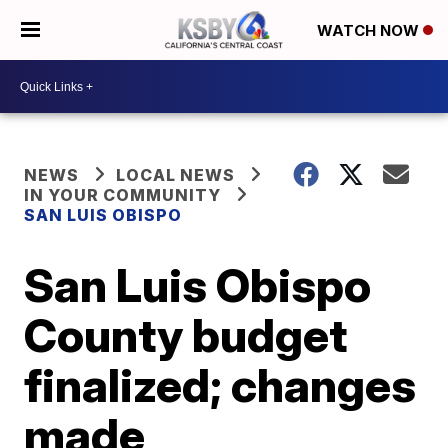
WATCH NOW
NEWS
LOCAL NEWS
IN YOUR COMMUNITY
SAN LUIS OBISPO
San Luis Obispo
County budget
finalized; changes
made