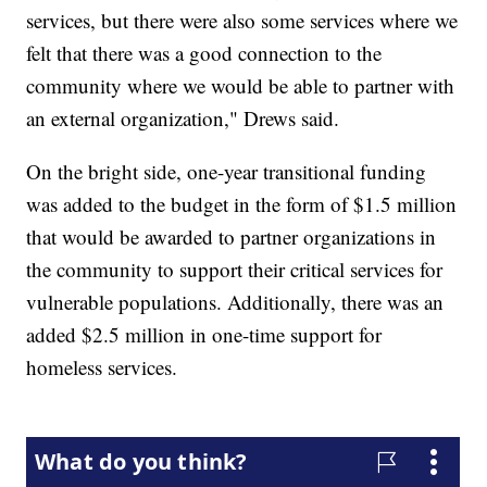
services, but there were also some services where we
felt that there was a good connection to the
community where we would be able to partner with
an external organization," Drews said.
On the bright side, one-year transitional funding
was added to the budget in the form of $1.5 million
that would be awarded to partner organizations in
the community to support their critical services for
vulnerable populations. Additionally, there was an
added $2.5 million in one-time support for
homeless services.