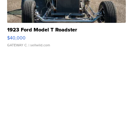
1923 Ford Model T Roadster
$40,000
GATEWAY C.
| sellwild.com