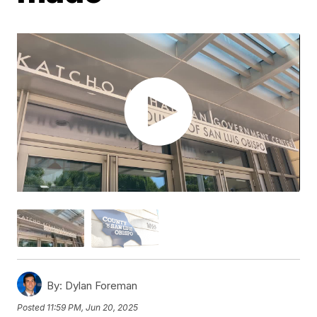
By:
Dylan Foreman
Posted
11:59 PM, Jun 20, 2025