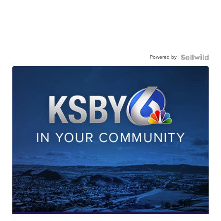
Powered by