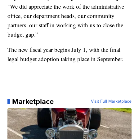
"We did appreciate the work of the administrative
office, our department heads, our community
partners, our staff in working with us to close the
budget gap.”
The new fiscal year begins July 1, with the final
legal budget adoption taking place in September.
Marketplace
Visit Full Marketplace