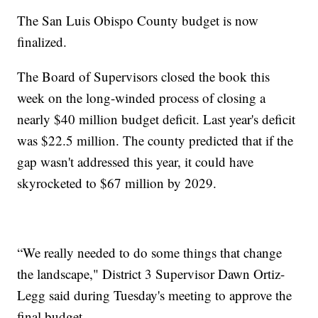
The San Luis Obispo County budget is now
finalized.
The Board of Supervisors closed the book this
week on the long-winded process of closing a
nearly $40 million budget deficit. Last year's deficit
was $22.5 million. The county predicted that if the
gap wasn't addressed this year, it could have
skyrocketed to $67 million by 2029.
“We really needed to do some things that change
the landscape," District 3 Supervisor Dawn Ortiz-
Legg said during Tuesday's meeting to approve the
final budget.