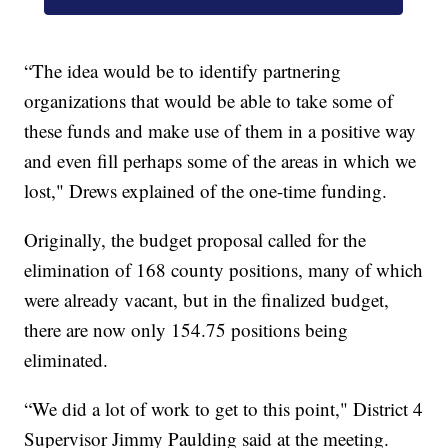
“The idea would be to identify partnering
organizations that would be able to take some of
these funds and make use of them in a positive way
and even fill perhaps some of the areas in which we
lost," Drews explained of the one-time funding.
Originally, the budget proposal called for the
elimination of 168 county positions, many of which
were already vacant, but in the finalized budget,
there are now only 154.75 positions being
eliminated.
“We did a lot of work to get to this point," District 4
Supervisor Jimmy Paulding said at the meeting.