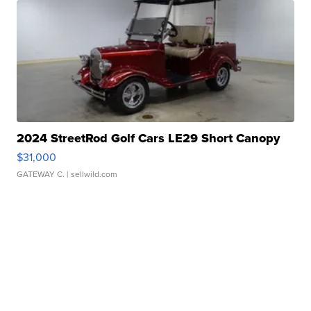
2024 StreetRod Golf Cars LE29 Short Canopy
$31,000
GATEWAY C.
| sellwild.com