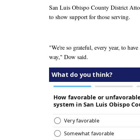
San Luis Obispo County District Att
to show support for those serving.
"We're so grateful, every year, to hav
way," Dow said.