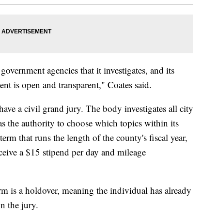
government agencies that it investigates, and its
ent is open and transparent," Coates said.
ave a civil grand jury. The body investigates all city
s the authority to choose which topics within its
term that runs the length of the county's fiscal year,
ceive a $15 stipend per day and mileage
rm is a holdover, meaning the individual has already
n the jury.