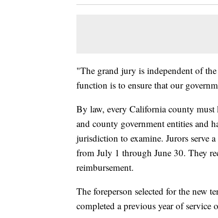
"The grand jury is independent of the 
function is to ensure that our governm
By law, every California county must h
and county government entities and ha
jurisdiction to examine. Jurors serve a 
from July 1 through June 30. They re
reimbursement.
The foreperson selected for the new te
completed a previous year of service o