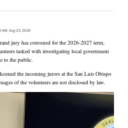
8 AM, Aug 03, 2026
rand jury has convened for the 2026-2027 term,
unteers tasked with investigating local government
 to the public.
comed the incoming jurors at the San Luis Obispo
ges of the volunteers are not disclosed by law.