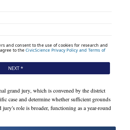
nal grand jury, which is convened by the district
cific case and determine whether sufficient grounds
d jury's role is broader, functioning as a year-round