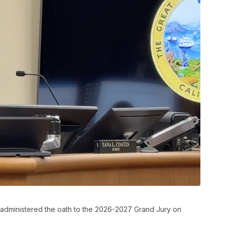
dministered the oath to the 2026-2027 Grand Jury on