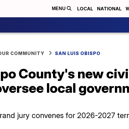
LOCAL
NATIONAL
W
MENU
YOUR COMMUNITY
SAN LUIS OBISPO
po County's new civi
oversee local govern
grand jury convenes for 2026-2027 te