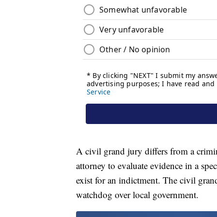
A civil grand jury differs from a crimi
attorney to evaluate evidence in a spe
exist for an indictment. The civil gran
watchdog over local government.