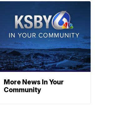
More News In Your
Community