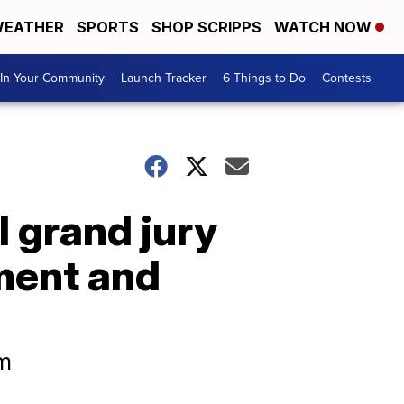
EATHER
SPORTS
SHOP SCRIPPS
WATCH NOW
In Your Community
Launch Tracker
6 Things to Do
Contests
l grand jury
ment and
rm