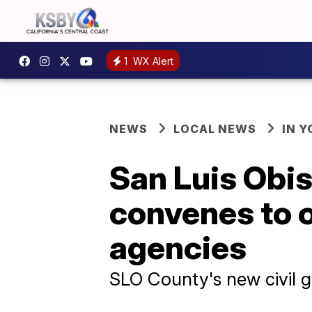
1
WX Alert
NEWS
LOCAL NEWS
IN 
San Luis Obis
convenes to 
agencies
SLO County's new civil 