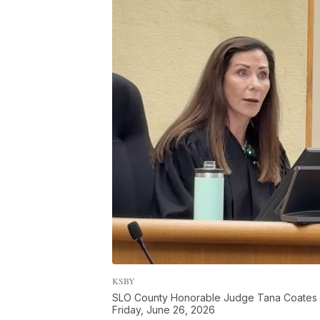
KSBY
SLO County Honorable Judge Tana Coates a
Friday, June 26, 2026