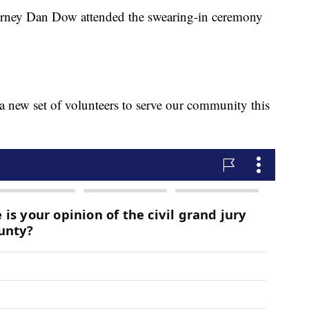
orney Dan Dow attended the swearing-in ceremony
e a new set of volunteers to serve our community this