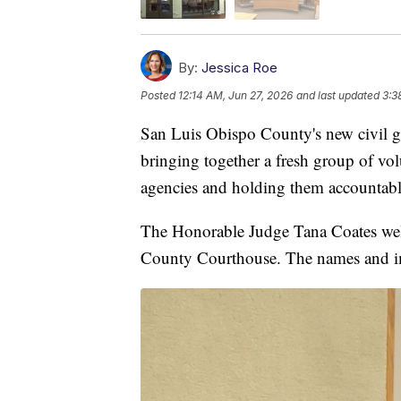
By:
Jessica Roe
Posted
12:14 AM, Jun 27, 2026
and last updated
3:3
San Luis Obispo County's new civil g
bringing together a fresh group of vol
agencies and holding them accountable
The Honorable Judge Tana Coates wel
County Courthouse. The names and ima