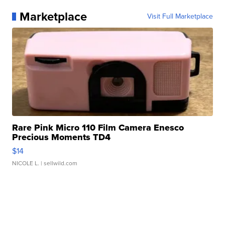
Marketplace
Visit Full Marketplace
Rare Pink Micro 110 Film Camera Enesco
Precious Moments TD4
$14
NICOLE L.
| sellwild.com