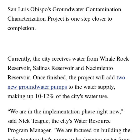
San Luis Obispo's Groundwater Contamination
Characterization Project is one step closer to
completion.
Currently, the city receives water from Whale Rock
Reservoir, Salinas Reservoir and Nacimiento
Reservoir. Once finished, the project will add
two
new groundwater pumps
to the water supply,
making up 10-12% of the city's water use.
“We are in the implementation phase right now,"
said Nick Teague, the city's Water Resource
Program Manager. "We are focused on building the
infrastructure that's going to be drawing water from