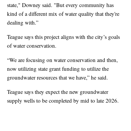
state," Downey said. "But every community has
kind of a different mix of water quality that they're
dealing with.”
Teague says this project aligns with the city’s goals
of water conservation.
“We are focusing on water conservation and then,
now utilizing state grant funding to utilize the
groundwater resources that we have,” he said.
Teague says they expect the new groundwater
supply wells to be completed by mid to late 2026.