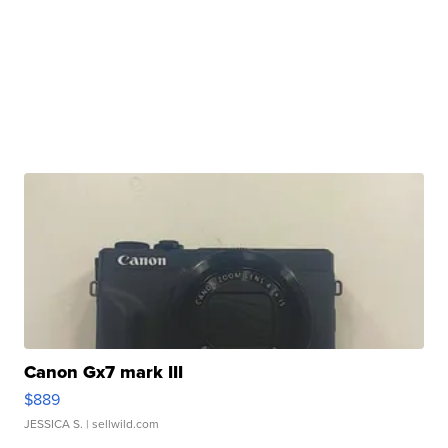
Canon Gx7 mark III
$889
JESSICA S.
| sellwild.com