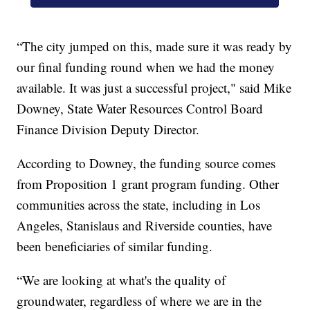
“The city jumped on this, made sure it was ready by
our final funding round when we had the money
available. It was just a successful project," said Mike
Downey, State Water Resources Control Board
Finance Division Deputy Director.
According to Downey, the funding source comes
from Proposition 1 grant program funding. Other
communities across the state, including in Los
Angeles, Stanislaus and Riverside counties, have
been beneficiaries of similar funding.
“We are looking at what's the quality of
groundwater, regardless of where we are in the