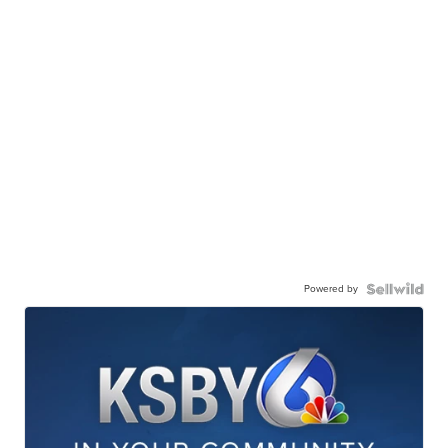
Powered by