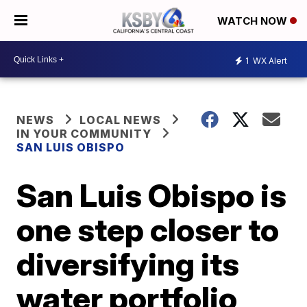
WATCH NOW
1
WX Alert
NEWS
LOCAL NEWS
IN YOUR COMMUNITY
SAN LUIS OBISPO
San Luis Obispo is
one step closer to
diversifying its
water portfolio