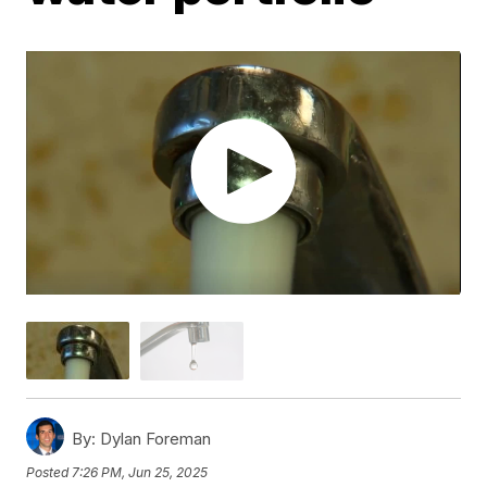
By:
Dylan Foreman
Posted
7:26 PM, Jun 25, 2025