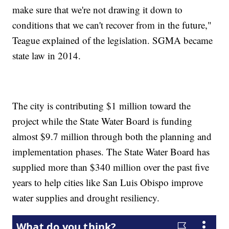
make sure that we're not drawing it down to
conditions that we can't recover from in the future,"
Teague explained of the legislation. SGMA became
state law in 2014.
The city is contributing $1 million toward the
project while the State Water Board is funding
almost $9.7 million through both the planning and
implementation phases. The State Water Board has
supplied more than $340 million over the past five
years to help cities like San Luis Obispo improve
water supplies and drought resiliency.