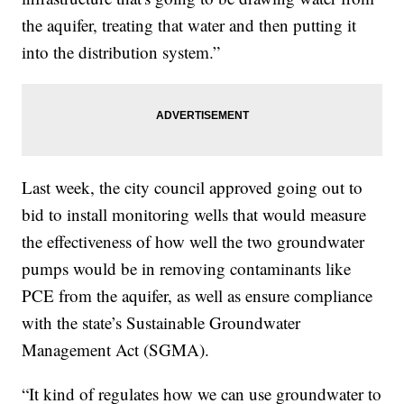
the aquifer, treating that water and then putting it
into the distribution system.”
Last week, the city council approved going out to
bid to install monitoring wells that would measure
the effectiveness of how well the two groundwater
pumps would be in removing contaminants like
PCE from the aquifer, as well as ensure compliance
with the state’s Sustainable Groundwater
Management Act (SGMA).
“It kind of regulates how we can use groundwater to