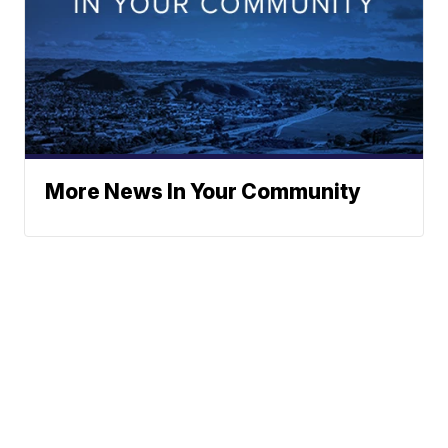
More News In Your Community