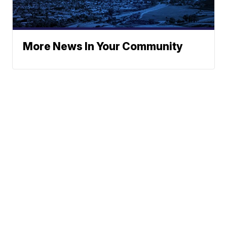
More News In Your Community