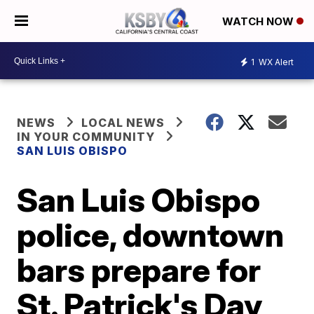
WATCH NOW
1
WX Alert
NEWS
LOCAL NEWS
IN YOUR COMMUNITY
SAN LUIS OBISPO
San Luis Obispo
police, downtown
bars prepare for
St. Patrick's Day