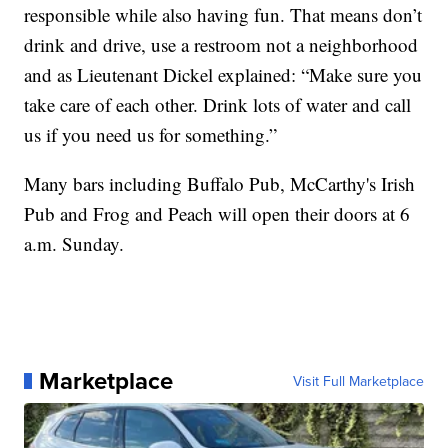
responsible while also having fun. That means don’t
drink and drive, use a restroom not a neighborhood
and as Lieutenant Dickel explained: “Make sure you
take care of each other. Drink lots of water and call
us if you need us for something.”
Many bars including Buffalo Pub, McCarthy's Irish
Pub and Frog and Peach will open their doors at 6
a.m. Sunday.
Marketplace
Visit Full Marketplace