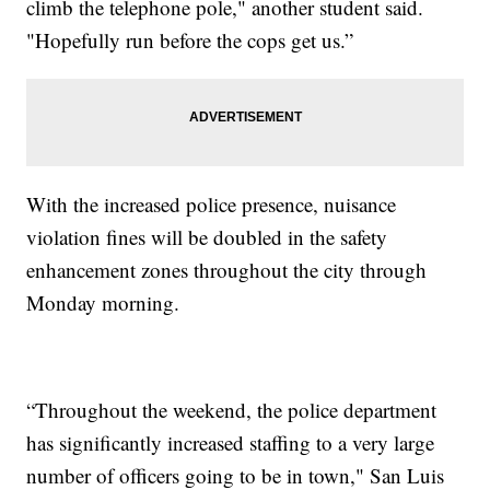
climb the telephone pole," another student said.
"Hopefully run before the cops get us.”
With the increased police presence, nuisance
violation fines will be doubled in the safety
enhancement zones throughout the city through
Monday morning.
“Throughout the weekend, the police department
has significantly increased staffing to a very large
number of officers going to be in town," San Luis