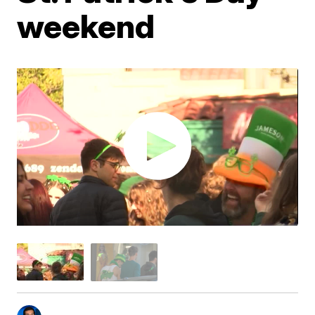
weekend