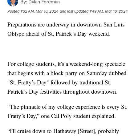
By:
Dylan Foreman
Posted
1:32 AM, Mar 16, 2024
and last updated
1:49 AM, Mar 16, 2024
Preparations are underway in downtown San Luis
Obispo ahead of St. Patrick’s Day weekend.
For college students, it’s a weekend-long spectacle
that begins with a block party on Saturday dubbed
"St. Fratty’s Day" followed by traditional St.
Patrick’s Day festivities throughout downtown.
“The pinnacle of my college experience is every St.
Fratty’s Day,” one Cal Poly student explained.
“I'll cruise down to Hathaway [Street], probably