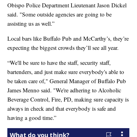
Obispo Police Department Lieutenant Jason Dickel
said. "Some outside agencies are going to be
assisting us as well.”
Local bars like Buffalo Pub and McCarthy’s, they’re
expecting the biggest crowds they’ll see all year.
“We'll be sure to have the staff, security staff,
bartenders, and just make sure everybody's able to
be taken care of," General Manager of Buffalo Pub
James Menno said. "We're adhering to Alcoholic
Beverage Control, Fire, PD, making sure capacity is
always in check and that everybody is safe and
having a good time.”