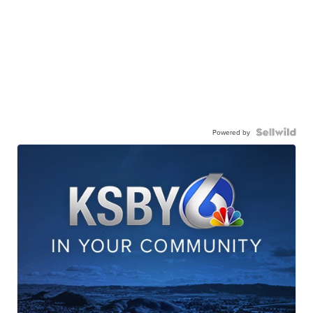
Powered by