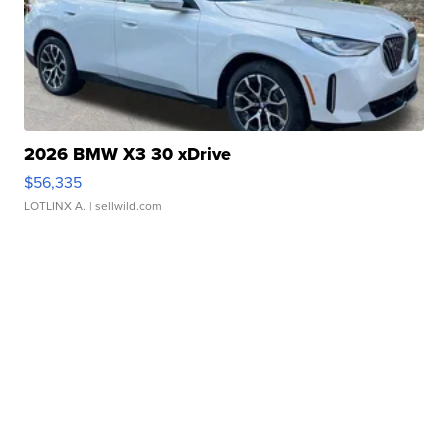
2026 BMW X3 30 xDrive
$56,335
LOTLINX A.
| sellwild.com