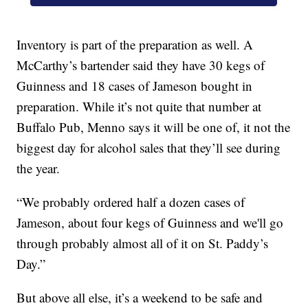
Inventory is part of the preparation as well. A
McCarthy’s bartender said they have 30 kegs of
Guinness and 18 cases of Jameson bought in
preparation. While it’s not quite that number at
Buffalo Pub, Menno says it will be one of, it not the
biggest day for alcohol sales that they’ll see during
the year.
“We probably ordered half a dozen cases of
Jameson, about four kegs of Guinness and we'll go
through probably almost all of it on St. Paddy’s
Day.”
But above all else, it’s a weekend to be safe and