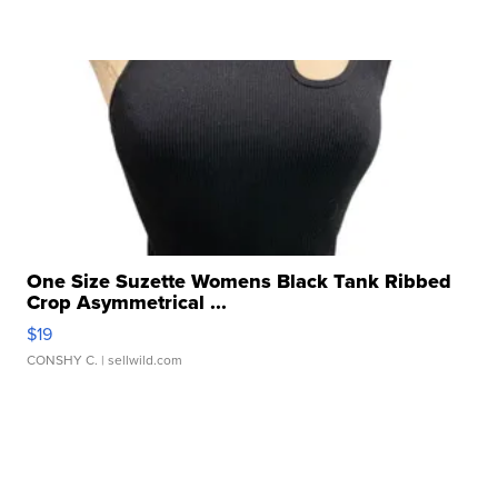
One Size Suzette Womens Black Tank Ribbed
Crop Asymmetrical ...
$19
CONSHY C.
| sellwild.com